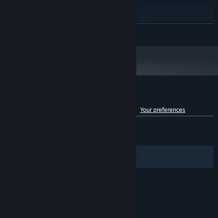
RECOMMENDED:
map, explore the island, and uncover hidden treasures!
Windows 10/11 (64-bit)
OS:
Intel Core i7-10700 / AMD Ryzen 7
PROCESSOR:
READ MORE
3700x
16 GB RAM
MEMORY:
NVIDIA GeForce RTX 2080 / AMD
GRAPHICS:
Radeon RX 6700
Version 12
DIRECTX:
45 GB available space
STORAGE:
SSD required
ADDITIONAL NOTES:
Customer reviews for Of Ash and Steel
See language breakdown
About user reviews
Your preferences
ENGLISH REVIEWS
Mixed
(57% of 1,392)
RECENT:
Very Positive
(80% of 151)
Filters
Your Languages
© Valve Corporation. All rights reserved. All
trademarks are property of their respective owners