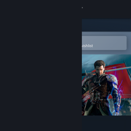
Sign in
Store
Community
Open in the Steam Mobile App
To easily purchase or add to your wishlist
About
Support
Change language
Get the Steam Mobile App
View desktop website
Of Ash and Steel