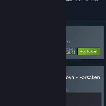
ignored
Buy Of Ash and Steel
SPECIAL PROMOTION! Offer ends August 12
$29.99
-35%
Add to Cart
$19.49
Buy Of Ash and Steel + Drova - Forsaken
Kin
BUNDLE
(?)
Buy this bundle to save 10% off all 2 items!