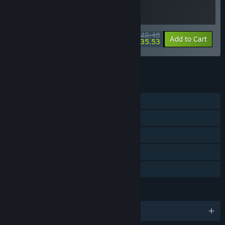
$49.48
-10%
-28%
Bundle info
Add to Cart
$35.53
See all 4 bundles.
FEATURES
Single-player
Steam Achievements
Steam Trading Cards
Steam Cloud
Family Sharing
LANGUAGES
English and 7 more