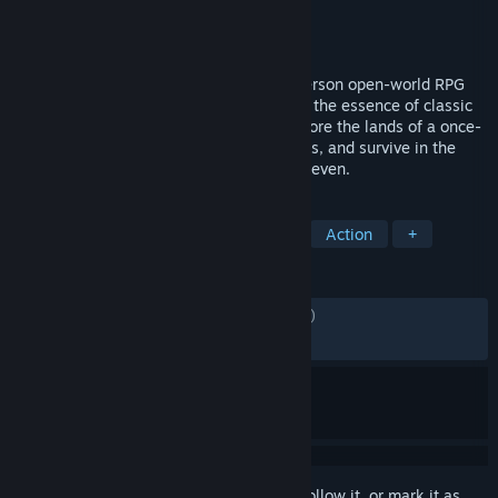
Developer
Fire & Frost
Publisher
tinyBuild
Released
Nov 24, 2025
Of Ash and Steel is an immersive third-person open-world RPG
created by a passionate team that values the essence of classic
old-school RPGs and modern design. Explore the lands of a once-
prosperous island, hone your combat skills, and survive in the
unforgiving realm of the Kingdom of the Seven.
TAGS
Action RPG
Medieval
Gothic
Action
+
REVIEWS
ENGLISH REVIEWS
Mixed
(57% of 1,392)
RECENT:
Very Positive
(80% of 151)
Sign in
to add this item to your wishlist, follow it, or mark it as