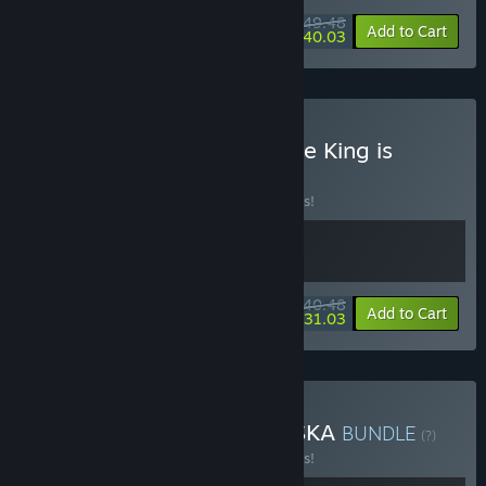
$49.48
-10%
-19%
Bundle info
Add to Cart
$40.03
Buy Of Ash and Steel + The King is
Watching
BUNDLE
(?)
Buy this bundle to save 10% off all 2 items!
$40.48
-10%
-23%
Bundle info
Add to Cart
$31.03
Buy Of Ash and Steel + ASKA
BUNDLE
(?)
Buy this bundle to save 10% off all 2 items!