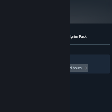
metacritic
Starting January 1st, 2024, the Steam Client will only support Windows 10
*
82
and later versions.
Read Critic Reviews
Customer reviews for Cult of the Lamb: Pilgrim Pack
About user reviews
Your preferences
ALL TIME:
Very Positive
(94% of 212)
Filters
Your Languages
Playtime:
undefined hour(s) to undefined hours
© Valve Corporation. All rights reserved. All
trademarks are property of their respective owners
in the US and other countries.
Privacy Policy
|
Legal
|
Accessibility
|
Steam Subscriber Agreement
|
Refunds
|
Cookies