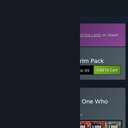
Downloadable Content
This content requires the base game
Cult of the Lamb
on Steam
in order to play.
Buy Cult of the Lamb: Pilgrim Pack
Add to Cart
$6.99
Buy Cult of the Lamb: The One Who
Waits
BUNDLE
(?)
Buy this bundle to save 25% off all 7 items!