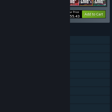
Your Price:
-25%
Bundle info
Add to Cart
$55.43
FEATURES
Single-player
Shared/Split Screen Co-op
Shared/Split Screen
Downloadable Content
Steam Achievements
Steam Trading Cards
Steam Cloud
Remote Play Together
Family Sharing