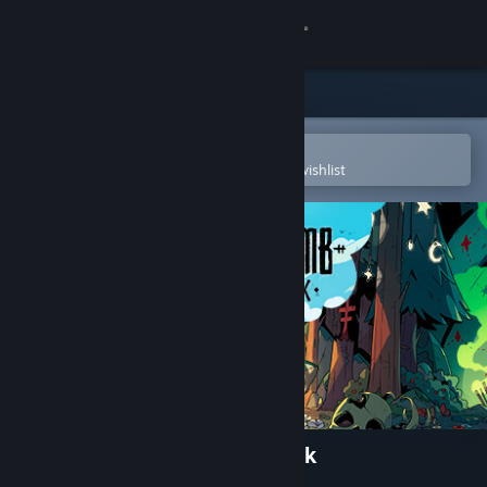
Sign in
Store
Community
Open in the Steam Mobile App
To easily purchase or add to your wishlist
About
Support
Change language
Get the Steam Mobile App
View desktop website
Cult of the Lamb: Pilgrim Pack