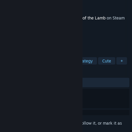
Developer
Massive Monster
Publisher
Devolver Digital
Released
Aug 12, 2024
This content requires the base game
Cult of the Lamb
on Steam
in order to play.
TAGS
Indie
Action
Adventure
Strategy
Cute
+
REVIEWS
ALL TIME:
Very Positive
(94% of 212)
Sign in
to add this item to your wishlist, follow it, or mark it as
ignored