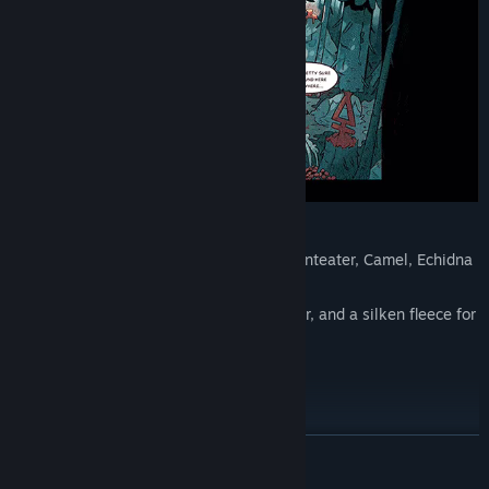
A unique questline
5 new Follower forms: Panda, Skunk, Anteater, Camel, Echidna
2 new outfits for your Followers to wear, and a silken fleece for
the Lamb
5 new decorations
READ MORE