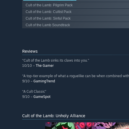
Cult of the Lamb: Pilgrim Pack
Cult of the Lamb: Cultist Pack
Cult of the Lamb: Sinful Pack
Cult of the Lamb Soundtrack
Reviews
“Cult of the Lamb sinks its claws into you.”
10/10 –
The Gamer
“A top-tier example of what a roguelike can be when combined with 
9/10 –
GamingTrend
“A Cult Classic”
9/10 –
GameSpot
Cult of the Lamb: Unholy Alliance