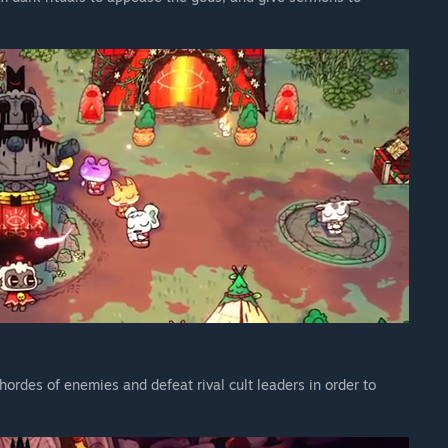
e’s godlike selection of new relics and tarot cards—some of
b and the Goat can swap weapons, deal extra damage when
acks are in sync. Solo players also get a heap of new powers and
 the Flesh, a free content expansion for Cult of the Lamb.
eir prideful customizable outfits, and treat them to a gluttony
om an egg. Alongside a new levelling system, new mechanics,
Lamb has uncovered a new combat weapon to blast the heretics
he Sins of the Flesh.
hordes of enemies and defeat rival cult leaders in order to
to managing the Cult of the Lamb. By following the sinful