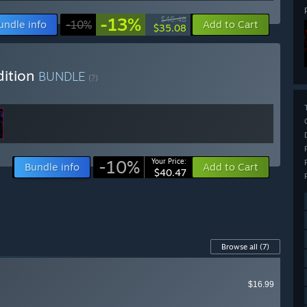
-13%
$40.48
undle info
-10%
Add to Cart
$35.08
dition
BUNDLE
(?)
-10%
Your Price:
Bundle info
Add to Cart
$40.47
Browse all
(7)
$16.99