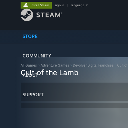
Install Steam
sign in
|
language
STORE
COMMUNITY
All Games
>
Adventure Games
>
Devolver Digital Franchise
>
Cult o
Cult of the Lamb
ABOUT
SUPPORT