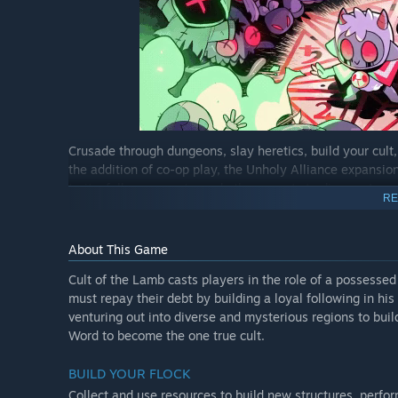
Crusade through dungeons, slay heretics, build your cult
the addition of co-op play, the Unholy Alliance expansion 
traits, follower quests, and other secrets to discover!
RE
Double trouble
About This Game
Experience the entire Cult of the Lamb campaign in local
other taking on the mantle of the Goat. Enjoy new 2-play
Cult of the Lamb casts players in the role of a possesse
and choose from a selection of corrupted weapons, tarot 
must repay their debt by building a loyal following in his
venturing out into diverse and mysterious regions to bu
Cult of personality
Word to become the one true cult.
Unholy Alliance adds a huge number of new follower trai
BUILD YOUR FLOCK
charismatic than ever. Cultists can be insomniacs, bust la
the trauma of a resurrection, or become afflicted with a cu
Collect and use resources to build new structures, perfo