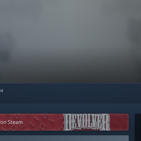
red
n on Steam