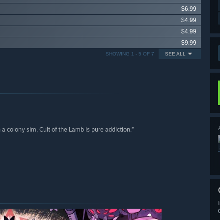
$6.99
$4.99
$4.99
$9.99
SHOWING 1 - 5 OF 7
SEE ALL
a colony sim, Cult of the Lamb is pure addiction.”