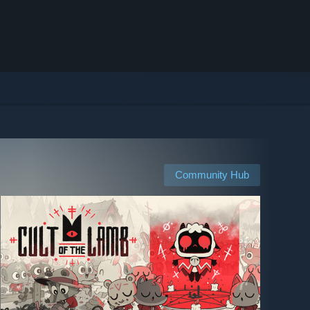
Community Hub