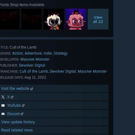
Points Shop Items Available
View
all 22
Cult of the Lamb
TITLE:
Action
Adventure
Indie
Strategy
,
,
,
GENRE:
Massive Monster
DEVELOPER:
Devolver Digital
PUBLISHER:
Cult of the Lamb
Devolver Digital
Massive Monster
,
,
FRANCHISE:
Aug 11, 2022
RELEASE DATE:
Visit the website
X
YouTube
Discord
View update history
Read related news