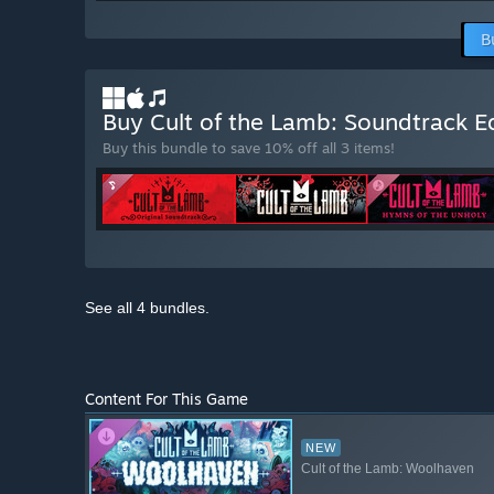
B
Buy Cult of the Lamb: Soundtrack E
Buy this bundle to save 10% off all 3 items!
See all 4 bundles.
Content For This Game
NEW
Cult of the Lamb: Woolhaven