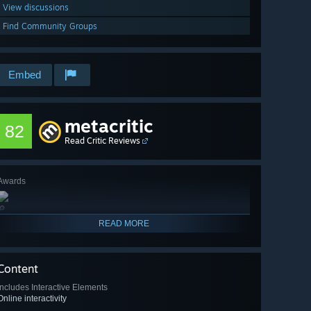
View discussions
Find Community Groups
Embed
metacritic
82
Read Critic Reviews
Awards
🔎
READ MORE
Content
Includes Interactive Elements
Online interactivity