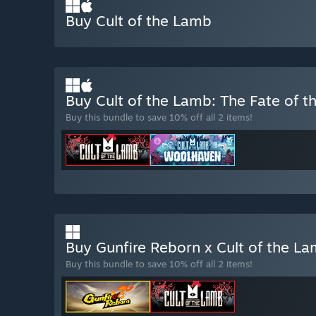
Buy Cult of the Lamb
Buy Cult of the Lamb: The Fate of 
Buy this bundle to save 10% off all 2 items!
Buy Gunfire Reborn x Cult of the L
Buy this bundle to save 10% off all 2 items!