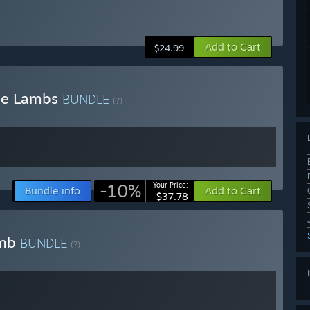
Add to Cart
$24.99
the Lambs
BUNDLE
(?)
-10%
Your Price:
Bundle info
Add to Cart
$37.78
amb
BUNDLE
(?)