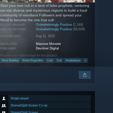
Start your own cult in a land of false prophets, venturing
out into diverse and mysterious regions to build a loyal
community of woodland Followers and spread your
Word to become the one true cult.
Overwhelmingly Positive
(1,144)
RECENT REVIEWS:
Overwhelmingly Positive
(59,929)
ENGLISH REVIEWS:
Aug 11, 2022
RELEASE DATE:
Massive Monster
DEVELOPER:
Devolver Digital
PUBLISHER:
Popular user-defined tags for this product:
Base Building
Action Roguelike
Cute
Cult
Singleplayer
+
Single-player
Shared/Split Screen Co-op
Shared/Split Screen