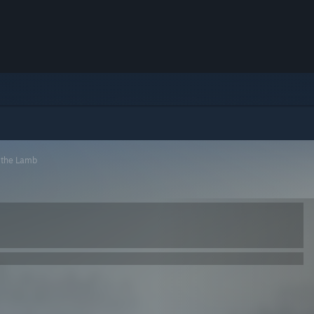
f the Lamb