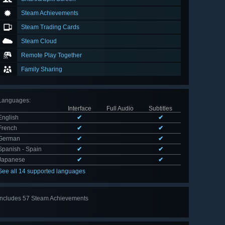
Steam Achievements
Steam Trading Cards
Steam Cloud
Remote Play Together
Family Sharing
Languages
:
Interface
Full Audio
Subtitles
English
✔
✔
French
✔
✔
German
✔
✔
Spanish - Spain
✔
✔
Japanese
✔
✔
See all 14 supported languages
Includes 57 Steam Achievements
View
all 57