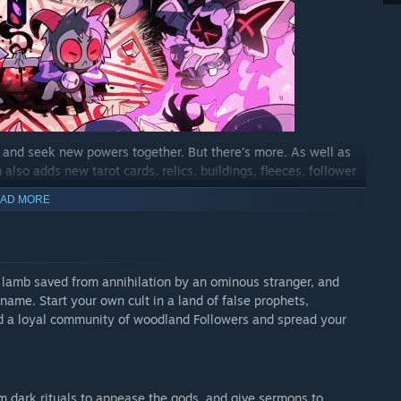
, and seek new powers together. But there’s more. As well as
also adds new tarot cards, relics, buildings, fleeces, follower
AD MORE
 co-op, with one player inhabiting the role of the Lamb and the
er twists on existing minigames like fishing and knucklebones,
d lamb saved from annihilation by an ominous stranger, and
cards, curses, and relics as you embark on co-op crusades.
 name. Start your own cult in a land of false prophets,
ild a loyal community of woodland Followers and spread your
ts, making your flock more diverse, unpredictable, and
w-breaking friends out of prison, enter a catatonic state after
rse: and that’s just a tiny handful of the quirks you’ll
rm dark rituals to appease the gods, and give sermons to