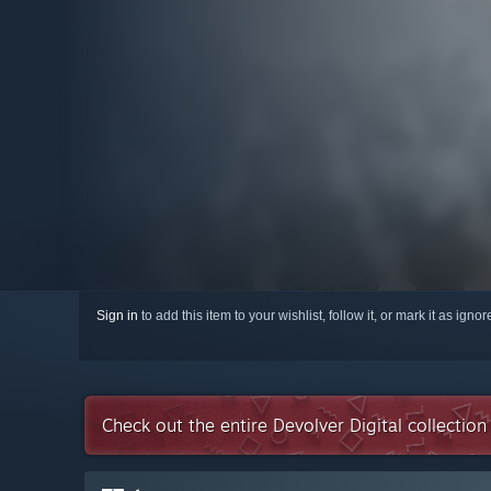
Sign in
to add this item to your wishlist, follow it, or mark it as igno
Check out the entire Devolver Digital collectio