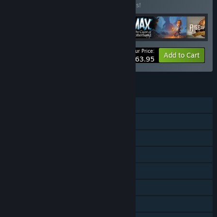
Buy this bundle to save 20% off all 5 items!
Your Price:
-20%
Bundle info
Add to Cart
$63.95
FEATURES
Single-player
Co-op
Steam Achievements
Steam Trading Cards
Steam Cloud
Stats
Steam Leaderboards