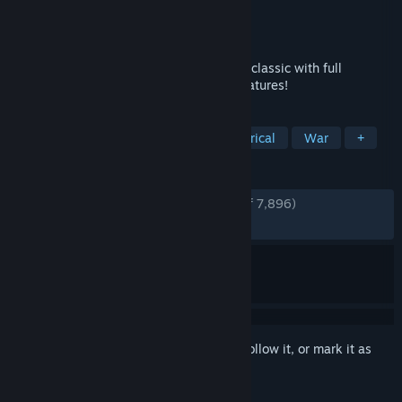
Developer
SkyBox Labs
,
Big Huge Games
Publisher
Xbox Game Studios
Released
Jun 12, 2014
Rise of Nations is back! Play the updated classic with full
Steamworks integration and enhanced features!
TAGS
Strategy
RTS
Classic
Historical
War
+
REVIEWS
ENGLISH REVIEWS
Very Positive
(94% of 7,896)
RECENT:
Very Positive
(95% of 63)
Sign in
to add this item to your wishlist, follow it, or mark it as
ignored