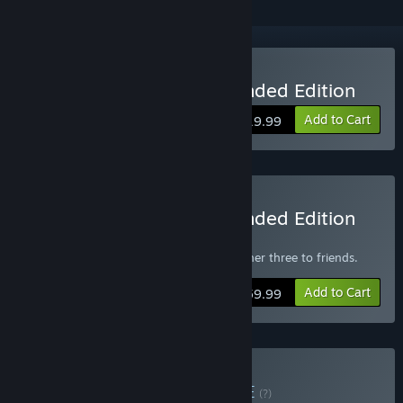
Buy Rise of Nations: Extended Edition
Add to Cart
$19.99
Buy Rise of Nations: Extended Edition
4-Pack
Get one copy for yourself and gift the other three to friends.
Add to Cart
$59.99
Buy XGS Classics 1
BUNDLE
(?)