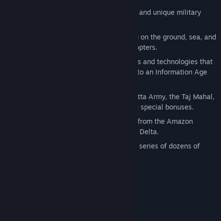
In Rise of Nations there are:
18 Nations—each with special abilities and unique military
units.
Over a hundred military units operating on the ground, sea, and
air— from Hoplites to Frigates to Helicopters.
Over two dozen buildings with upgrades and technologies that
will take your nation from a small City to an Information Age
society.
14 Wonders of the World—the Terra Cotta Army, the Taj Mahal,
the Eiffel Tower. Each gives your nation special bonuses.
More than a dozen map types, ranging from the Amazon
Rainforest to the Himalayas to the Nile Delta.
Conquer the World campaign—a linked series of dozens of
scenarios.
The Extended Edition includes:
Rise of Nations
Rise of Nations: Thrones and Patriots