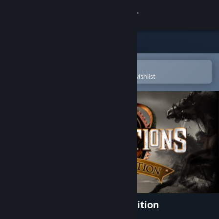
Sign in
Store
Community
Open in the Steam Mobile App
To easily purchase or add to your wishlist
About
Support
Change language
Get the Steam Mobile App
View desktop website
Rise of Nations: Extended Edition