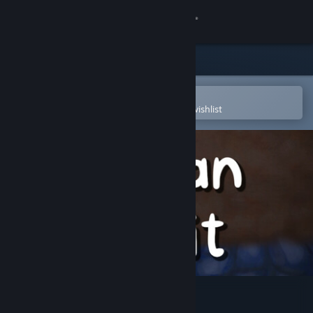
Sign in
Store
Community
Open in the Steam Mobile App
To easily purchase or add to your wishlist
About
Support
Change language
Get the Steam Mobile App
View desktop website
Man Pit