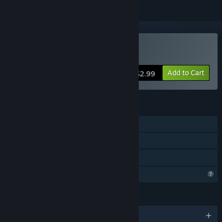
Buy Man Pit
Add to Cart
$2.99
FEATURES
Single-player
Steam Cloud
Family Sharing
Profile Features Limited
LANGUAGES
English