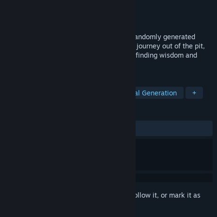
Developer
LisiSoft
Publisher
LisiSoft
Released
Oct 23, 2024
Man Pit is a challenging platformer with randomly generated
levels and fluid and tight controls. As you journey out of the pit,
you will learn to become a better man by finding wisdom and
brothers along the way.
TAGS
Action
2D Platformer
Procedural Generation
+
REVIEWS
No user reviews
Sign in
to add this item to your wishlist, follow it, or mark it as
ignored