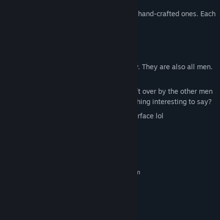
Randomly generated levels mixed with hand-crafted ones. Each
run is different.
A man (that's you)
The Pit (which you, the man, fall into)
Friends! (You make them along the way. They are also all men.
In the pit.)
Rocks with various writings on them left over by the other men
also in the pit. Maybe they have something interesting to say?
Permadeath. Good luck reaching the surface lol
System Requirements
MINIMUM:
Requires a 64-bit processor and operating system
Windows 7/10/11
OS *:
Intel Dual Core equivalent
PROCESSOR:
1 GB RAM
MEMORY:
Intel HD 3000
GRAPHICS: