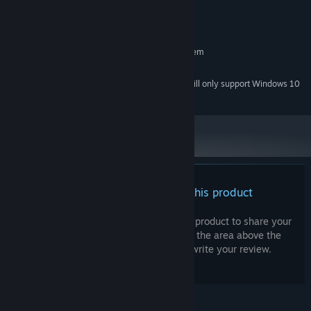
Version 9.0
DIRECTX:
150 MB available space
STORAGE:
RECOMMENDED:
Requires a 64-bit processor and operating system
Intel dual core equivalent
PROCESSOR:
Starting January 1st, 2024, the Steam Client will only support Windows 10
*
and later versions.
There are no reviews for this product
You can write your own review for this product to share your
experience with the community. Use the area above the
purchase buttons on this page to write your review.