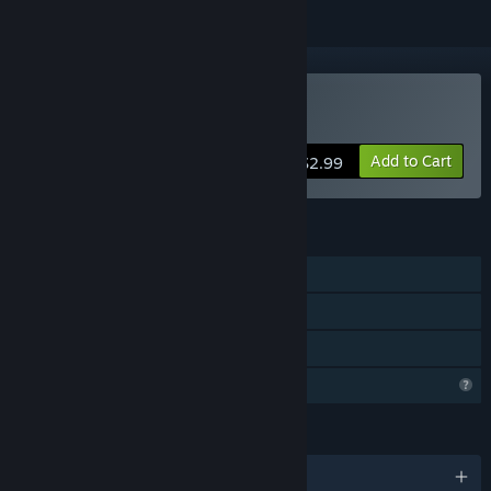
Buy Man Pit
Add to Cart
$2.99
FEATURES
Single-player
Steam Cloud
Family Sharing
Profile Features Limited
LANGUAGES
English