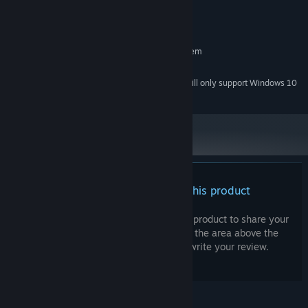
Version 9.0
DIRECTX:
150 MB available space
STORAGE:
RECOMMENDED:
Requires a 64-bit processor and operating system
Intel dual core equivalent
PROCESSOR:
Starting January 1st, 2024, the Steam Client will only support Windows 10
*
and later versions.
There are no reviews for this product
You can write your own review for this product to share your
experience with the community. Use the area above the
purchase buttons on this page to write your review.