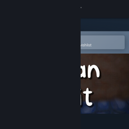
Sign in
Store
Community
Open in the Steam Mobile App
To easily purchase or add to your wishlist
About
Support
Change language
Get the Steam Mobile App
View desktop website
Man Pit