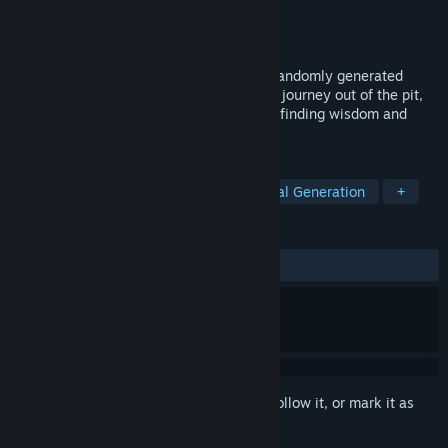
Developer
LisiSoft
Publisher
LisiSoft
Released
Oct 23, 2024
Man Pit is a challenging platformer with randomly generated
levels and fluid and tight controls. As you journey out of the pit,
you will learn to become a better man by finding wisdom and
brothers along the way.
TAGS
Action
2D Platformer
Procedural Generation
+
REVIEWS
No user reviews
Sign in
to add this item to your wishlist, follow it, or mark it as
ignored