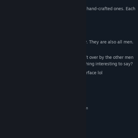
Randomly generated levels mixed with hand-crafted ones. Each
run is different.
A man (that's you)
The Pit (which you, the man, fall into)
Friends! (You make them along the way. They are also all men.
In the pit.)
Rocks with various writings on them left over by the other men
also in the pit. Maybe they have something interesting to say?
Permadeath. Good luck reaching the surface lol
System Requirements
MINIMUM:
Requires a 64-bit processor and operating system
Windows 7/10/11
OS *:
Intel Dual Core equivalent
PROCESSOR:
1 GB RAM
MEMORY:
Intel HD 3000
GRAPHICS: