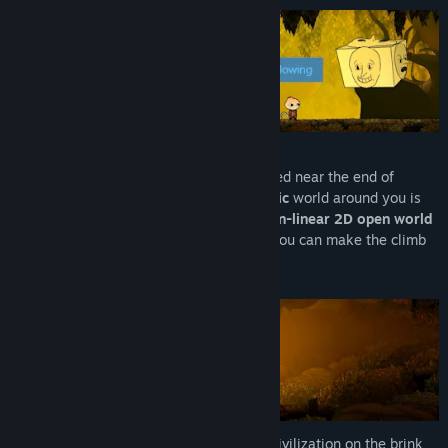
You are a little onion who has just sprouted near the end of
Autumn, and it seems the
Southern Gothic
world around you is
beginning to fall into ruin. Explore this
non-linear 2D open world
to make your character stronger so that you can make the climb
to the surface world.
Brave the harsh world of
Old Antrum
: a civilization on the brink