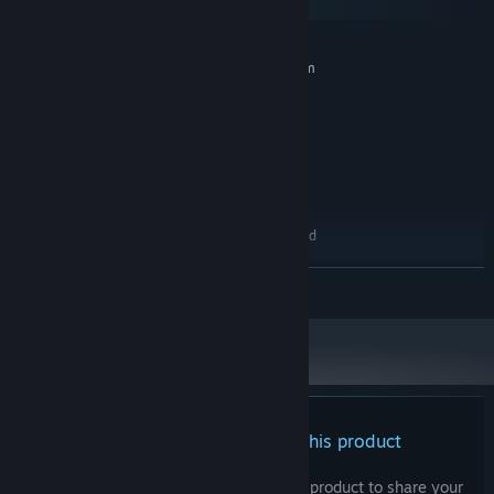
macOS
MINIMUM:
Requires a 64-bit processor and operating system
Windows 7 (64bit)
OS *:
Intel Core 2 Duo E5200
PROCESSOR:
4 GB RAM
MEMORY:
GeForce 9800GTX+ (1GB)
GRAPHICS:
Version 10
DIRECTX:
10 GB available space
STORAGE:
1080p, 16:9 recommended
ADDITIONAL NOTES:
RECOMMENDED:
READ MORE
Requires a 64-bit processor and operating system
Starting January 1st, 2024, the Steam Client will only support Windows 10
*
and later versions.
There are no reviews for this product
You can write your own review for this product to share your