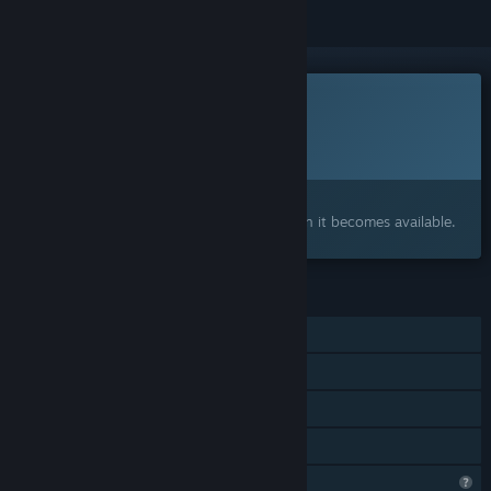
This game is not yet available on Steam
Planned Release Date:
To be announced
Interested?
Add to your wishlist and get notified when it becomes available.
FEATURES
Single-player
Steam Achievements
Captions available
Family Sharing
Profile Features Limited