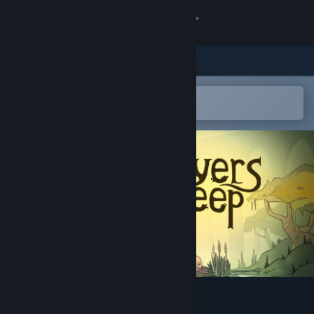
Sign in
Store
Community
Open in the Steam Mobile App
To easily add to your wishlist
About
Support
Change language
Get the Steam Mobile App
View desktop website
Layers Deep