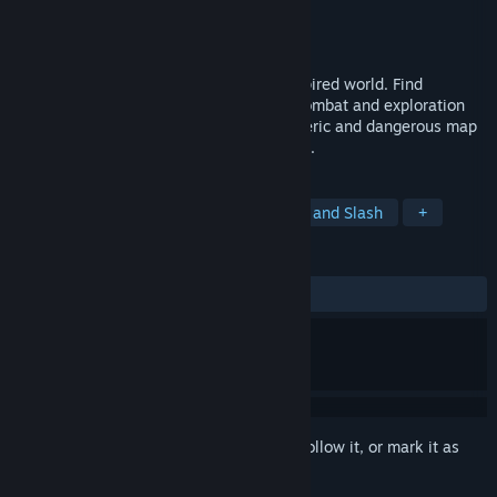
Developer
Tall Order Games
Publisher
Tall Order Games
Released
To be announced
Explore a non-linear Southern Gothic-inspired world. Find
upgrades and use them to expand your combat and exploration
capabilities. Get lost in a dense atmospheric and dangerous map
full of enemies and interesting characters.
TAGS
Metroidvania
Exploration
Hack and Slash
+
REVIEWS
No user reviews
Sign in
to add this item to your wishlist, follow it, or mark it as
ignored