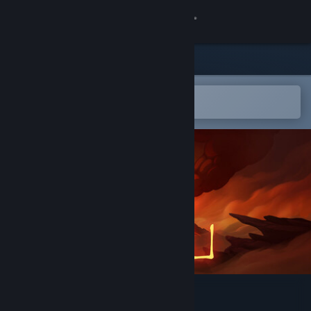
Sign in
Store
Community
Open in the Steam Mobile App
To easily add to your wishlist
About
Support
Change language
Get the Steam Mobile App
View desktop website
Nonu