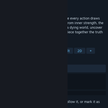
Developer
Karmic Bit
Publisher
Karmic Bit
Release
Q2 2027
Nonu is a hand-drawn 2D souls-like where every action draws
from two interlinked resources-one born from inner strength, the
other granted by a higher power. Explore a dying world, uncover
artifacts that enable distinct builds, and piece together the truth
behind its vanished god.
TAGS
Souls-like
Metroidvania
Difficult
2D
+
REVIEWS
No user reviews
Sign in
to add this item to your wishlist, follow it, or mark it as
ignored