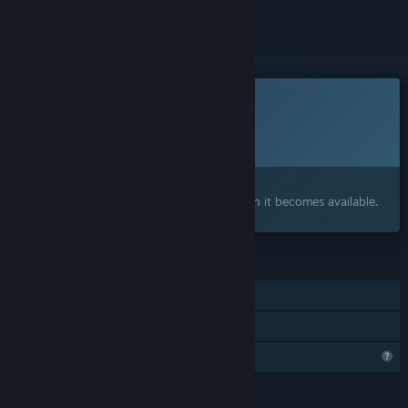
This game is not yet available on Steam
Planned Release Date:
Q2 2027
Interested?
Add to your wishlist and get notified when it becomes available.
FEATURES
Single-player
Family Sharing
Steam is learning about this game
LANGUAGES