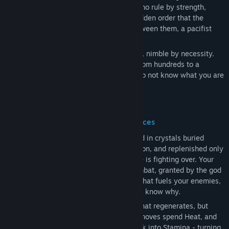
factions tear at what remains: warriors who rule by strength,
elites who hoard Heat, and a fanatical hidden order that the
others dare not speak of. And caught between them, a pacifist
people on the brink of extinction.
You are one of the last. Pacifist by nature, nimble by necessity.
You have watched your people dwindle from hundreds to a
handful, and you have had enough. You do not know what you are
called to do. You will find out.
A Souls-Like Built Around Two Resources
Heat is the lifeblood of the island.
Found in crystals buried
beneath the earth, coveted by every faction, and replenished only
slowly over time, it is the power everyone is fighting over. Your
body generates its own Heat through combat, granted by the god
Nonu himself. Unlike the corrupted Heat that fuels your enemies,
yours feels different. Pure. You do not yet know why.
Every action costs Stamina - a resource that regenerates, but
must be managed carefully. Exceptional moves spend Heat, and
in desperate moments, Heat can flow back into Stamina - turning