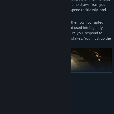
the tide when it matters most. Even your jump draws from your
reserves. Spend wisely, and you survive. Spend recklessly, and
the island takes you.
Your enemies are not passive. They have their own corrupted
access to Heat, generated periodically and used intelligently.
They will outnumber you. They will pressure you, respond to
spacing, and choose attacks that force mistakes. You must do the
same.
READ MORE
System Requirements
MINIMUM:
Windows 10
OS:
Intel Core i5-10600K
PROCESSOR: