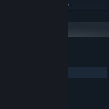
Requires a 64-bit processor and operating system
Windows 10
OS:
READ MORE
Intel Core i5-4690 or AMD Ryzen 3
PROCESSOR:
1300X
8 GB RAM
MEMORY:
NVIDIA GeForce 9600 GT, 512 MB or
GRAPHICS:
AMD Radeon HD 6570, 1 GB
Version 10
DIRECTX:
5 GB available space
STORAGE:
Customer reviews for Limb From Limb
About user reviews
Your preferences
ALL TIME:
Mostly Positive
(79% of 274)
Filters
Your Languages
© Valve Corporation. All rights reserved. All
trademarks are property of their respective owners
in the US and other countries.
Privacy Policy
|
Legal
|
Accessibility
|
Steam Subscriber Agreement
|