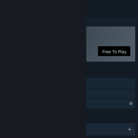
Play Limb From Limb
Free To Play
FEATURES
Single-player
Family Sharing
Profile Features Limited
LANGUAGES
English