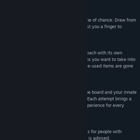
take out of this accursed experiment.
Fighting Patient Zero
Engage with a patient in a lethal card game of chance. Draw from
a deck of 52 cards, some of which will cost you a finger to
proceed.
Collect Items
Gather from a pool of 10 different items, each with its own
personality and effect. Choose which items you want to take into
the encounters, but be meticulous, as once-used items are gone
forever.
Escape
Traverse through the hospital using a game board and your innate
strategy to succeed in the RMA program. Each attempt brings a
series of mixed events to define a new experience for every
patient.
Content Warning
This game may potentially trigger seizures for people with
photosensitive epilepsy. Player discretion is advised.