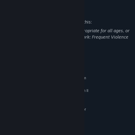
Mature Content Description
The developers describe the content like this:
This Game may contain content not appropriate for all ages, or
may not be appropriate for viewing at work: Frequent Violence
or Gore, General Mature Content
System Requirements
MINIMUM:
Requires a 64-bit processor and operating system
Windows 10
OS:
Intel Core i3-540 or AMD Phenom II
PROCESSOR:
X4 940
6 GB RAM
MEMORY:
NVIDIA GeForce 9600 GT, 512 MB or
GRAPHICS:
AMD Radeon HD 6570, 1 GB
Version 10
DIRECTX:
5 GB available space
STORAGE:
RECOMMENDED: