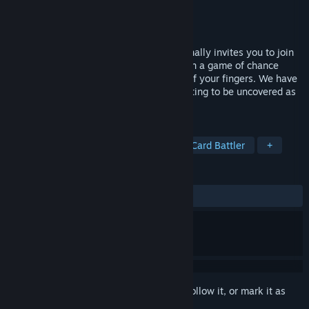
Developer
Spineless Studios
Publisher
UCSC Games
Released
Mar 26, 2024
The Raymond Mitchell Association personally invites you to join
our new limb regrowth program. Engage in a game of chance
against another patient, risking the loss of your fingers. We have
provided items to aid in your success waiting to be uncovered as
you traverse the game board.
TAGS
Strategy
Card Game
Gore
Card Battler
+
REVIEWS
ALL TIME:
Mostly Positive
(79% of 274)
Sign in
to add this item to your wishlist, follow it, or mark it as
ignored