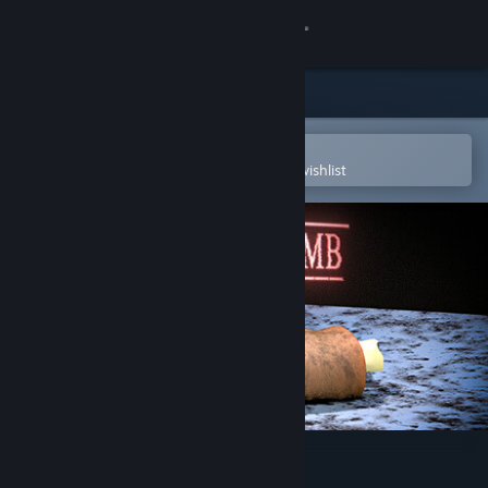
Sign in
Store
Community
Open in the Steam Mobile App
To easily purchase or add to your wishlist
About
Support
Change language
Get the Steam Mobile App
View desktop website
Limb From Limb