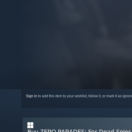
Sign in
to add this item to your wishlist, follow it, or mark it as igno
Buy ZERO PARADES: For Dead Spies