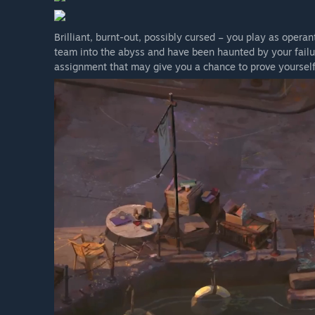
Brilliant, burnt-out, possibly cursed – you play as oper
team into the abyss and have been haunted by your failu
assignment that may give you a chance to prove yourself