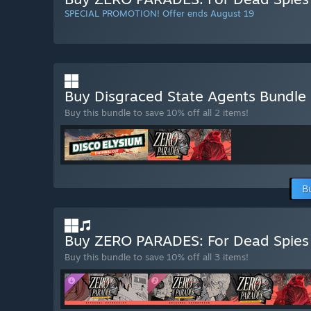
SPECIAL PROMOTION! Offer ends August 19
Buy Disgraced State Agents Bundle
Buy this bundle to save 10% off all 2 items!
B
Buy ZERO PARADES: For Dead Spies
Buy this bundle to save 10% off all 3 items!