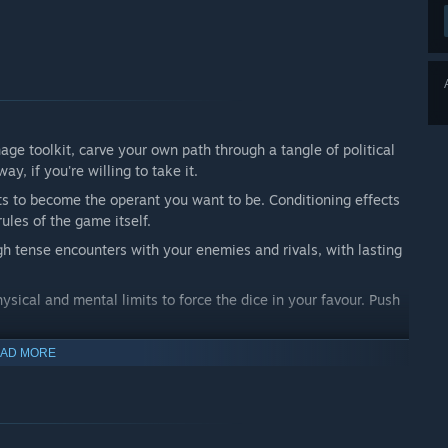
ge toolkit, carve your own path through a tangle of political
y, if you're willing to take it.
s to become the operant you want to be. Conditioning effects
ules of the game itself.
h tense encounters with your enemies and rivals, with lasting
ysical and mental limits to force the dice in your favour. Push
AD MORE