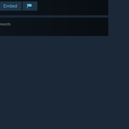
Embed
Awards