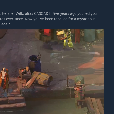
ant Hershel Wilk, alias CASCADE. Five years ago you led your
res ever since. Now you've been recalled for a mysterious
 again.