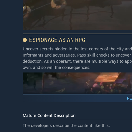
Uncover secrets hidden in the lost corners of the city a
informants and adversaries. Pass skill checks to uncover 
deduction. As an operant, there are multiple ways to ap
own, and so will the consequences.
RE
Mature Content Description
The developers describe the content like this: