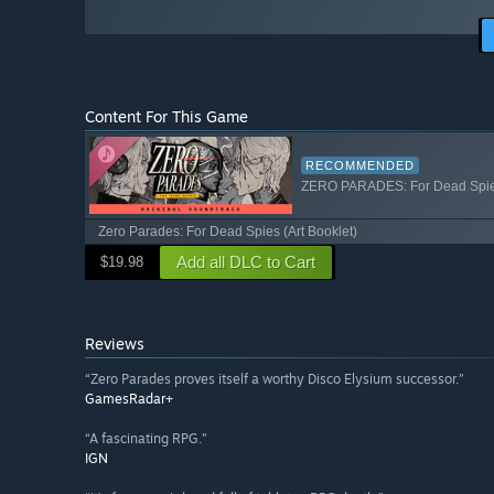
Content For This Game
RECOMMENDED
ZERO PARADES: For Dead Spies
Zero Parades: For Dead Spies (Art Booklet)
Add all DLC to Cart
$19.98
Reviews
“Zero Parades proves itself a worthy Disco Elysium successor.”
GamesRadar+
“A fascinating RPG.”
IGN