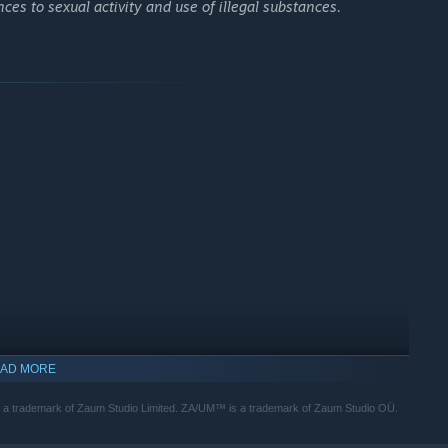
ces to sexual activity and use of illegal substances.
al and ideological power, played out across an unforgettable
 techno-fascists, psychic doppelgängers, a paranoid TV
e. Everyone you meet has their own agendas, beliefs, and
ZERO PARADES, even the world itself is a character with its
AD MORE
 a trademark of Zaum Studio Limited. ZA/UM™ is a trademark of Zaum Studio OÜ.