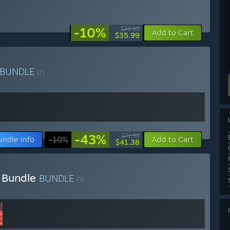
-10%
$39.99
Add to Cart
$35.99
BUNDLE
(?)
-43%
$71.98
undle info
-10%
Add to Cart
$41.38
 Bundle
BUNDLE
(?)