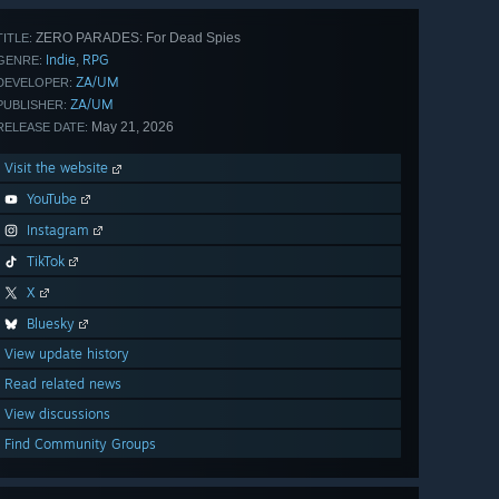
ZERO PARADES: For Dead Spies
TITLE:
Indie
RPG
,
GENRE:
ZA/UM
DEVELOPER:
ZA/UM
PUBLISHER:
May 21, 2026
RELEASE DATE:
Visit the website
YouTube
Instagram
TikTok
X
Bluesky
View update history
Read related news
View discussions
Find Community Groups