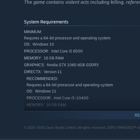
The game contains violent acts including killing, referen
System Requirements
MINIMUM:
Requires a 64-bit processor and operating system
Windows 10
OS:
Intel Core i5 6500
PROCESSOR:
16 GB RAM
MEMORY:
Nvidia GTX 1060 6GB GDDR5
GRAPHICS:
Version 11
DIRECTX:
RECOMMENDED:
Requires a 64-bit processor and operating system
Windows 11
OS:
Find yourself thrown into a three-way struggle for cultur
Intel Core i5-10400
PROCESSOR:
city. You'll go up against international bankers, foreign
16 GB RAM
MEMORY:
presenter, a man with a box for a heart, and dozens mor
Nvidia GTX 2070 8GB GDDR6
GRAPHICS:
secrets for you to uncover and turn to your own ends. In 
RE
Version 11
DIRECTX:
own secrets, traumas, and miracles for you to discover.
© 2025–2026 Zaum Studio Limited. All rights reserved. ZERO PARADES™ is