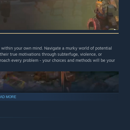
nd within your own mind. Navigate a murky world of potential
their true motivations through subterfuge, violence, or
proach every problem - your choices and methods will be your
AD MORE