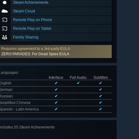
Steam Achievements
Steam Cloud
Remote Play on Phone
Remote Play on Tablet
Family Sharing
Requires agreement to a 3rd-party EULA
ZERO PARADES: For Dead Spies EULA
Languages
:
Interface
Full Audio
Subtitles
English
✔
✔
✔
German
✔
✔
Russian
✔
✔
Simplified Chinese
✔
✔
Spanish - Latin America
✔
✔
Includes 55 Steam Achievements
View
all 55