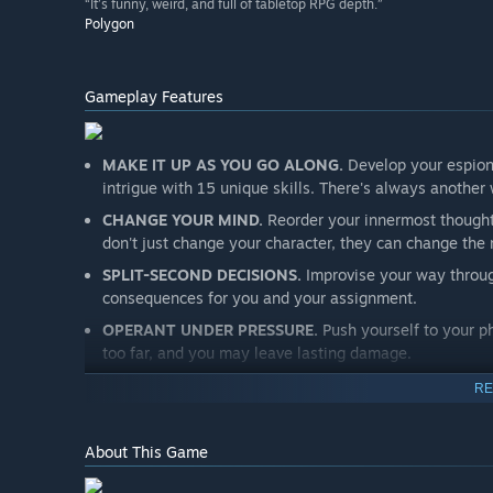
“It’s funny, weird, and full of tabletop RPG depth.”
Polygon
Gameplay Features
MAKE IT UP AS YOU GO ALONG.
Develop your espiona
intrigue with 15 unique skills. There's always another wa
CHANGE YOUR MIND.
Reorder your innermost thought
don't just change your character, they can change the r
SPLIT-SECOND DECISIONS.
Improvise your way throug
consequences for you and your assignment.
OPERANT UNDER PRESSURE.
Push yourself to your ph
too far, and you may leave lasting damage.
RE
About This Game