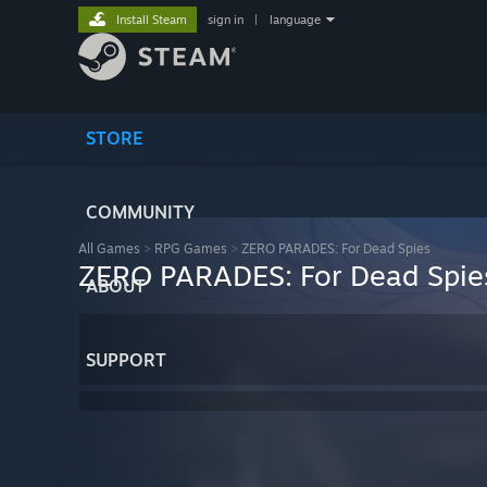
Install Steam
sign in
|
language
STORE
COMMUNITY
All Games
>
RPG Games
>
ZERO PARADES: For Dead Spies
ZERO PARADES: For Dead Spie
ABOUT
SUPPORT