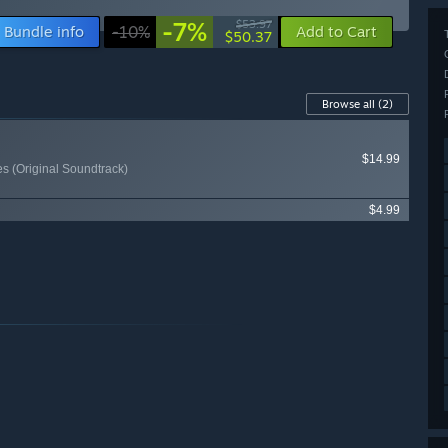
-7%
$53.97
Bundle info
-10%
Add to Cart
$50.37
Browse all
(2)
$14.99
 (Original Soundtrack)
$4.99