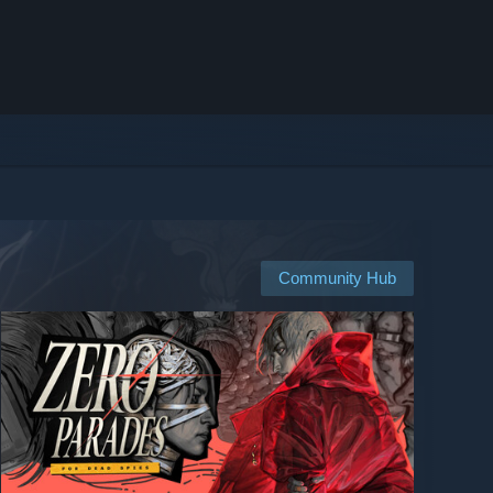
Community Hub