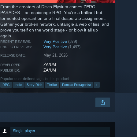
From the creators of Disco Elysium comes ZERO
PARADES – an espionage RPG. You're a brilliant but
tormented operant on one final desperate assignment.
Gather your broken network, untangle a web of lies, and
prove yourself on the world stage - or blow it all up
again.
Very Positive
(379)
RECENT REVIEWS:
Very Positive
(1,497)
ENGLISH REVIEWS:
May 21, 2026
RELEASE DATE:
ZA/UM
DEVELOPER:
ZA/UM
PUBLISHER:
Popular user-defined tags for this product:
RPG
Indie
Story Rich
Thriller
Female Protagonist
+
Single-player