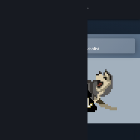
Sign in
Store
Community
Open in the Steam Mobile App
To easily purchase or add to your wishlist
About
Support
Change language
Get the Steam Mobile App
View desktop website
Dog Sled Saga