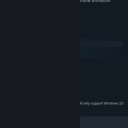
True pixel-grid art style with frame-by-frame animation
Multi-platform save sync via Drive
Gamepad support
System Requirements
Windows
macOS
SteamOS + Linux
MINIMUM:
Windows XP or newer
OS *:
2.0 GHz Dual Core
PROCESSOR:
1 GB RAM
MEMORY:
OpenGL 2.0 Compatible
GRAPHICS:
OpenAL Compatible
SOUND CARD:
Starting January 1st, 2024, the Steam Client will only support Windows 10
*
and later versions.