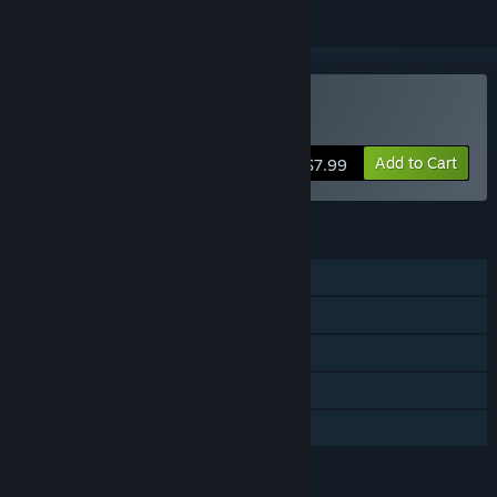
Buy Dog Sled Saga
Add to Cart
$7.99
FEATURES
Single-player
Steam Achievements
Steam Trading Cards
Steam Cloud
Family Sharing
LANGUAGES