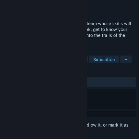
Developer
Trichotomy
Publisher
Trichotomy
Released
Sep 22, 2016
As a rookie musher, foster a dogsledding team whose skills will
grow if they're treated right. Week by week, get to know your
dogs' unique traits, and carve your story into the trails of the
Mount St. Something region.
TAGS
Dogs
Racing
Indie
Sports
Simulation
+
REVIEWS
ALL TIME:
Very Positive
(94% of 659)
Sign in
to add this item to your wishlist, follow it, or mark it as
ignored