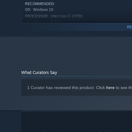
RECOMMENDED:
Windows 10
OS:
Intel Core i7-13700
PROCESSOR:
16 GB RAM
MEMORY:
RE
Nvidia GeForce RTX 3070
GRAPHICS:
50 GB available space
STORAGE:
OpenXR, SteamVR, Valve Index, Meta
VR SUPPORT:
Quest 2, Oculus Rift S
What Curators Say
everything for the most immersive experience. Break any
1 Curator has reviewed this product. Click
here
to see t
you into trouble. Diegetic ingame interfaces will make you 
GAMEPLAY