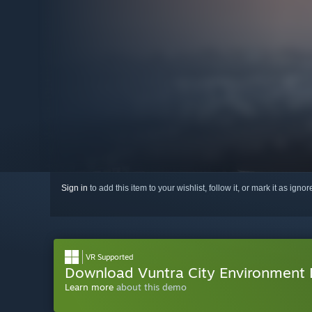
Sign in
to add this item to your wishlist, follow it, or mark it as igno
VR Supported
Download Vuntra City Environment
Learn more
about this demo