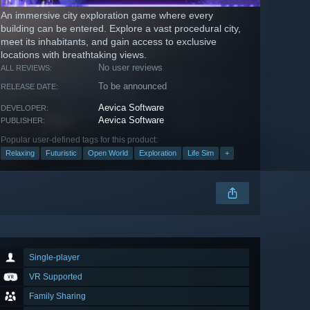
An immersive city exploration game where every
building can be entered. Explore a vast procedural city,
meet its inhabitants, and gain access to exclusive
locations with breathtaking views.
No user reviews
ALL REVIEWS:
To be announced
RELEASE DATE:
Aevica Software
DEVELOPER:
Aevica Software
PUBLISHER:
Popular user-defined tags for this product:
Relaxing
Futuristic
Open World
Exploration
Life Sim
+
Single-player
VR Supported
Family Sharing