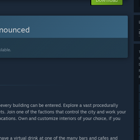
Download
nnounced
lable.
every building can be entered. Explore a vast procedurally
ts. Join one of the factions that control the city and work your
ocations. Own and customize interiors of your choice, if you
, have a virtual drink at one of the many bars and cafes and