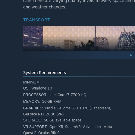
can! There are varying quality levels to every space and t
and weather changes.
TRANSPORT
RE
System Requirements
MINIMUM:
Windows 10
OS:
Intel Core i7-7700 HQ
PROCESSOR:
16 GB RAM
MEMORY:
Nvidia GeForce GTX 1070 (Flat screen),
GRAPHICS:
city in a stylish hover car or take a ride in a futuristic 
GeForce RTX 2080 (VR)
that will get you to your destination, as well as a branch
50 GB available space
STORAGE:
OpenXR, SteamVR, Valve Index, Meta
VR SUPPORT:
INTERACTIVITY
Quest 2, Oculus Rift S