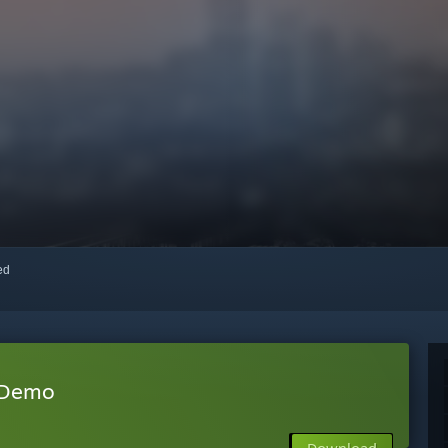
red
 Demo