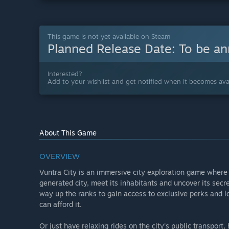
This game is not yet available on Steam
Planned Release Date:
To be a
Interested?
Add to your wishlist and get notified when it becomes avai
About This Game
OVERVIEW
Vuntra City is an immersive city exploration game where 
generated city, meet its inhabitants and uncover its secre
way up the ranks to gain access to exclusive perks and l
can afford it.
Or just have relaxing rides on the city's public transport