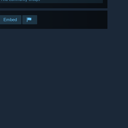
Embed