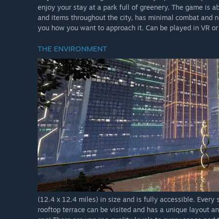
enjoy your stay at a park full of greenery. The game is 
and items throughout the city, has minimal combat and no p
you how you want to approach it. Can be played in VR or
THE ENVIRONMENT
(12.4 x 12.4 miles) in size and is fully accessible. Every
rooftop terrace can be visited and has a unique layout a