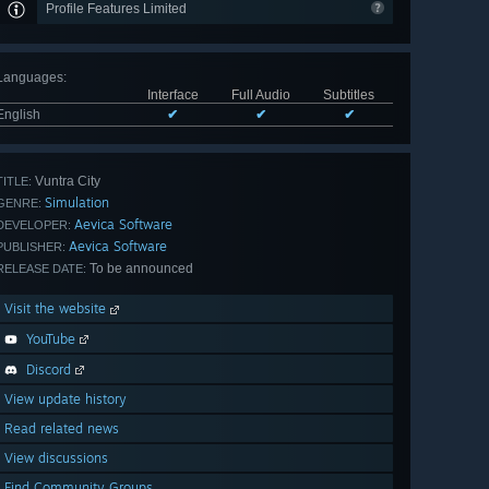
Profile Features Limited
Languages
:
Interface
Full Audio
Subtitles
English
✔
✔
✔
Vuntra City
TITLE:
Simulation
GENRE:
Aevica Software
DEVELOPER:
Aevica Software
PUBLISHER:
To be announced
RELEASE DATE:
Visit the website
YouTube
Discord
View update history
Read related news
View discussions
Find Community Groups