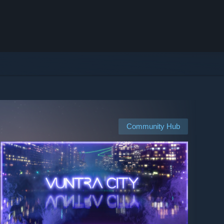
Community Hub