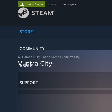
Install Steam
sign in
|
language
STORE
COMMUNITY
All Games
>
Simulation Games
>
Vuntra City
Vuntra City
ABOUT
SUPPORT