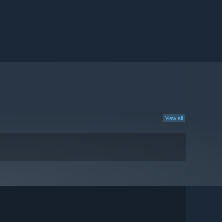
View all