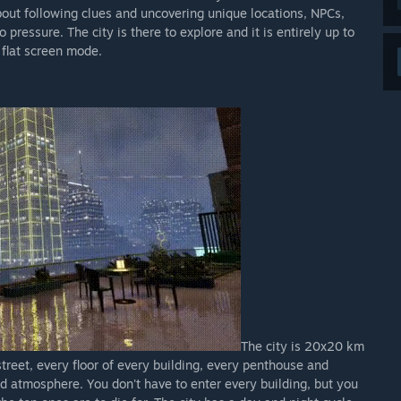
about following clues and uncovering unique locations, NPCs,
ressure. The city is there to explore and it is entirely up to
 flat screen mode.
The city is 20x20 km
 street, every floor of every building, every penthouse and
nd atmosphere. You don't have to enter every building, but you