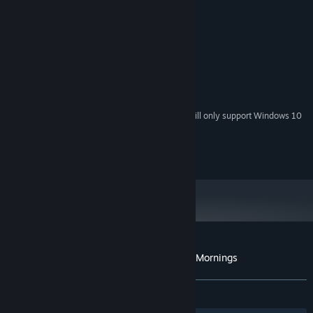
Windows7/8/10/11
OS *:
2.4GHz
PROCESSOR:
4 GB RAM
MEMORY:
RECOMMENDED:
Windows7/8/10/11
OS *:
2.4GHz
PROCESSOR:
4 GB RAM
MEMORY:
Starting January 1st, 2024, the Steam Client will only support Windows 10
*
and later versions.
RSoft Games - 2024
Customer reviews for Sky Journey - Cozy Mornings
About user reviews
Your preferences
ALL TIME:
7 user reviews
()