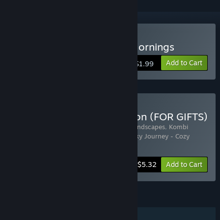
Buy Sky Journey - Cozy Mornings
Add to Cart
$1.99
Buy RSoft Games Collection (FOR GIFTS)
Includes 4 items:
Sky Journey - Jigsaw Landscapes
,
Kombi
Travels - Jigsaw Landscapes
,
Skip Lake
,
Sky Journey - Cozy
Mornings
-49%
Bundle info
$5.32
Add to Cart
FEATURES
Single-player