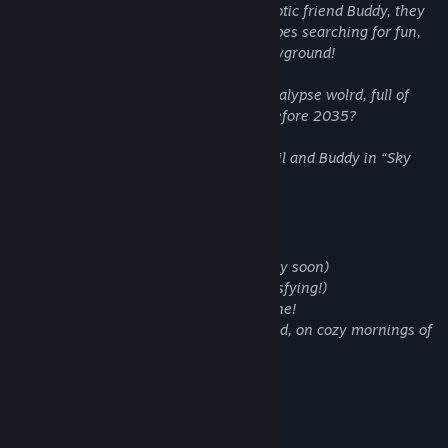
laboratory, where, together with his robotic friend Buddy, they
made flying suits to fly over the landscapes searching for fun,
and making this beatifull world their playground!
How is it like to live in a lonely post apocalypse wolrd, full of
recoverd nature and past objects from before 2035?
Discover cozy and funny moments of Akil and Buddy in “Sky
Journey - Cozy mornings”
Key Features:
- Find 50+ hidden objects (Way more very soon)
- Smash oddly pots you find! (That is satsfying!)
- Help to bring color and life in each scene!
- Have fun with Akil and his robotic friend, on cozy mornings of
2087.
System Requirements
MINIMUM: