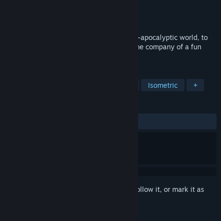
Developer
RSoft Games
Publisher
RSoft Games
Released
Mar 31, 2024
Find all hidden objects in a gorgeous post-apocalyptic world, to
reveal colorful scenes, while relaxing in the company of a fun
little boy and his robot friend!
TAGS
Casual
Hidden Object
Nature
Isometric
+
REVIEWS
ALL TIME:
7 user reviews
()
Sign in
to add this item to your wishlist, follow it, or mark it as
ignored