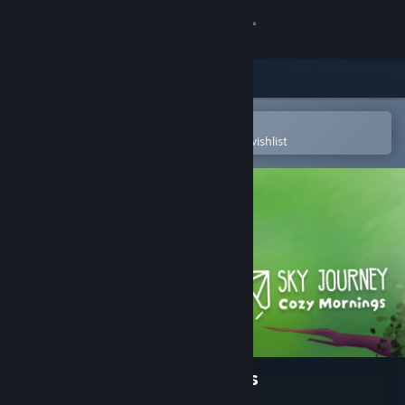
Sign in
Store
Community
Open in the Steam Mobile App
To easily purchase or add to your wishlist
About
Support
Change language
Get the Steam Mobile App
View desktop website
Sky Journey - Cozy Mornings