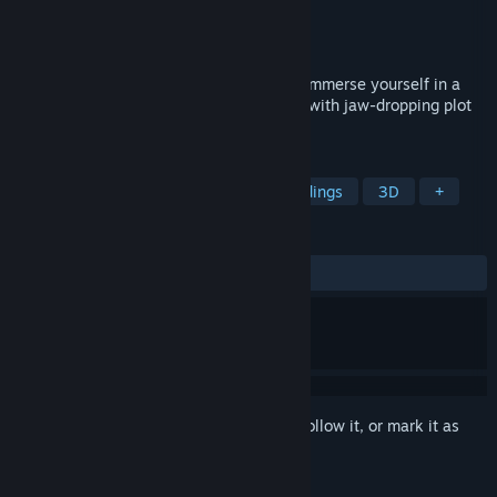
Developer
TS GAMES LLC
Publisher
TS GAMES LLC
Released
Mar 14, 2024
Welcome to my first game! Where you'll Immerse yourself in a
unbelievable, story-rich mystery, packed with jaw-dropping plot
twist, horror, and multiple endings.
TAGS
Horror
Exploration
Multiple Endings
3D
+
REVIEWS
ALL TIME:
Very Positive
(93% of 228)
Sign in
to add this item to your wishlist, follow it, or mark it as
ignored