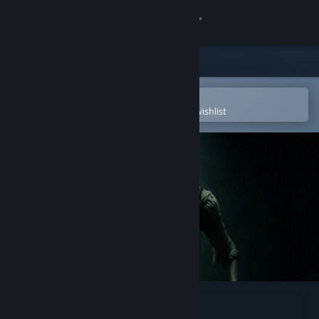
Sign in
Store
Community
Open in the Steam Mobile App
To easily purchase or add to your wishlist
About
Support
Change language
Get the Steam Mobile App
View desktop website
Ethel