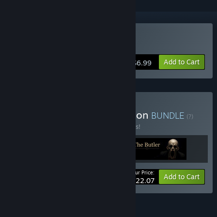
Buy Ethel
Add to Cart
$6.99
Buy The Full Story Collection
BUNDLE
(?)
Buy this bundle to save 35% off all 3 items!
Your Price:
-35%
Bundle info
Add to Cart
$22.07
FEATURES