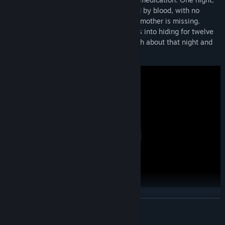
Thomas awakens in her room, surrounded by blood, with no
memory of what happened, and his grandmother is missing.
Wracked with guilt and fear, Thomas goes into hiding for twelve
years. Now, he returns to uncover the truth about that night and
seek redemption.
Gameplay
:
READ MORE
**
Checkpoint Saves
**
: Seamlessly pick up where you left off