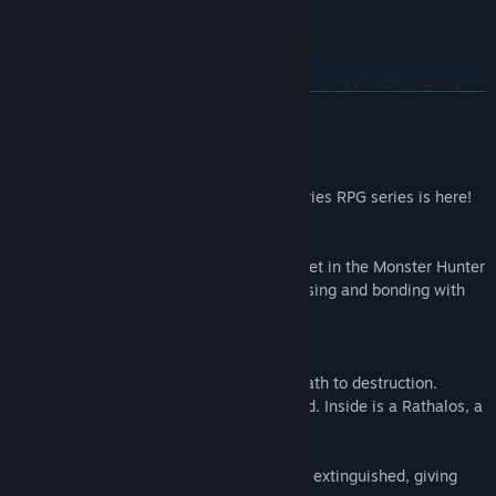
Layered Armor for Kora: Armored Beauty
Layered Armor for Ogden: Eager Explorer
Layered Armor for Thea: Sky Blue Coat
Monster Hair: Arkveld Mane, Lunagaron Fade, Mizutsune Braid
READ MORE
Rudy Outfits: Regal Aspect, Smooth Sailing, Velvety Fur,
Aristocratic Air
About This Game
*Some bonuses require gameplay progression to be used.
The third entry in the Monster Hunter Stories RPG series is here!
Twin Rathalos, born in a twist of fate.
Premium Deluxe Edition
Monster Hunter Stories is an RPG series set in the Monster Hunter
world, where you can become a Rider, raising and bonding with
Set Contents:
your favorite monsters.
- Base Game
- Deluxe Kit
The Story
Additional Side Story: Rudy
Azuria and Vermeil: two countries, on a path to destruction.
Special Outfits Set:
When all hope seems lost, an egg is found. Inside is a Rathalos, a
Layered Armor for Eleanor: Royal Flair
species thought to be extinct.
Layered Armor for Gaul: Protective Wings
Layered Armor for Kora: Armored Beauty
But this quavering light of hope is quickly extinguished, giving
Layered Armor for Ogden: Eager Explorer