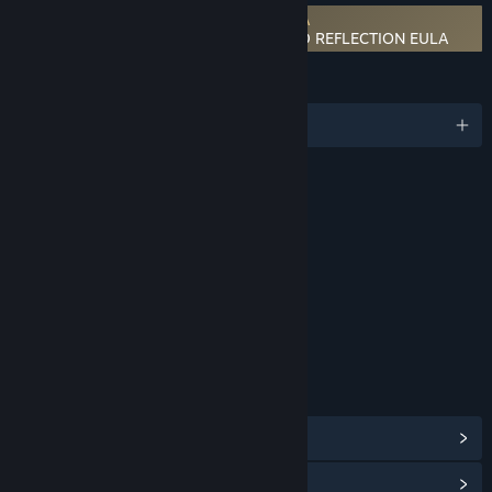
Requires agreement to a 3rd-party EULA
MONSTER HUNTER STORIES 3: TWISTED REFLECTION EULA
LANGUAGES
English and 13 more
RATINGS
Fantasy Violence
Mild Suggestive Themes
Interactive Elements
In-Game Purchases
Age rating for: ESRB
LINKS & INFO
View Steam Achievements
(52)
View Points Shop Items
(12)