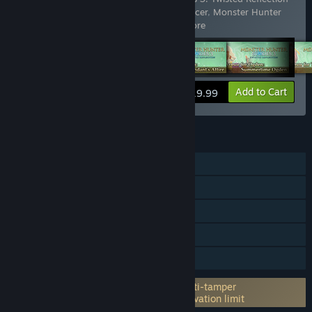
- Layered Armor for Eleanor: Foreign Dancer
,
Monster Hunter
Stories 3: Twisted Reflection -
…
Show more
View info
Add to Cart
$19.99
FEATURES
Single-player
Steam Achievements
Steam Trading Cards
Steam Cloud
Family Sharing
Incorporates 3rd-party DRM: Denuvo Anti-tamper
5 different PC within a day machine activation limit