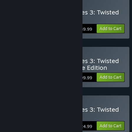
Buy Monster Hunter Stories 3: Twisted
Reflection Deluxe Edition
Add to Cart
$89.99
Buy Monster Hunter Stories 3: Twisted
Reflection Premium Deluxe Edition
Add to Cart
$99.99
Buy Monster Hunter Stories 3: Twisted
Reflection - Deluxe Kit
Add to Cart
$24.99