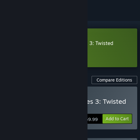
Download Monster Hunter Stories 3: Twisted
Reflection Trial Version
Learn more
about this demo
Compare Editions
Buy Monster Hunter Stories 3: Twisted
Reflection
Add to Cart
$69.99