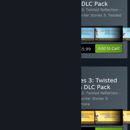
Reflection - Monster Hair DLC Pack
Includes 6 items:
Monster Hunter Stories 3: Twisted Reflection -
Monster Hair: Espinas Spikes
,
Monster Hunter Stories 3: Twisted
Reflection - Monster Hair:
…
Show more
View info
Add to Cart
$5.99
Buy Monster Hunter Stories 3: Twisted
Reflection - Rudy's Outfits DLC Pack
Includes 5 items:
Monster Hunter Stories 3: Twisted Reflection -
Rudy's Outfit: Relaxed-acabra
,
Monster Hunter Stories 3:
Twisted Reflection - Rudy's Outfi
…
Show more