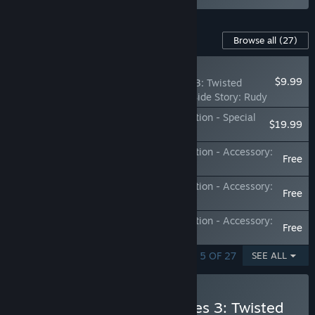
Content For This Game
Browse all
(27)
NEW
$9.99
Monster Hunter Stories 3: Twisted
Reflection - Additional Side Story: Rudy
Monster Hunter Stories 3: Twisted Reflection - Special
$19.99
Outfits Set
Monster Hunter Stories 3: Twisted Reflection - Accessory:
Free
Crystalline Ornament
Monster Hunter Stories 3: Twisted Reflection - Accessory:
Free
Royal Monocle
Monster Hunter Stories 3: Twisted Reflection - Accessory:
Free
Fang Talisman
SHOWING 1 - 5 OF 27
SEE ALL
Buy Monster Hunter Stories 3: Twisted