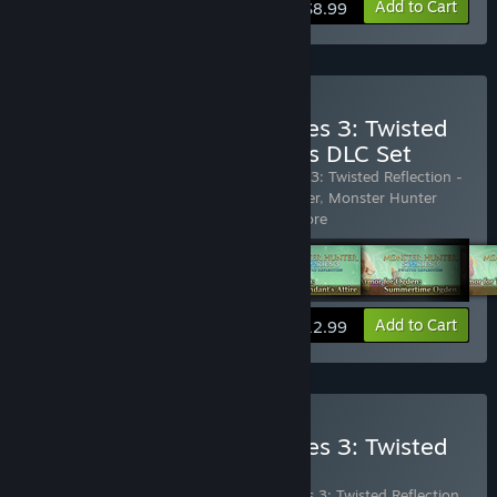
View info
Add to Cart
$8.99
Buy Monster Hunter Stories 3: Twisted
Reflection - Ranger Outfits DLC Set
Includes 5 items:
Monster Hunter Stories 3: Twisted Reflection -
Layered Armor for Eleanor: Foreign Dancer
,
Monster Hunter
Stories 3: Twisted Reflection -
…
Show more
View info
Add to Cart
$12.99
Buy Monster Hunter Stories 3: Twisted
Reflection - DLC Pack
Includes 16 items:
Monster Hunter Stories 3: Twisted Reflection