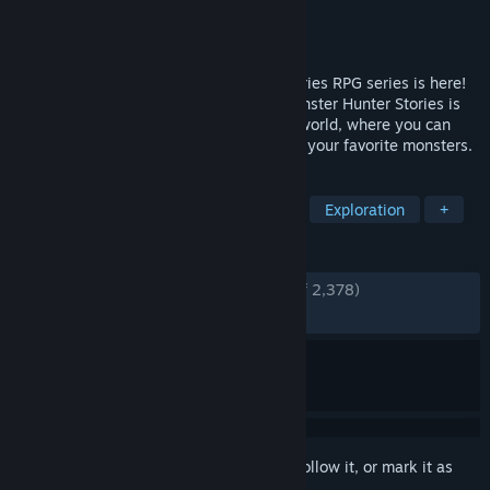
Developer
CAPCOM Co., Ltd.
Publisher
CAPCOM Co., Ltd.
Released
Mar 12, 2026
The third entry in the Monster Hunter Stories RPG series is here!
Twin Rathalos, born in a twist of fate. Monster Hunter Stories is
an RPG series set in the Monster Hunter world, where you can
become a Rider, raising and bonding with your favorite monsters.
TAGS
RPG
Creature Collector
JRPG
Exploration
+
REVIEWS
ENGLISH REVIEWS
Very Positive
(81% of 2,378)
RECENT:
Mostly Positive
(73% of 156)
Sign in
to add this item to your wishlist, follow it, or mark it as
ignored