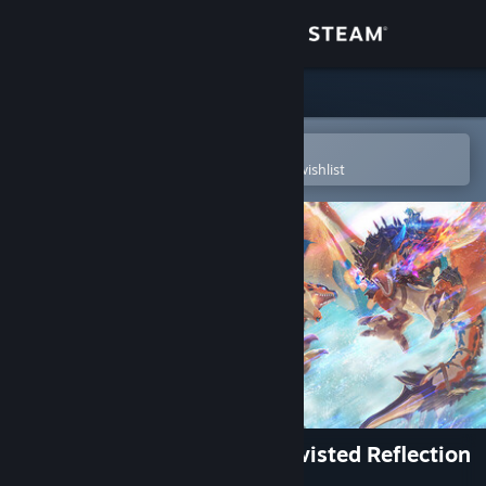
Sign in
Store
Community
Open in the Steam Mobile App
To easily purchase or add to your wishlist
About
Support
Change language
Get the Steam Mobile App
View desktop website
Monster Hunter Stories 3: Twisted Reflection