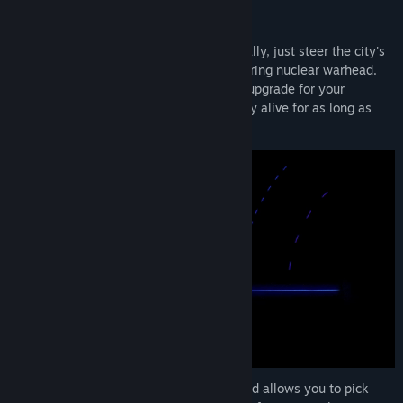
arcade frenzy!
Easy To Learn
: firing happens automatically, just steer the city's
turret and launch the occasional sky-clearing nuclear warhead.
Each day of survival is rewarded with an upgrade for your
defenses, choose wisely to keep humanity alive for as long as
possible.
Sizable Upgrade Tree
: progress is fast and allows you to pick