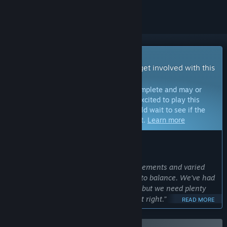
Early Access Game
Get instant access and start playing; get involved with this
game as it develops.
Note:
Games in Early Access are not complete and may or
may not change further. If you are not excited to play this
game in its current state, then you should wait to see if the
game progresses further in development.
Learn more
WHAT THE DEVELOPERS HAVE TO SAY:
Why Early Access?
“Games with procedurally generated elements and varied
upgrade paths are notoriously difficult to balance. We've had
great input so far from the community but we need plenty
more feedback and support to get it just right.”
READ MORE
Approximately how long will this game be in Early Access?
“We estimate the game will be in Early Access for 6-12