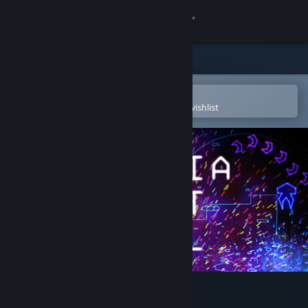
Sign in
Store
Community
Open in the Steam Mobile App
To easily purchase or add to your wishlist
About
Support
Change language
Get the Steam Mobile App
View desktop website
Utopia Must Fall