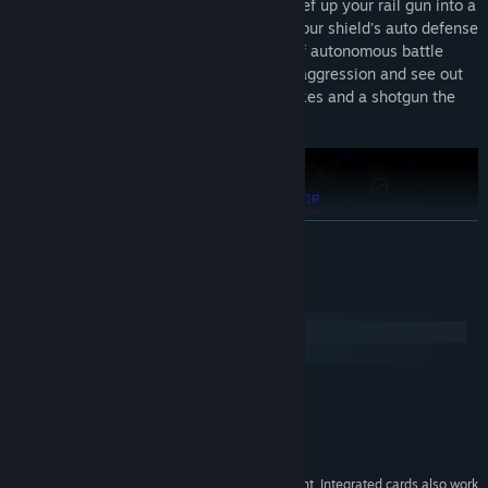
strategies to suit your playing style — beef up your rail gun into a
multi-barrel death machine, strengthen your shield's auto defense
abilities, deploy and configure an array of autonomous battle
drones and laser turrets, or go all out on aggression and see out
Utopia's final days with a stockpile of nukes and a shotgun the
size of a building.
READ MORE
System Requirements
Windows
macOS
MINIMUM:
Windows 10 or higher
OS:
1 Ghz CPU
PROCESSOR:
Arcade-Focused
: In Utopia, all universes are created equal, and
2 GB RAM
MEMORY:
death is final. Earn upgrades and unlock new abilities by
Intel HD Graphics 4000 or equivalent, Integrated cards also work
GRAPHICS: