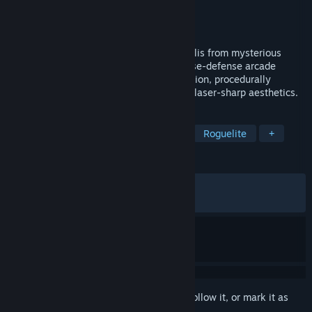
Developer
Pixeljam
Publisher
Pixeljam
Released
Sep 9, 2024
Defend humanity's last surviving metropolis from mysterious
alien machinations in this challenging base-defense arcade
shooter. Featuring rapid upgrade progression, procedurally
generated attack waves, dark humor and laser-sharp aesthetics.
TAGS
Early Access
Arcade
Casual
Roguelite
+
REVIEWS
ALL TIME:
Very Positive
(94% of 1,202)
RECENT:
Very Positive
(91% of 56)
Sign in
to add this item to your wishlist, follow it, or mark it as
ignored