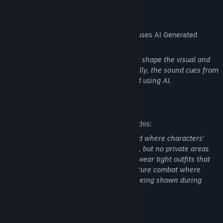
AI Generated Content Disclosure
The developers describe how their game uses AI Generated
Content like this:
AI has been utilized to design assets that shape the visual and
aesthetic aspects of the game. Additionally, the sound cues from
narrators within the game are generated using AI.
Mature Content Description
The developers describe the content like this:
The game is set in a semi-futuristic world where characters'
clothing may reveal parts of their bodies, but no private areas
will be exposed. Some characters might wear tight outfits that
are slightly revealing. The game will feature combat where
characters are shot and die, with blood being shown during
gameplay.
System Requirements