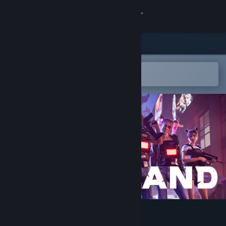
Sign in
Store
Community
Open in the Steam Mobile App
To easily add to your wishlist
About
Support
Change language
Get the Steam Mobile App
View desktop website
Frontland