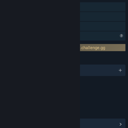
Online PvP
Online Co-op
Family Sharing
Profile Features Limited
Requires 3rd-Party Account: client.stage.challenge.gg
LANGUAGES
English
Content
Includes Interactive Elements
Online interactivity
LINKS & INFO
View Community Hub