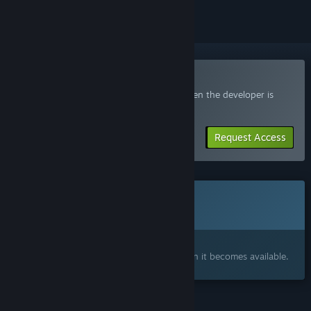
Join the Frontland Playtest
Request access and you’ll get notified when the developer is
ready for more participants.
Request Access
This game is not yet available on Steam
Coming soon
Interested?
Add to your wishlist and get notified when it becomes available.
FEATURES