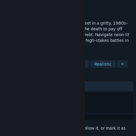
Developer
Challenge GG
Publisher
Challenge GG
Released
Coming soon
Frontland is an arena-based action game set in a gritty, 1980s-
inspired futuristic world. Players fight to the death to pay off
debts to the mega-corporation Death by Debt. Navigate neon-lit
arenas, master combat skills, and survive high-stakes battles in
this thrilling, retro-futuristic experience.
TAGS
Action
eSports
Shooter
3D
Realistic
+
REVIEWS
No user reviews
Sign in
to add this item to your wishlist, follow it, or mark it as
ignored