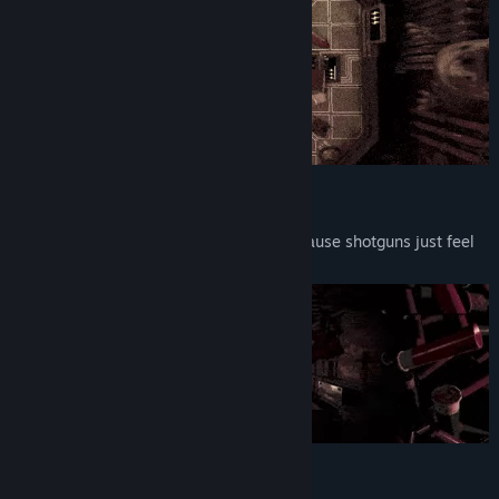
12-Gauge Action
Play Russian roulette with a 12-gauge. Cause shotguns just feel
better.
Literally Mindblowing Gameplay