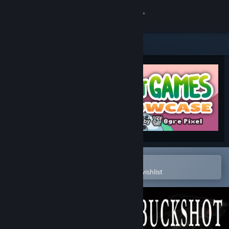
Sign in
Store
Community
About
Support
Change language
Open in the Steam Mobile App
To easily purchase or add to your wishlist
Get the Steam Mobile App
View desktop website