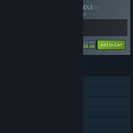
Buy It's not gambling!
BUNDLE
(?)
Buy this bundle to save 10% off all 2 items!
$11.68
-10%
-31%
Bundle info
Add to Cart
$8.08
See all 18 bundles.
FEATURES
Single-player
Online PvP
Steam Achievements
Steam Trading Cards
Steam Leaderboards
Family Sharing