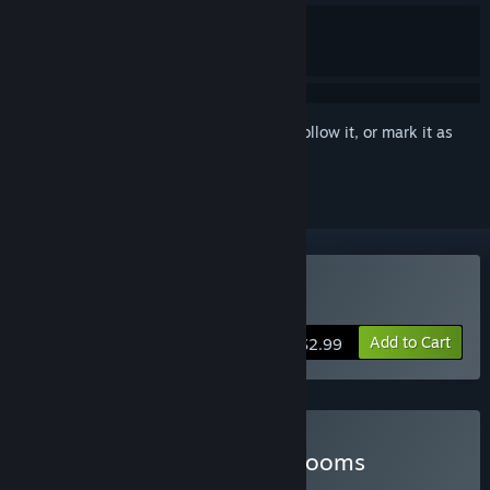
Sign in
to add this item to your wishlist, follow it, or mark it as
ignored
Buy Buckshot Roulette
Add to Cart
$2.99
Buy Buckshot in the Backrooms
BUNDLE