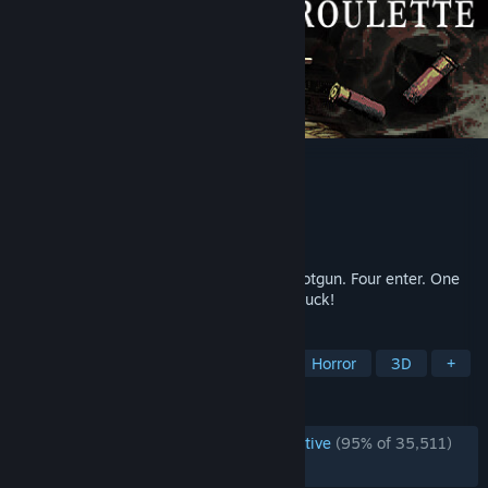
Buckshot Roulette
Developer
Mike Klubnika
Publisher
CRITICAL REFLEX
Released
Apr 4, 2024
Play Russian roulette with a 12-gauge shotgun. Four enter. One
leaves. Roll the dice with your life. Good luck!
TAGS
Multiplayer
Dark
Gambling
Horror
3D
+
REVIEWS
ENGLISH REVIEWS
Overwhelmingly Positive
(95% of 35,511)
RECENT:
Very Positive
(91% of 1,885)