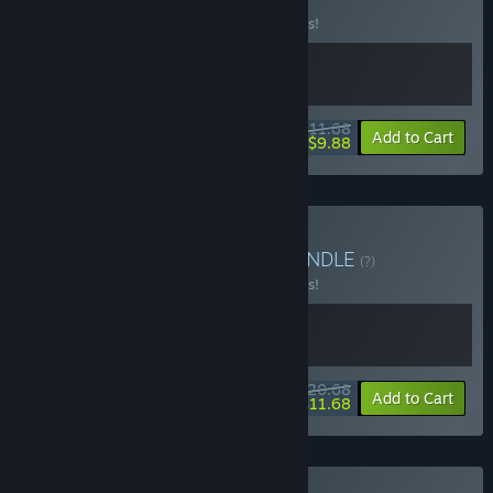
(?)
Buy this bundle to save 10% off all 2 items!
$11.68
-10%
-15%
Bundle info
Add to Cart
$9.88
Buy Duskshot Roulette
BUNDLE
(?)
Buy this bundle to save 10% off all 2 items!
$20.68
-10%
-44%
Bundle info
Add to Cart
$11.68