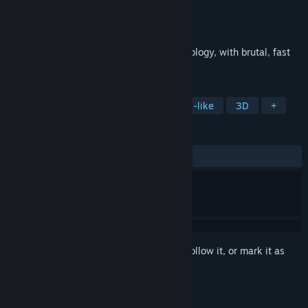
Developer
Project Cloud Games
Publisher
Perp Games
Released
Jul 30, 2026
A dark action RPG rooted in Korean mythology, with brutal, fast
combat.
TAGS
Action RPG
Dark Fantasy
Souls-like
3D
+
REVIEWS
ALL TIME:
Mixed
(40% of 134)
Sign in
to add this item to your wishlist, follow it, or mark it as
ignored