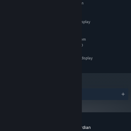
Requires a 64-bit processor and operating system
lore buried deep within its ruined regions.
Intel i5-11400 / Ryzen 7 4800H
PROCESSOR:
16 GB RAM
MEMORY:
Supports 21:9 ultrawide display
ADDITIONAL NOTES:
aspect ratio
RECOMMENDED:
Requires a 64-bit processor and operating system
Intel i5-12650H / Ryzen 7 5800
PROCESSOR:
16 GB RAM
MEMORY:
Supports 21:9 ultrawide display
ADDITIONAL NOTES:
aspect ratio
Confront Up to 80 Tragic Bosses
Step into battle against up to 80 mythic encounters - each a dark,
standalone folktale brought to life, bound to a tragic lore that can
only be laid to rest through ultimate victory. Adapt or perish: no
Awards
two legends fight alike, and a strategy that slays one nightmare
offers no guarantee of surviving the next.
Customer reviews for The Relic: First Guardian