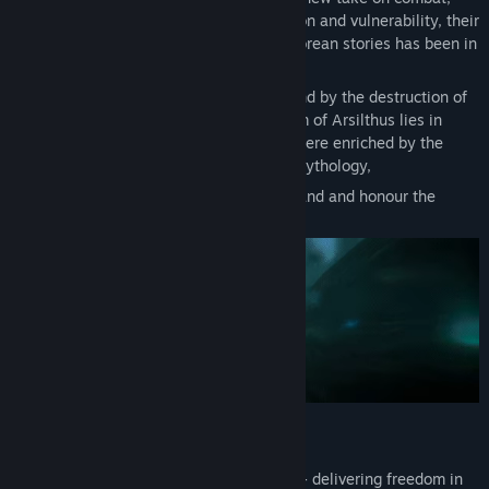
with a heavy emphasis on balancing action and vulnerability, their
unique, dark, and gritty spin on classic Korean stories has been in
the making for six years.
Transformed into an apocalyptic wasteland by the destruction of
the great relic, the once-prosperous realm of Arsilthus lies in
ruins. Set in a dark and haunting atmosphere enriched by the
tapestry of Korean folklore and ancient mythology,
it falls upon you to mend this shattered land and honour the
memories of those who came before you.
Fast Paced Brutal Combat
The Relic approaches combat differently - delivering freedom in