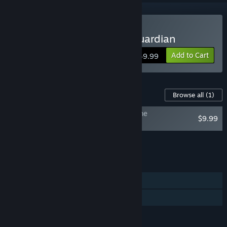
Buy The Relic: The First Guardian
Add to Cart
$49.99
Content For This Game
Browse all
(1)
The Relic: First Guardian - The Night of the
$9.99
Unextinguished Flame
Add all DLC to Cart
$9.99
FEATURES
Single-player
Family Sharing
LANGUAGES