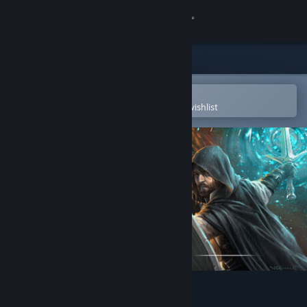
Sign in
Store
Community
Open in the Steam Mobile App
To easily purchase or add to your wishlist
About
Support
Change language
Get the Steam Mobile App
View desktop website
The Relic: First Guardian