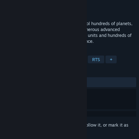
Developer
Blind Mind Studios
,
Glacicle
Publisher
Blind Mind Studios
Released
Mar 27, 2015
Massive scale 4X-RTS set in space. Control hundreds of planets,
manipulate galactic politics, research numerous advanced
technologies, and command thousands of units and hundreds of
planets in your quest for galactic dominance.
TAGS
Strategy
Space
4X
Sci-fi
RTS
+
REVIEWS
ALL TIME:
Very Positive
(81% of 662)
Sign in
to add this item to your wishlist, follow it, or mark it as
ignored