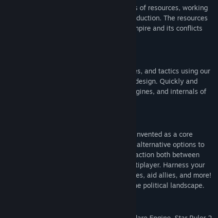
Colonize planets, each with one of dozens of resources, working
in unison to create bustling centers of production. The resources
you choose matter, and will guide your empire and its conflicts
throughout the entire game.
Custom Ships
Design ships that fit your needs, strategies, and tactics using our
new 'blueprint painting' approach to ship design. Quickly and
intuitively lay out the armor, weapons, engines, and internals of
your vessels.
Politics with Power
Diplomacy and influence gathering are reinvented as a core
mechanic of the game, giving meaningful alternative options to
players and serving as a platform of interaction both between
players and AIs as well as humans in multiplayer. Harness your
influence to annex territory, spy on enemies, aid allies, and more!
You truly have the opportunity to affect the political landscape.
Massive Scale
Running on our internally developed Starflare Engine, Star Ruler 2