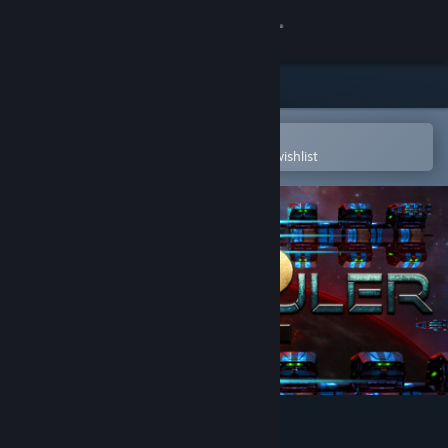
Sign in
Store
Community
Open in the Steam Mobile App
To easily purchase or add to your wishlist
About
Support
Change language
Get the Steam Mobile App
View desktop website
Star Ruler 2