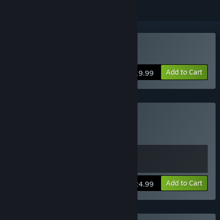
Buy Star Ruler 2
Add to Cart
$19.99
Buy Star Ruler Bundle
Includes 2 items:
Star Ruler
,
Star Ruler 2
View info
Add to Cart
$24.99