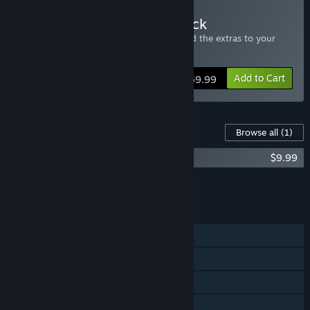
Buy Star Ruler 2 - Four Pack
Includes four copies of Star Ruler 2 - send the extras to your
friends.
Add to Cart
$59.99
Content For This Game
Browse all
(1)
Star Ruler 2 - Wake of the Heralds
$9.99
Add all DLC to Cart
$9.99
FEATURES
Single-player
Co-op
Cross-Platform Multiplayer
Steam Achievements