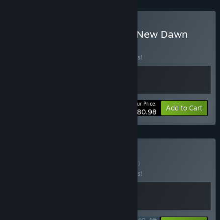
Buy SOMA + Cronos: The New Dawn
BUNDLE
(?)
Buy this bundle to save 10% off all 2 items!
Your Price:
-10%
Bundle info
Add to Cart
$80.98
Buy Sci-Fi Horror
BUNDLE
(?)
Buy this bundle to save 10% off all 2 items!