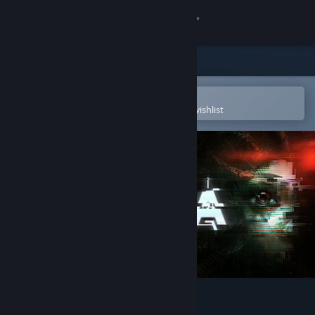
Sign in
Store
Community
Open in the Steam Mobile App
To easily purchase or add to your wishlist
About
Support
Change language
Get the Steam Mobile App
View desktop website
SOMA