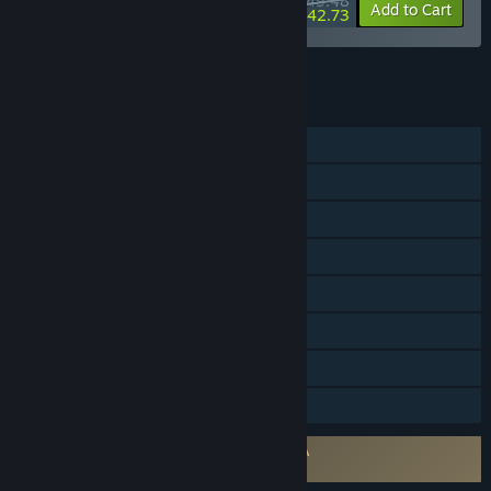
$49.48
-10%
-14%
Bundle info
Add to Cart
$42.73
See all 7 bundles.
FEATURES
Single-player
Steam Achievements
Steam Trading Cards
Steam Workshop
Steam Cloud
Remote Play on TV
Remote Play Together
Family Sharing
Requires agreement to a 3rd-party EULA
SOMA EULA 1