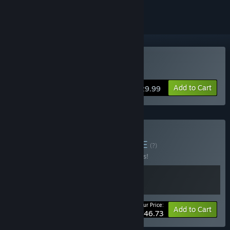
Buy SOMA
Add to Cart
$29.99
Buy Trapped Below
BUNDLE
(?)
Buy this bundle to save 15% off all 2 items!
Your Price:
-15%
Bundle info
Add to Cart
$46.73