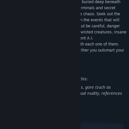
Enter the world of SOMA and face horrors buried deep beneath
the ocean waves. Delve through locked terminals and secret
documents to uncover the truth behind the chaos. Seek out the
last remaining inhabitants and take part in the events that will
ultimately shape the fate of the station. But be careful, danger
lurks in every corner: corrupted humans, twisted creatures, insane
robots, and even an inscrutable omnipresent A.I.
You will need to figure out how to deal with each one of them.
Just remember there’s no fighting back, either you outsmart your
enemies or you get ready to run.
Mature Content Description
The developers describe the content like this:
This game contains strong horror themes, gore (such as
corpses), depictions of violence, non-sexual nudity, references
to suicide and strong language.
System Requirements
Windows