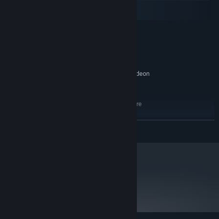
macOS
SteamOS + Linux
MINIMUM:
64-bit Windows Vista
OS *:
Core i3 / AMD A6 2.4Ghz
PROCESSOR:
4 GB RAM
MEMORY:
NVIDIA GeForce GTX 260 / AMD Radeon
GRAPHICS:
HD 5750. OpenGL 3.3
25 GB available space
STORAGE:
Integrated Intel graphics are
ADDITIONAL NOTES:
not supported. They should work (Intel HD 4000-
series or better), but with issues.
READ MORE
RECOMMENDED:
64-bit Windows 7
OS *:
Core i5 / AMD FX 2.4Ghz
PROCESSOR:
8 GB RAM
MEMORY:
metacritic
NVIDIA GeForce GTX 480 / AMD Radeon
GRAPHICS:
84
HD 5970. OpenGL 3.3
Read Critic Reviews
25 GB available space
STORAGE:
Integrated Intel graphics are
ADDITIONAL NOTES:
not supported. They should work (Intel HD 4000-