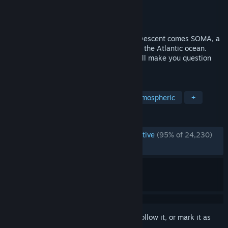
Developer
Frictional Games
Publisher
Frictional Games
Released
Sep 21, 2015
From the creators of Amnesia: The Dark Descent comes SOMA, a
sci-fi horror game set below the waves of the Atlantic ocean.
Struggle to survive a hostile world that will make you question
your very existence.
TAGS
Horror
Psychological Horror
Atmospheric
+
REVIEWS
ENGLISH REVIEWS
Overwhelmingly Positive
(95% of 24,230)
RECENT:
Very Positive
(94% of 552)
Sign in
to add this item to your wishlist, follow it, or mark it as
ignored