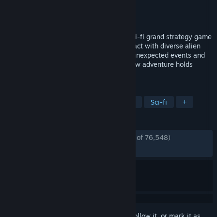
Developer
Paradox Development Studio
Publisher
Paradox Interactive
Released
May 9, 2016
Explore a galaxy full of wonders in this sci-fi grand strategy game
from Paradox Development Studios. Interact with diverse alien
races, discover strange new worlds with unexpected events and
expand the reach of your empire. Each new adventure holds
almost limitless possibilities.
TAGS
Space
Strategy
Grand Strategy
Sci-fi
+
REVIEWS
ENGLISH REVIEWS
Very Positive
(86% of 76,548)
*
RECENT:
Mostly Positive
(78% of 648)
Sign in
to add this item to your wishlist, follow it, or mark it as