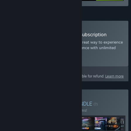
Subscription
Subscribe to Stellaris: Expansion Subscription
The Stellaris Expansion Subscription is a great way to experience
the ultimate Space Grand Strategy experience with unlimited
access to all additional content.
Select
Starting at $9.99 / month
This product is not eligible for refund.
Learn more
Buy Stellaris: Ultimate
BUNDLE
(?)
Buy this bundle to save 27% off all 25 items!