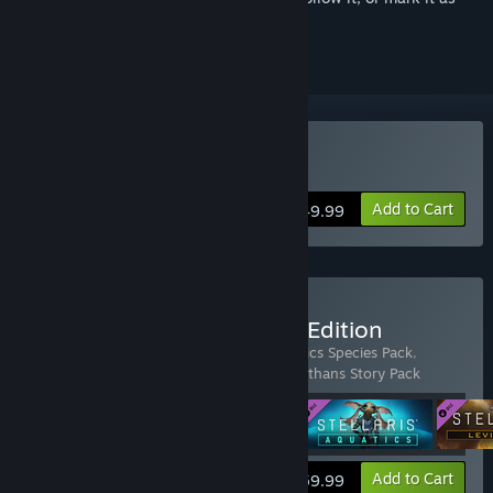
ignored
Buy Stellaris
Add to Cart
$49.99
Buy Stellaris: Anniversary Edition
Includes 4 items:
Stellaris
,
Stellaris: Aquatics Species Pack
,
Stellaris: Galactic Paragons
,
Stellaris: Leviathans Story Pack
View info
Add to Cart
$59.99