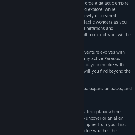
species as you journey among the stars. Forge a galactic empire
by sending out science ships to survey and explore, while
construction ships build stations around newly discovered
planets. Discover buried treasures and galactic wonders as you
spin a direction for your society, creating limitations and
evolutions for your explorers. Alliances will form and wars will be
declared.
Like all our Grand Strategy games, the adventure evolves with
time. Because free updates are a part of any active Paradox
game, you can continue to grow and expand your empire with
new technologies and capabilities. What will you find beyond the
stars? Only you can answer that.
Stellaris now includes the base game, three expansion packs, and
a collection of digital goods.
Stellaris:
Chart a vast, procedurally generated galaxy where
every star system holds a new mystery to uncover or an alien
civilization to encounter. Forge a unique empire: from your first
warp jump to galactic domination, you decide whether the