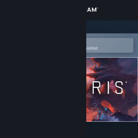
Sign in
Store
Community
Open in the Steam Mobile App
To easily purchase or add to your wishlist
About
Support
Change language
Get the Steam Mobile App
View desktop website
Stellaris