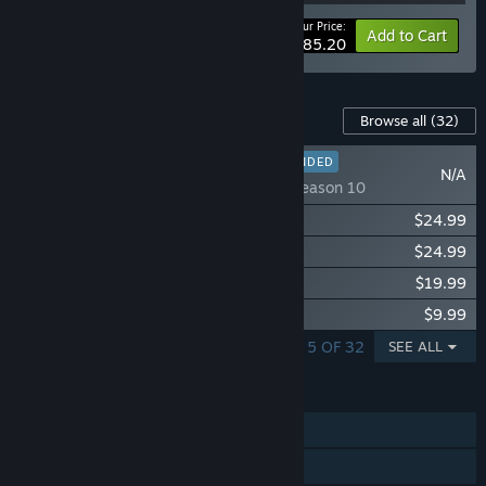
Your Price:
-27%
Bundle info
Add to Cart
$285.20
Content For This Game
Browse all
(32)
RECOMMENDED
N/A
Stellaris: Season 10
Stellaris: Nomads
$24.99
Stellaris: BioGenesis
$24.99
Stellaris: Shadows of the Shroud
$19.99
Stellaris: Expansion Subscription
$9.99
SHOWING 1 - 5 OF 32
SEE ALL
FEATURES
Single-player
Multi-player