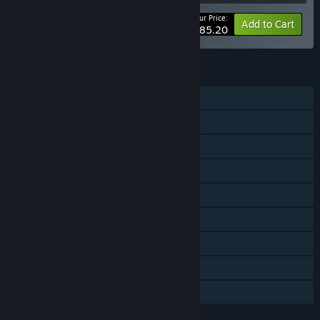
Your Price:
-27%
Bundle info
Add to Cart
$285.20
FEATURES
Single-player
Multi-player
Cross-Platform Multiplayer
Downloadable Content
Steam Achievements
Steam Trading Cards
Steam Workshop
Steam Cloud
Family Sharing