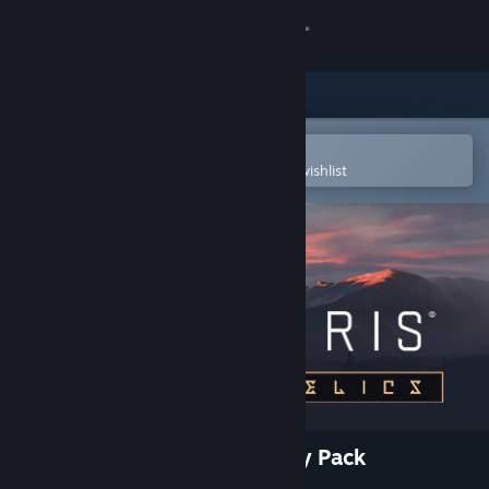
Sign in
Store
Community
Open in the Steam Mobile App
To easily purchase or add to your wishlist
About
Support
Change language
Get the Steam Mobile App
View desktop website
Stellaris: Ancient Relics Story Pack