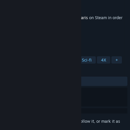
Developer
Paradox Development Studio
Publisher
Paradox Interactive
Released
Jun 4, 2019
This content requires the base game
Stellaris
on Steam in order
to play.
TAGS
Strategy
Simulation
Space
Sci-fi
4X
+
REVIEWS
ALL TIME:
Mostly Positive
(71% of 502)
Sign in
to add this item to your wishlist, follow it, or mark it as
ignored