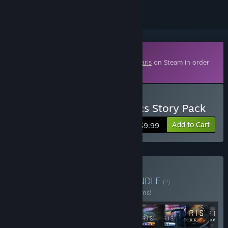
Downloadable Content
This content requires the base game
Stellaris
on Steam in order
to play.
Buy Stellaris: Ancient Relics Story Pack
Add to Cart
$9.99
Buy Stellaris: Ultimate
BUNDLE
(?)
Buy this bundle to save 27% off all 25 items!