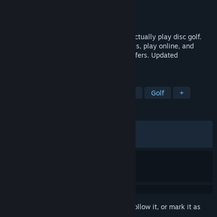
Developer
Spinoff Games
Publisher
Bonus Stage Publishing
Released
Jun 23, 2026
The disc golf game built for people who actually play disc golf.
Throw real licensed discs, pick your angles, play online, and
chase the leaderboards. Made by disc golfers. Updated
constantly.
TAGS
Early Access
Sports
Simulation
Golf
+
REVIEWS
ALL TIME:
Very Positive
(87% of 334)
RECENT:
Very Positive
(85% of 140)
Sign in
to add this item to your wishlist, follow it, or mark it as
ignored