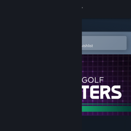
Sign in
Store
Community
Open in the Steam Mobile App
To easily purchase or add to your wishlist
About
Support
Change language
Get the Steam Mobile App
View desktop website
Disc Golf Masters