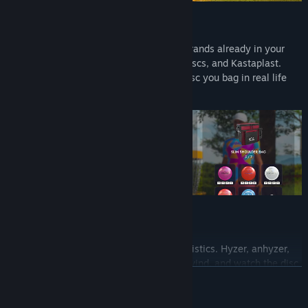
Real discs
Throw officially licensed discs from the brands already in your
bag. Latitude 64, Discmania, Westside Discs, and Kastaplast.
More brands are on the way. The same disc you bag in real life
flies on your screen.
Real flight
Every disc flies on its own flight characteristics. Hyzer, anhyzer,
turnover, fade. Pick your angle, read the wind, and watch the disc
READ MORE
curve the way you threw it. Miss it and you are throwing out from
behind a tree, just like real life.