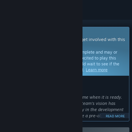
Early Access Game
Get instant access and start playing; get involved with this
game as it develops.
Note:
Games in Early Access are not complete and may or
may not change further. If you are not excited to play this
game in its current state, then you should wait to see if the
game progresses further in development.
Learn more
WHAT THE DEVELOPERS HAVE TO SAY:
Why Early Access?
“Disc Golf Masters will be a massive game when it is ready.
From the beginning of the project, our team's vision has
been to include the disc golf community in the development
of the game. In 2025 we plan to release a pre-alpha version
READ MORE
free for a limited group of players to play and at the same
time, the community will have a chance to support and grow