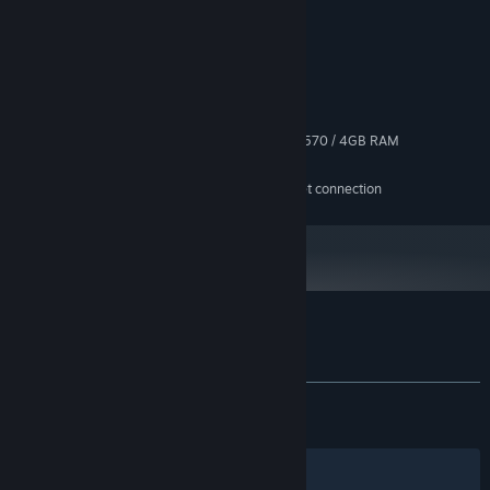
System Requirements
MINIMUM:
Windows 10+
OS:
Ryzen 5 1600 / Core i5 6600k
PROCESSOR:
8 GB RAM
MEMORY:
GeForce GTX 1050 Ti / Radeon RX 570 / 4GB RAM
GRAPHICS:
10 GB available space
STORAGE:
Play together
The game requires internet connection
ADDITIONAL NOTES:
Take it online against players around the world, or grab friends
for multiplayer up to four players. Chase the leaderboards and
prove your game.
Customer reviews for Disc Golf Masters
About user reviews
Your preferences
ALL TIME:
Very Positive
(87% of 334)
RECENT:
Very Positive
(85% of 140)
Make it yours
Filters
Your Languages