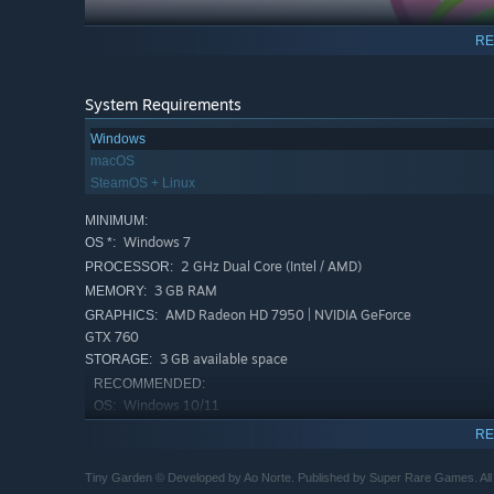
RE
System Requirements
Windows
macOS
A TOY WITH HISTORY
SteamOS + Linux
Before you got your hands on Tiny Garden, others have pla
MINIMUM:
story that reminds us that objects aren’t just things - th
Windows 7
OS *:
discovery offers more than just a piece of furniture or a p
2 GHz Dual Core (Intel / AMD)
PROCESSOR:
3 GB RAM
MEMORY:
AMD Radeon HD 7950 | NVIDIA GeForce
GRAPHICS:
GTX 760
3 GB available space
STORAGE:
RECOMMENDED:
Windows 10/11
OS:
2.5 GHz Quad Core (Intel / AMD)
PROCESSOR:
RE
6 GB RAM
MEMORY:
AMD Radeon RX 580 | NVIDIA GeForce
Tiny Garden © Developed by Ao Norte. Published by Super Rare Games. All 
GRAPHICS: