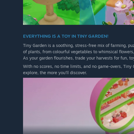
EVERYTHING IS A TOY IN TINY GARDEN!
Tiny Garden is a soothing, stress-free mix of farming, pu
of plants, from colourful vegetables to whimsical flower
As your garden flourishes, trade your harvests for fun, t
With no scores, no time limits, and no game-overs, Tiny G
explore, the more you’ll discover.