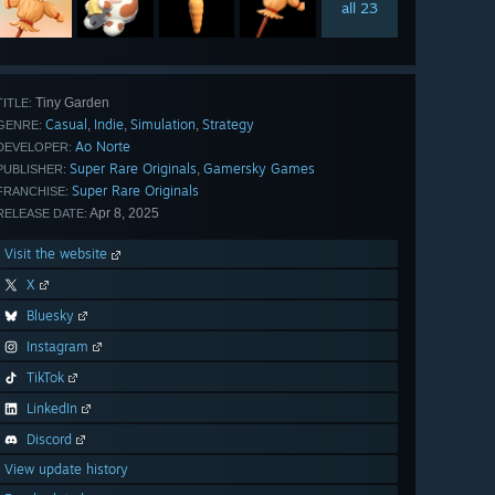
all 23
Tiny Garden
TITLE:
Casual
Indie
Simulation
Strategy
,
,
,
GENRE:
Ao Norte
DEVELOPER:
Super Rare Originals
Gamersky Games
,
PUBLISHER:
Super Rare Originals
FRANCHISE:
Apr 8, 2025
RELEASE DATE:
Visit the website
X
Bluesky
Instagram
TikTok
LinkedIn
Discord
View update history