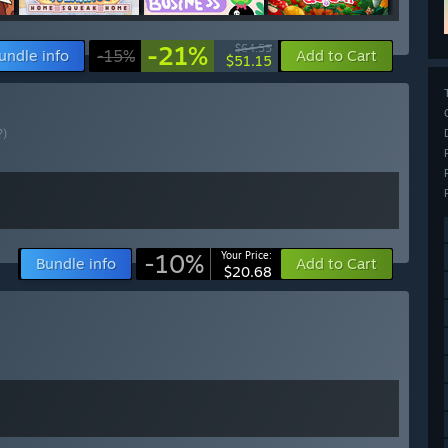
-21%
$64.55
undle info
-15%
Add to Cart
$51.15
?)
-10%
Your Price:
Bundle info
Add to Cart
$20.68