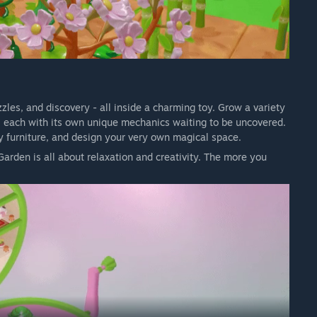
zzles, and discovery - all inside a charming toy. Grow a variety
s, each with its own unique mechanics waiting to be uncovered.
oy furniture, and design your very own magical space.
arden is all about relaxation and creativity. The more you