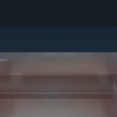
arden