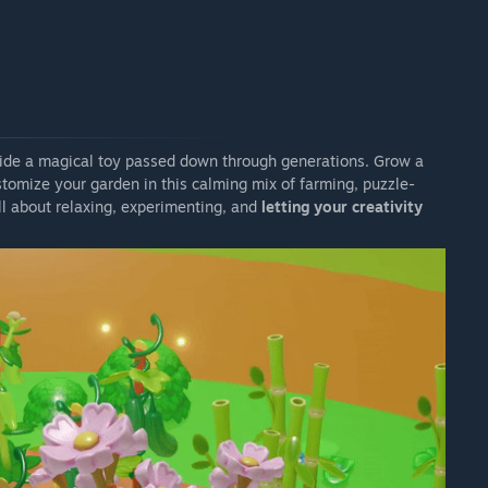
side a magical toy passed down through generations. Grow a
ustomize your garden in this calming mix of farming, puzzle-
 all about relaxing, experimenting, and
letting your creativity