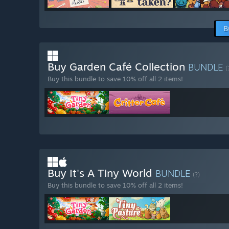
B
Buy Garden Café Collection
BUNDLE
(
Buy this bundle to save 10% off all 2 items!
Buy It's A Tiny World
BUNDLE
(?)
Buy this bundle to save 10% off all 2 items!