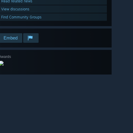
Read related news
View discussions
Find Community Groups
Embed
Awards