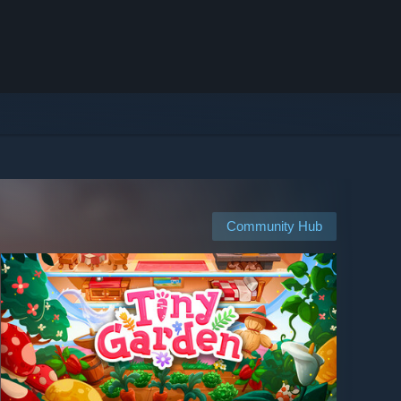
Community Hub