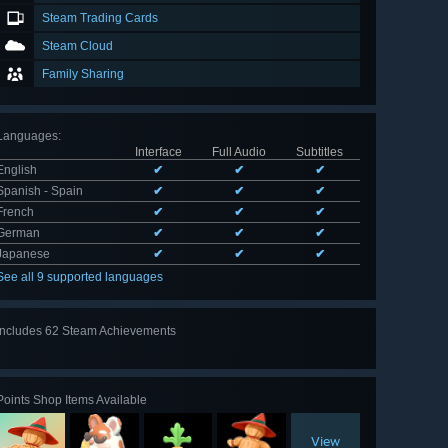
Steam Trading Cards
Steam Cloud
Family Sharing
Languages
:
Interface
Full Audio
Subtitles
English
✔
✔
✔
Spanish - Spain
✔
✔
✔
French
✔
✔
✔
German
✔
✔
✔
Japanese
✔
✔
✔
See all 9 supported languages
Includes 62 Steam Achievements
View
all 62
Points Shop Items Available
View