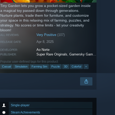
Tiny Garden lets you grow a pocket-sized garden inside
a magical toy passed down through generations.
Nurture plants, trade them for furniture, and customize
your space in this relaxing mix of farming, puzzles, and
strategy. No scores or time limits - let your creativity
bloom!
Very Positive
(107)
ALL REVIEWS:
Apr 8, 2025
RELEASE DATE:
Ao Norte
DEVELOPER:
Super Rare Originals
,
Gamersky Games
PUBLISHER:
Popular user-defined tags for this product:
Casual
Simulation
Farming Sim
Puzzle
3D
Colorful
+
Single-player
Steam Achievements