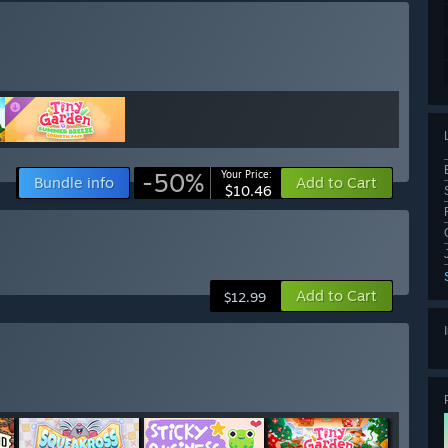
-50%
Your Price:
Bundle info
Add to Cart
$10.46
Add to Cart
$12.99