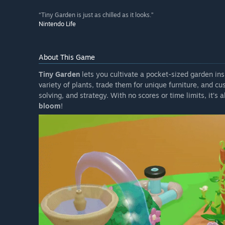
“Tiny Garden is just as chilled as it looks.”
Nintendo Life
About This Game
Tiny Garden
lets you cultivate a pocket-sized garden in
variety of plants, trade them for unique furniture, and c
solving, and strategy. With no scores or time limits, it’s
bloom
!