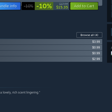
-10%
$17.08
undle info
-10%
Add to Cart
$15.35
Browse all
(4)
$3.99
$0.99
$0.99
$2.99
 lovely, rich scent lingering.”