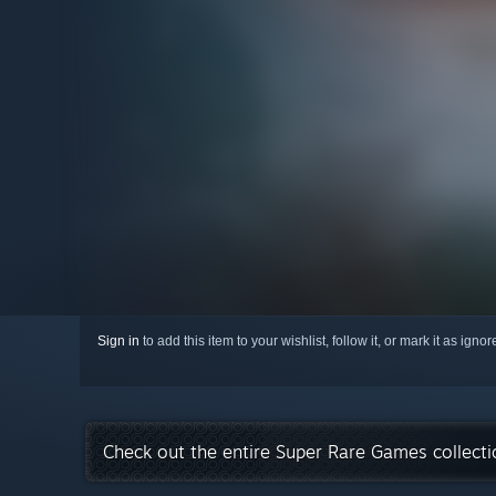
Sign in
to add this item to your wishlist, follow it, or mark it as igno
Check out the entire Super Rare Games collect