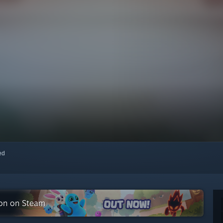
red
ion on Steam