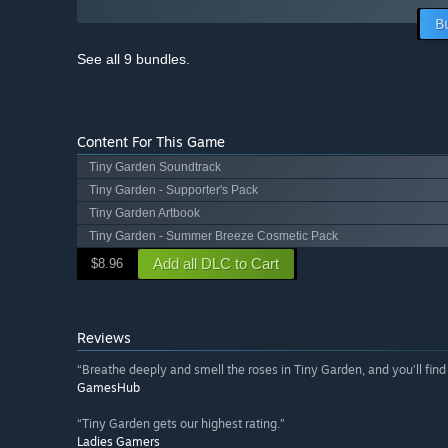
B
See all 9 bundles.
Content For This Game
Tiny Garden Soundtrack
Tiny Garden - Supporter's Pack
Tiny Garden Artbook
Tiny Garden - Summer Breeze Cosmetic Pack
Add all DLC to Cart
$8.96
Reviews
“Breathe deeply and smell the roses in Tiny Garden, and you’ll find a
GamesHub
“Tiny Garden gets our highest rating.”
Ladies Gamers