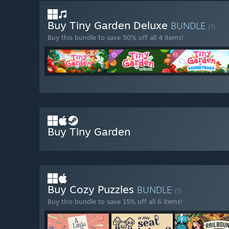
Buy Tiny Garden Deluxe
BUNDLE
(?)
Buy this bundle to save 50% off all 4 items!
Buy Tiny Garden
Buy Cozy Puzzles
BUNDLE
(?)
Buy this bundle to save 15% off all 6 items!