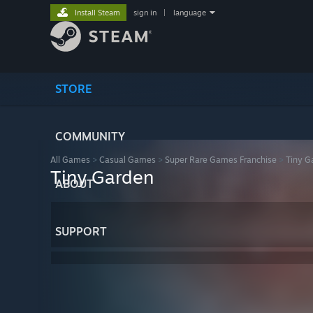
Install Steam
sign in
|
language
STORE
COMMUNITY
All Games
>
Casual Games
>
Super Rare Games Franchise
>
Tiny G
Tiny Garden
ABOUT
SUPPORT