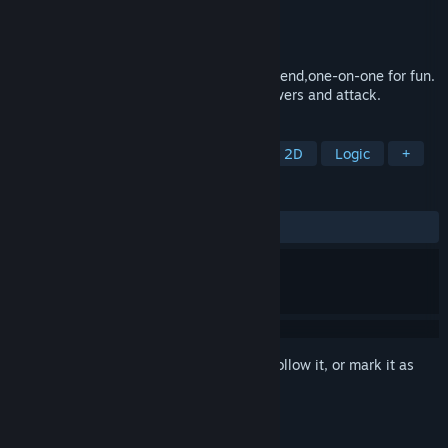
Developer
X Game Studio
Publisher
X Game Studio
Released
Dec 26, 2024
To fight alone or side by side with your friend,one-on-one for fun.
Defend yourself Tuesday with special powers and attack.
TAGS
Strategy
2D Fighter
Action
2D
Logic
+
REVIEWS
ALL TIME:
1 user reviews
()
Sign in
to add this item to your wishlist, follow it, or mark it as
ignored