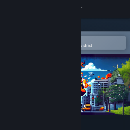
Sign in
Store
Community
Open in the Steam Mobile App
To easily purchase or add to your wishlist
About
Support
Change language
Get the Steam Mobile App
View desktop website
Battle Street