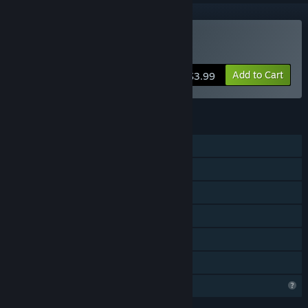
Buy Battle Street
Add to Cart
$3.99
FEATURES
Single-player
Shared/Split Screen PvP
Co-op
Shared/Split Screen
Remote Play Together
Family Sharing
Profile Features Limited