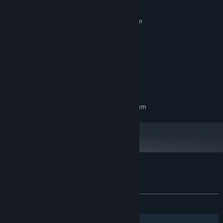
MINIMUM:
Requires a 64-bit processor and operating system
Windows 10 Pro 64-bit
OS:
Intel(R) Core(TM) i5-10400F
PROCESSOR:
8 GB RAM
MEMORY:
GeForce GTX 1650
GRAPHICS:
Version 12
DIRECTX:
197 MB available space
STORAGE:
RECOMMENDED:
Requires a 64-bit processor and operating system
Customer reviews for Battle Street
About user reviews
Your preferences
ALL TIME:
1 user reviews
()