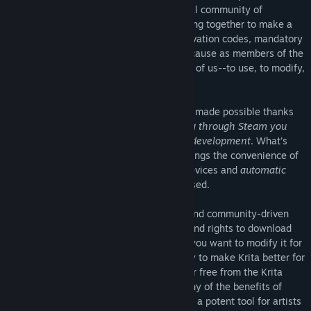
transparently in coordination with a global community of
volunteer artists and programmers, working together to make a
great tool for everyone. There are no activation codes, mandatory
subscription fees or other roadblocks, because as members of the
digital art community, Krita belongs to all of us--to use, to modify,
to design and to share.
Krita’s unique development model is only made possible thanks
to the support of our users, and
by buying through Steam you
will be directly supporting Krita's future development
. What’s
more, buying Krita through Steam also brings the convenience of
easy installation
on all your supported devices and
automatic
updates
each time a new version is released.
Finally, because Krita is an open source and community-driven
project you will always have full access and rights to download
and modify Krita's source code; whether you want to modify it for
personal use, or work with the community to make Krita better for
everyone. You can also download Krita for free from the Krita
Foundation website (of course, without any of the benefits of
owning through Steam). In order to create a potent tool for artists