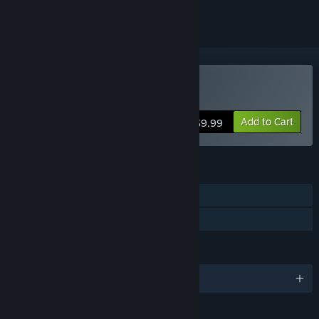
Buy Krita
Add to Cart
$9.99
FEATURES
Single-player
Steam Cloud
LANGUAGES
English and 61 more