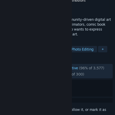
Developer
Krita Team
,
Krita Community Contributors
Publisher
Krita Team
Released
Jun 10, 2014
Krita is a powerful, open source and community-driven digital art
tool for illustrators, concept designers, animators, comic book
artists, game developers, and anyone who wants to express
themselves through the creation of visual art.
TAGS
Design & Illustration
Software
Photo Editing
+
REVIEWS
ENGLISH REVIEWS
Overwhelmingly Positive
(96% of 3,577)
RECENT:
Overwhelmingly Positive
(95% of 300)
Sign in
to add this item to your wishlist, follow it, or mark it as
ignored