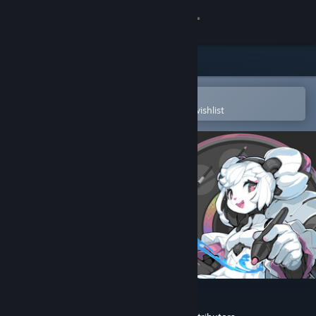
Sign in
Store
Community
Open in the Steam Mobile App
To easily purchase or add to your wishlist
About
Support
Change language
Get the Steam Mobile App
View desktop website
Krita