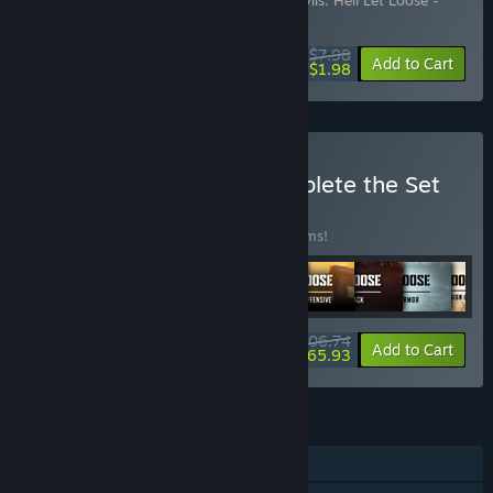
Includes 2 items:
Hell Let Loose - Red Devils
,
Hell Let Loose -
Polish Parachute Brigade
$7.98
-20%
-75%
Bundle info
Add to Cart
$1.98
Buy Hell Let Loose - Complete the Set
BUNDLE
(?)
Buy this bundle to save 10% off all 29 items!
$206.74
-10%
-68%
Bundle info
Add to Cart
$65.93
FEATURES
Online PvP