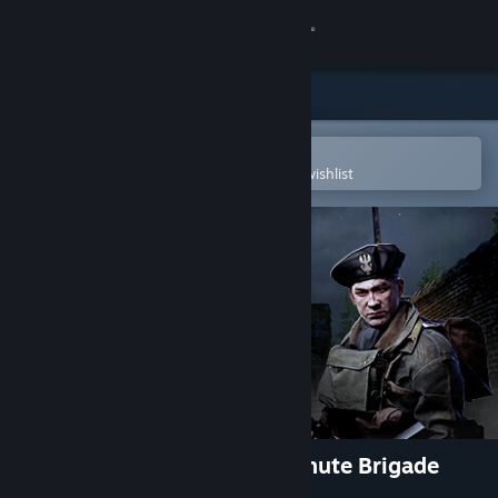
Sign in
Store
Community
Open in the Steam Mobile App
To easily purchase or add to your wishlist
About
Support
Change language
Get the Steam Mobile App
View desktop website
Hell Let Loose - Polish Parachute Brigade