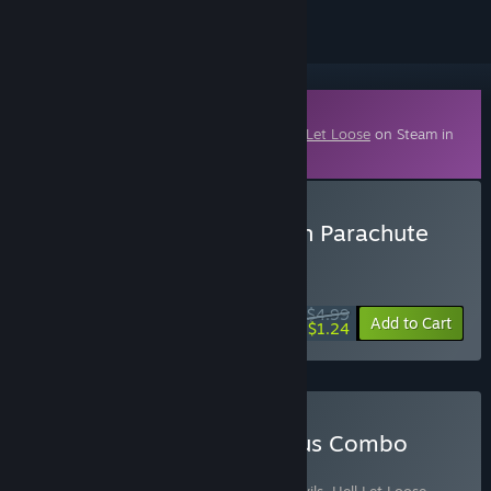
Downloadable Content
This content requires the base game
Hell Let Loose
on Steam in
order to play.
Buy Hell Let Loose - Polish Parachute
Brigade
WEEK LONG DEAL! Offer ends August 10
$4.99
-75%
Add to Cart
$1.24
Buy The Eagle and Pegasus Combo
Pack