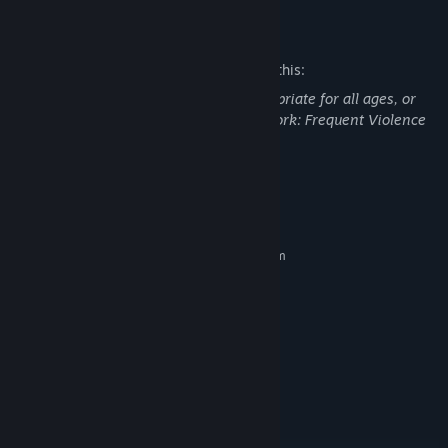
Mature Content Description
The developers describe the content like this:
This DLC may contain content not appropriate for all ages, or
may not be appropriate for viewing at work: Frequent Violence
or Gore, General Mature Content
System Requirements
MINIMUM:
Requires a 64-bit processor and operating system
Windows 10 64bit
OS:
Intel Core i5-6600/AMD Ryzen 3
PROCESSOR:
1300X
12 GB RAM
MEMORY:
NVIDIA GeForce GTX 960 4GB/AMD
GRAPHICS:
Radeon R9 380 4GB
Version 11
DIRECTX:
Broadband Internet connection
NETWORK:
60 GB available space
STORAGE: