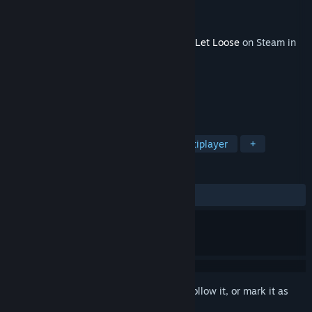
Developer
Team17
Publisher
Team17
Released
Feb 29, 2024
This content requires the base game
Hell Let Loose
on Steam in
order to play.
TAGS
Strategy
Action
Massively Multiplayer
+
REVIEWS
ALL TIME:
Positive
(85% of 34)
Sign in
to add this item to your wishlist, follow it, or mark it as
ignored