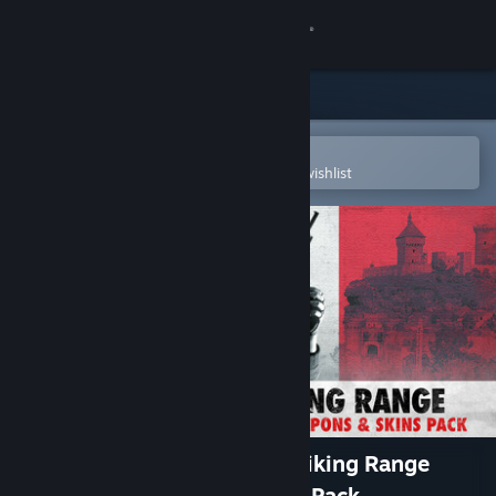
Sign in
Store
Community
Open in the Steam Mobile App
To easily purchase or add to your wishlist
About
Support
Change language
Get the Steam Mobile App
View desktop website
Sniper Elite: Resistance - Striking Range
Mission, Weapons and Skins Pack