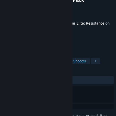
Developer
Rebellion
Publisher
Rebellion
Released
Apr 29, 2025
This content requires the base game
Sniper Elite: Resistance
on
Steam in order to play.
TAGS
Action
Adventure
Third-Person Shooter
+
REVIEWS
ALL TIME:
Mixed
(68% of 29)
Sign in
to add this item to your wishlist, follow it, or mark it as