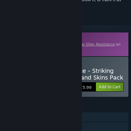
ignored
Downloadable Content
This content requires the base game
Sniper Elite: Resistance
on
Steam in order to play.
Buy Sniper Elite: Resistance - Striking
Range Mission, Weapons and Skins Pack
Add to Cart
$15.99
FEATURES
Single-player
Online PvP