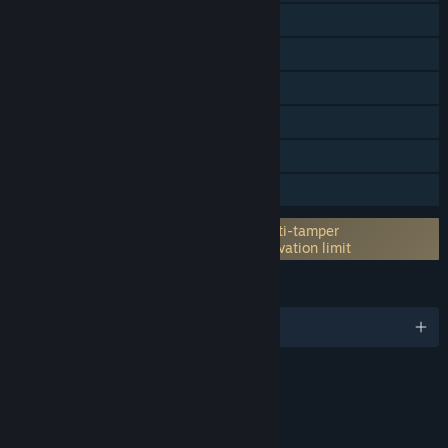
Online Co-op
Cross-Platform Multiplayer
Downloadable Content
Steam Achievements
Steam Cloud
Family Sharing
Incorporates 3rd-party DRM: Denuvo Anti-tamper
5 different PC within a day machine activation limit
LANGUAGES
English and 11 more
Content
Includes Interactive Elements
In-game chat, Online interactivity