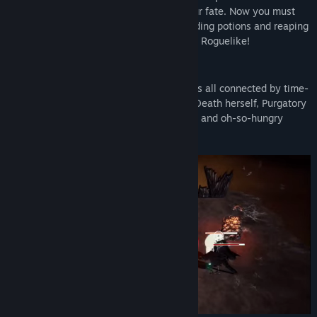
Death’s scythe in an attempt to cheat your fate. Now you must
escape Purgatory by brewing combo-building potions and reaping
hordes of creatures in this hack and slash Roguelike!
Explore the Depths of Purgatory
Purgatory is made up of a series of islands all connected by time-
bending portals. Home to more than just Death herself, Purgatory
bears residence to a wide array of bizarre and oh-so-hungry
creatures ready for their next meal.