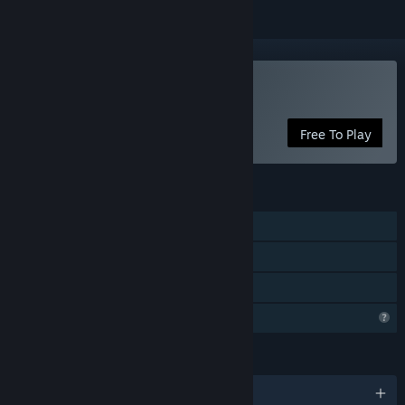
Play FELLCHASER
Free To Play
FEATURES
Single-player
Steam Achievements
Family Sharing
Profile Features Limited
LANGUAGES
English