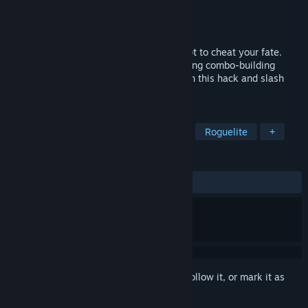
Developer
Let'em Cook Games
Publisher
Let'em Cook Games
Released
Aug 22, 2024
You've stolen Death’s scythe in an attempt to cheat your fate.
Now you must escape Purgatory by brewing combo-building
potions and reaping hordes of creatures in this hack and slash
Roguelike!
TAGS
Action Roguelike
Hack and Slash
Roguelite
+
REVIEWS
ALL TIME:
Very Positive
(89% of 56)
Sign in
to add this item to your wishlist, follow it, or mark it as
ignored