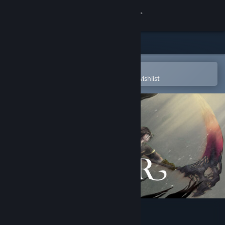
Sign in
Store
Community
Open in the Steam Mobile App
To easily purchase or add to your wishlist
About
Support
Change language
Get the Steam Mobile App
View desktop website
FELLCHASER