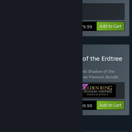
View info
Add to Cart
$79.99
Buy ELDEN RING Shadow of the Erdtree
Deluxe Edition
Includes 3 items:
ELDEN RING
,
ELDEN RING Shadow of the
Erdtree
,
ELDEN RING Shadow of the Erdtree Premium Bundle
View info
Add to Cart
$99.99
FEATURES