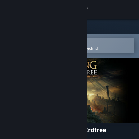
Sign in
Store
Community
Open in the Steam Mobile App
To easily purchase or add to your wishlist
About
Support
Change language
Get the Steam Mobile App
View desktop website
ELDEN RING Shadow of the Erdtree