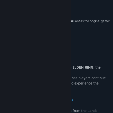
“hard to imagine a better DLC than this”
10/10 –
IGN
“an unmissable tour de force that is every bit as brilliant as the original game”
10/10 –
GameSpot
“Every frame could be a painting.”
10/10 –
Sports Illustrated
About This Content
Shadow of the Erdtree
is an expansion to
ELDEN RING
, the
2022 Game of the Year
.
Dark and intense,
Shadow of the Erdtree
has players continue
their quest with the freedom to explore and experience the
adventure at their own pace.
• New immersive areas rich with secrets
The Realm of Shadow has been kept apart from the Lands