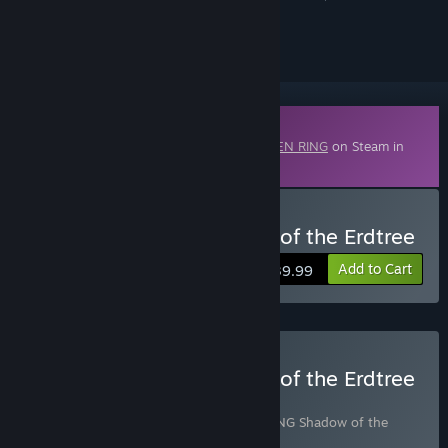
ignored
Downloadable Content
This content requires the base game
ELDEN RING
on Steam in
order to play.
Buy ELDEN RING Shadow of the Erdtree
Add to Cart
$39.99
Buy ELDEN RING Shadow of the Erdtree
Edition
Includes 2 items:
ELDEN RING
,
ELDEN RING Shadow of the
Erdtree