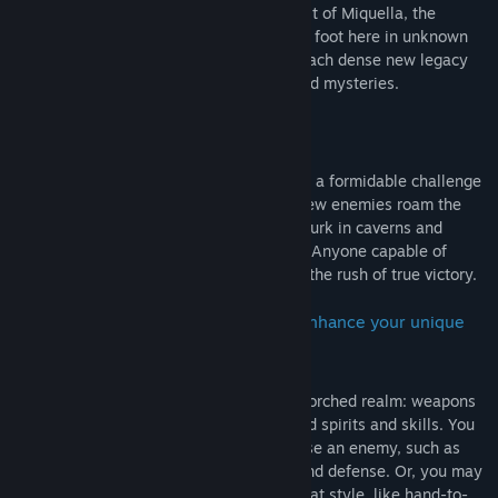
Between since its creation. Now, in pursuit of Miquella, the
Tarnished are among the first souls to set foot here in unknown
ages. Traverse new open field areas to reach dense new legacy
dungeons full of hazards and undiscovered mysteries.
• Powerful and challenging enemies
Dangers both great and small will provide a formidable challenge
for any player in the Realm of Shadow. New enemies roam the
open areas and horrifying new monsters lurk in caverns and
hollows, waiting to ambush the unaware. Anyone capable of
surviving these intense battles will know the rush of true victory.
• New weapons, spells, and armor to enhance your unique
character
Many new powers can be found in this scorched realm: weapons
and armor, sorceries and incantations, and spirits and skills. You
may find something unexpected to surprise an enemy, such as
Thrusting Shields that combine offense and defense. Or, you may
find something to complement your combat style, like hand-to-