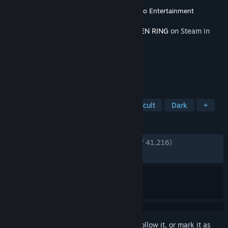
Developer
FromSoftware, Inc.
Publisher
FromSoftware, Inc.
,
Bandai Namco Entertainment
Released
Jun 20, 2024
This content requires the base game
ELDEN RING
on Steam in
order to play.
TAGS
Action
RPG
Souls-like
Difficult
Dark
+
REVIEWS
ENGLISH REVIEWS
Very Positive
(85% of 41,216)
RECENT:
Mixed
(58% of 187)
Sign in
to add this item to your wishlist, follow it, or mark it as