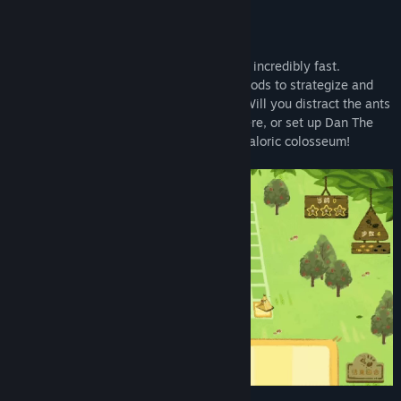
Ants have keen senses of smell and grow incredibly fast.
Combine the unique abilities of various foods to strategize and
engage in a battle of wits with the ants! Will you distract the ants
with the Half-Baked to lure them elsewhere, or set up Dan The
Meat Can for defense? Go all out in this caloric colosseum!