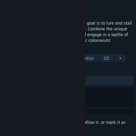
Developer
Sugarcane Games
Publisher
Sugarcane Games
Released
Apr 15, 2024
Picnic Peril is a strategy game where your goal is to lure and stall
ants to stop them from ruining your picnic. Combine the unique
abilities of various foods to strategize and engage in a battle of
wits with the ants! Go all out in this caloric colosseum!
TAGS
Casual
Strategy
Turn-Based Tactics
2D
+
REVIEWS
ALL TIME:
Positive
(85% of 21)
Sign in
to add this item to your wishlist, follow it, or mark it as
ignored