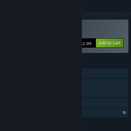
Buy Picnic Peril
Add to Cart
$2.99
FEATURES
Single-player
Steam Achievements
Steam Cloud
Family Sharing
Profile Features Limited
LANGUAGES