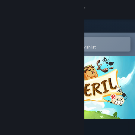
Sign in
Store
Community
Open in the Steam Mobile App
To easily purchase or add to your wishlist
About
Support
Change language
Get the Steam Mobile App
View desktop website
Picnic Peril