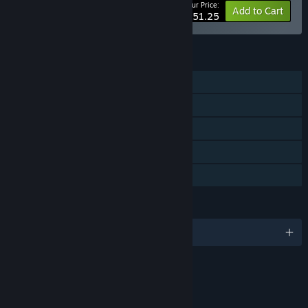
Your Price:
-10%
Bundle info
Add to Cart
$51.25
FEATURES
Single-player
Steam Achievements
Steam Trading Cards
Steam Cloud
Family Sharing
LANGUAGES
English
RATINGS