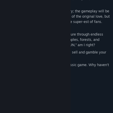
and quests than the original.
Gameplay – It’s HARDCORE! Don’t worry; the gameplay will be
the familiar, classic RPG style that fans of the original love, but
with an optional Hardcore mode. For the super-est of fans.
**Insert sick guitar riff**
Procedurally generated levels – Adventure through endless
caverns, dungeons, mines, tunnels, temples, forests, and
snowy wastelands. Read as “Endless FUN,” am I right?
Economy – Of course, you can still buy, sell and gamble your
fat loots!
Classic – It’s the classic sequel to a classic game. Why haven’t
you played it yet?
System Requirements
MINIMUM:
Windows XP, Vista, 7 or 8
OS *:
Pentium - 800Mhz or better
PROCESSOR:
512 MB RAM
MEMORY: