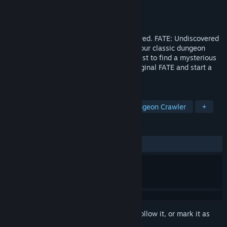
Developer
WildTangent
Publisher
WildTangent
,
gamigo group
Released
Aug 8, 2008
FATE fans! You asked for it and we delivered. FATE: Undiscovered
Realms, the dungeon crawl-ier sequel to our classic dungeon
crawler, is now available! Take up the quest to find a mysterious
tome. Import your characters from the original FATE and start a
new adventure today!
TAGS
RPG
Adventure
Action
Dungeon Crawler
+
REVIEWS
ALL TIME:
Very Positive
(86% of 355)
Sign in
to add this item to your wishlist, follow it, or mark it as
ignored