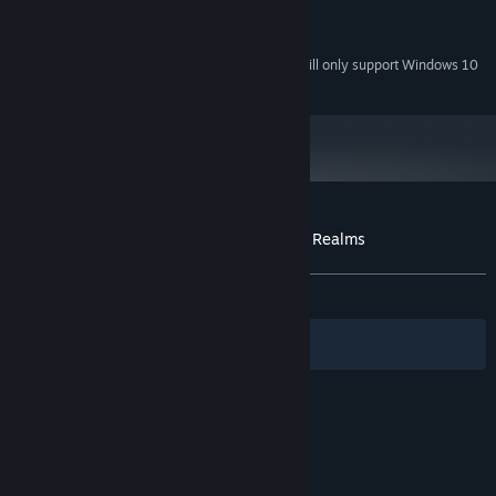
Version 8.1
DIRECTX:
500 MB available space
STORAGE:
Starting January 1st, 2024, the Steam Client will only support Windows 10
*
and later versions.
Customer reviews for FATE: Undiscovered Realms
About user reviews
Your preferences
ALL TIME:
Very Positive
(86% of 355)
Filters
Your Languages
© Valve Corporation. All rights reserved. All
trademarks are property of their respective owners
in the US and other countries.
Privacy Policy
|
Legal