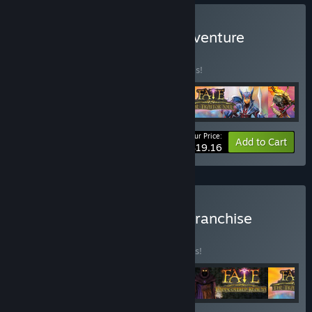
Buy FATE: The Original Adventure
BUNDLE
(?)
Buy this bundle to save 40% off all 4 items!
Your Price:
-40%
Bundle info
Add to Cart
$19.16
Buy FATE: The Complete Franchise
BUNDLE
(?)
Buy this bundle to save 10% off all 5 items!