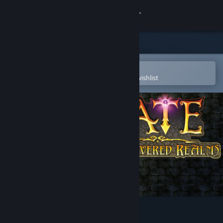
Sign in
Store
Community
Open in the Steam Mobile App
To easily purchase or add to your wishlist
About
Support
Change language
Get the Steam Mobile App
View desktop website
FATE: Undiscovered Realms