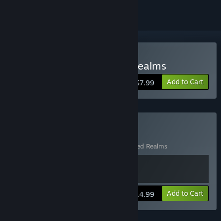
Buy FATE: Undiscovered Realms
Add to Cart
$7.99
Buy FATE: Hero Bundle
Includes 2 items:
FATE
,
FATE: Undiscovered Realms
View info
Add to Cart
$14.99