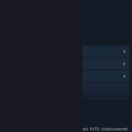
Age rating for: ESRB
LINKS & INFO
View Steam Achievements
(10)
View Points Shop Items
(8)
View Community Hub
Visit the website
Facebook
READ MORE
X
About This Game
View the manual
FATE fans! You asked for it and we delivered. FATE: Undiscovered