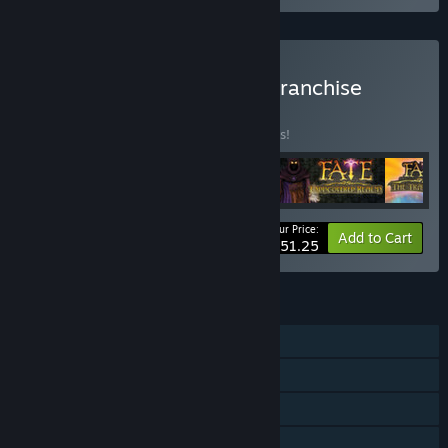
Buy FATE: The Complete Franchise
BUNDLE
(?)
Buy this bundle to save 10% off all 5 items!
Your Price:
-10%
Bundle info
Add to Cart
$51.25
FEATURES
Steam Achievements
Steam Trading Cards
Steam Cloud
Steam Leaderboards