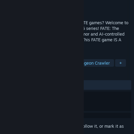
Developer
WildTangent
Publisher
WildTangent
,
gamigo group
Released
Nov 19, 2014
Are you ready for the FATE-IEST of the FATE games? Welcome to
the final chapter in the classic, action RPG series! FATE: The
Cursed King has new weapons, spells, armor and AI-controlled
allies! Wait, what?! Allies?? That’s right. This FATE game IS A
PARTY. Woo! Party system!
TAGS
RPG
Adventure
Action
Dungeon Crawler
+
REVIEWS
ALL TIME:
Very Positive
(93% of 483)
Sign in
to add this item to your wishlist, follow it, or mark it as
ignored