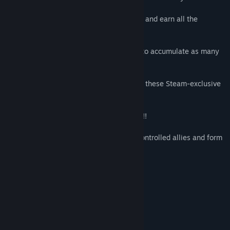
NEW Steam Badges –
• Show your dedication to classic RPG-ing and earn all the
badges!
NEW Steam Emoticons –
• Denizens of the internet! It is your duty to accumulate as many
emoticons as possible.
NEW Profile Backgrounds –
• Make your profile a thing of beauty with these Steam-exclusive
FATE backgrounds.
Lootimus Maximus –
• More weapons, more spells, more armor!!
Party Time! –
• It’s dangerous to go alone… recruit AI-controlled allies and form
a party with the party system!
Procedurally Generated Levels –
• It’s never the same dungeon twice!
Economy –
• Buy equipment, sell loot and gamble!
System Requirements