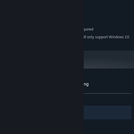
MINIMUM:
Windows 8, Windows 7, Vista and XP
OS *:
Pentium 3 - 800MHz or better
PROCESSOR:
340 MB MB RAM
MEMORY:
32MB, 3D hardware acceleration required
GRAPHICS:
Starting January 1st, 2024, the Steam Client will only support Windows 10
*
and later versions.
Customer reviews for FATE: The Cursed King
About user reviews
Your preferences
ALL TIME:
Very Positive
(93% of 483)
Filters
Your Languages