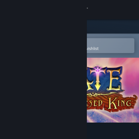
Sign in
Store
Community
Open in the Steam Mobile App
To easily purchase or add to your wishlist
About
Support
Change language
Get the Steam Mobile App
View desktop website
FATE: The Cursed King