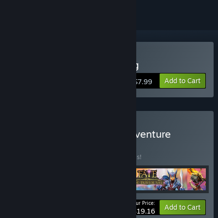
Buy FATE: The Cursed King
Add to Cart
$7.99
Buy FATE: The Original Adventure
BUNDLE
(?)
Buy this bundle to save 40% off all 4 items!
Your Price:
-40%
Bundle info
Add to Cart
$19.16