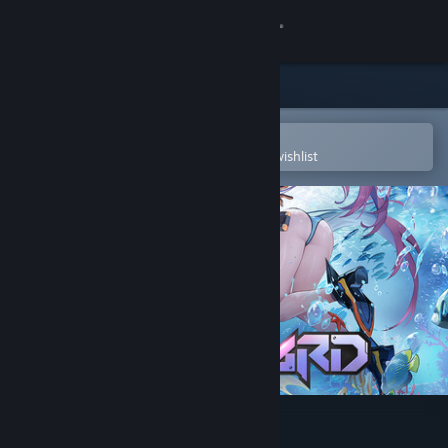
Sign in
Store
Community
Open in the Steam Mobile App
To easily purchase or add to your wishlist
About
Support
Change language
Get the Steam Mobile App
View desktop website
Starward