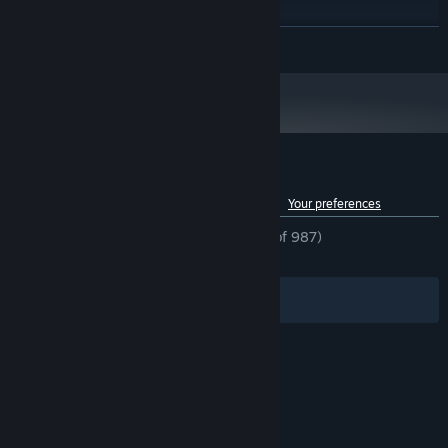
Windows 7 或更高
OS *:
Intel Core i5 或同等級
PROCESSOR:
READ MORE
8 GB RAM
MEMORY:
Nvidia GeForce GTX 950
GRAPHICS:
Version 10
DIRECTX:
Broadband Internet connection
NETWORK:
Have fun in Starward!
8 GB available space
STORAGE:
Starting January 1st, 2024, the Steam Client will only support Windows 10
*
and later versions.
Customer reviews for Starward
See language breakdown
About user reviews
Your preferences
ENGLISH REVIEWS
Mostly Positive
(77% of 987)
RECENT:
Mixed
(60% of 98)
Filters
Your Languages
© Valve Corporation. All rights reserved. All
trademarks are property of their respective owners
in the US and other countries.
Privacy Policy
|
Legal
|
Accessibility
|
Steam Subscriber Agreement
|