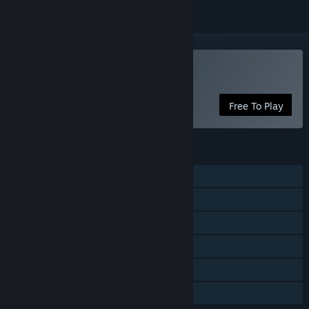
Play Starward
Free To Play
FEATURES
Single-player
Online PvP
Cross-Platform Multiplayer
Steam Trading Cards
In-App Purchases
Family Sharing