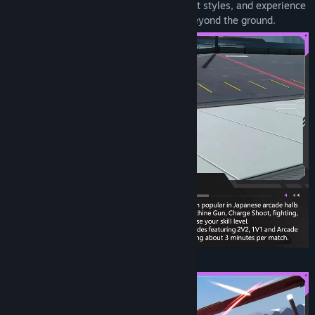
distinct personalities and different combat styles, and experience
three-dimensional combat experiences beyond the ground.