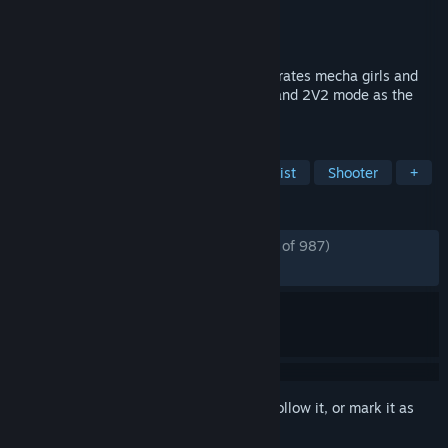
Developer
Game Blender
Publisher
盛天游戏
Released
Apr 24, 2024
Starward is a 3D fighting game that integrates mecha girls and
classic GVG combat gameplay, with 1V1 and 2V2 mode as the
core gameplay.
TAGS
Mechs
Action
Female Protagonist
Shooter
+
REVIEWS
ENGLISH REVIEWS
Mostly Positive
(77% of 987)
RECENT:
Mixed
(60% of 98)
Sign in
to add this item to your wishlist, follow it, or mark it as
ignored