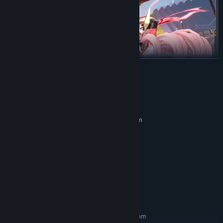
READ MORE
System Requirements
MINIMUM:
Requires a 64-bit processor and operating system
Windows 7 或更高
OS *:
Intel Core i3 或同等級
PROCESSOR:
4 GB RAM
MEMORY:
Nvidia GeForce GTX 750
GRAPHICS:
Version 10
DIRECTX:
Broadband Internet connection
NETWORK:
4 GB available space
STORAGE:
RECOMMENDED:
Requires a 64-bit processor and operating system