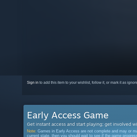
Sign in
to add this item to your wishlist, follow it, or mark it as igno
Early Access Game
Get instant access and start playing; get involved w
Note:
Games in Early Access are not complete and may or may n
current state, then you should wait to see if the game progre