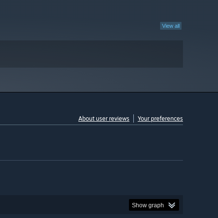
View all
About user reviews
Your preferences
Show graph