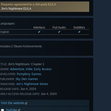
Requires agreement to a 3rd-party EULA
Jim's Nightmare EULA
Languages
:
Interface
Full Audio
Subtitles
English
✔
✔
✔
Includes 2 Steam Achievements
Jim's Nightmare: Chapter 1
TITLE:
Adventure
Indie
Early Access
,
,
GENRE:
Pumpkiny Games
DEVELOPER:
Sky Den Games
PUBLISHER:
Jim's Nightmare Series
FRANCHISE:
Jun 4, 2024
RELEASE DATE:
Jun 4, 2024
EARLY ACCESS RELEASE DATE:
Visit the website
YouTube