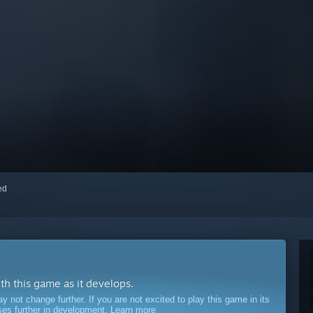
red
ith this game as it develops.
ot change further. If you are not excited to play this game in its
sses further in development.
Learn more