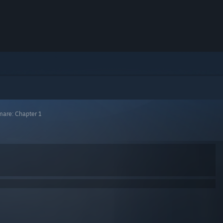
mare: Chapter 1