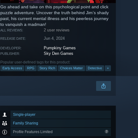
Go ahead and take on this psychological point and click
puzzle adventure. Uncover the truth behind Jim’s shady
past, his current mental illness and his peerless journey
to vanquish a madman!
2 user reviews
ALL REVIEWS:
Jun 4, 2024
RELEASE DATE:
Pumpkiny Games
DEVELOPER:
Sky Den Games
PUBLISHER:
Popular user-defined tags for this product:
Early Access
RPG
Story Rich
Choices Matter
Detective
+
Single-player
Family Sharing
Profile Features Limited