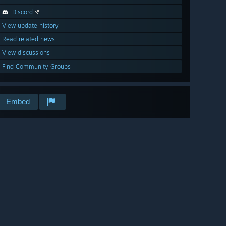
Discord
View update history
Read related news
View discussions
Find Community Groups
Embed