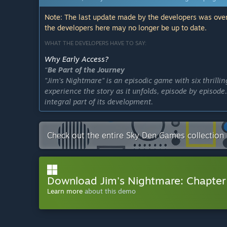
Note: The last update made by the developers was over
the developers here may no longer be up to date.
WHAT THE DEVELOPERS HAVE TO SAY:
Why Early Access?
“
Be Part of the Journey
"Jim’s Nightmare" is an episodic game with six thrillin
experience the story as it unfolds, episode by episod
integral part of its development.
Engage with the Story
We want you to dive deep into Jim’s world and get invo
Check out the entire Sky Den Games collection
engage with each episode as it releases, giving you a 
characters.
Continuous Updates and Excitement
Download Jim's Nightmare: Chapte
With each new episode, we’ll be rolling out exciting
Learn more
about this demo
improvements are always just around the corner. Stay
Support the Development
Your support through Early Access gives us the will 