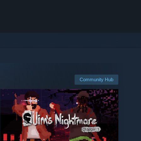
Community Hub