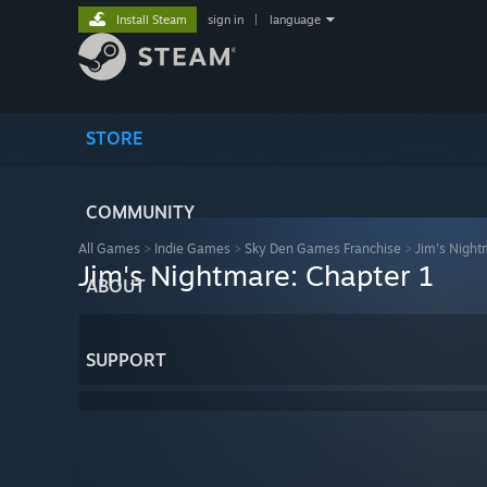
Install Steam
sign in
|
language
STORE
COMMUNITY
All Games
>
Indie Games
>
Sky Den Games Franchise
>
Jim's Night
Jim's Nightmare: Chapter 1
ABOUT
SUPPORT