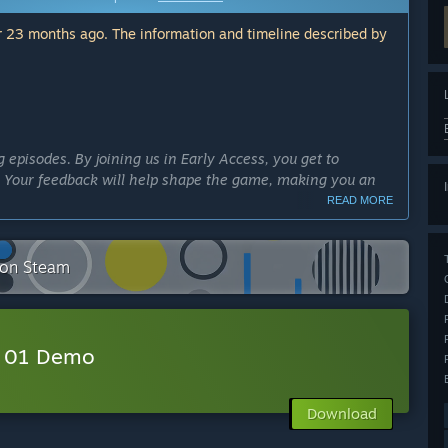
 23 months ago. The information and timeline described by
g episodes. By joining us in Early Access, you get to
e. Your feedback will help shape the game, making you an
READ MORE
lved in the narrative. Early Access lets you explore and
 on Steam
chance to influence the direction of the story and
r 01 Demo
 updates and new content. This means fresh adventures and
 excited and keep coming back for more!
Download
and power to continue developing the game. We will work