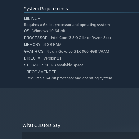
with mugs of beer and appetizers at once, as if by magic
System Requirements
MINIMUM:
Requires a 64-bit processor and operating system
Windows 10 64-bit
OS:
Intel Core i3 3.0 GHz or Ryzen 3xxx
PROCESSOR:
8 GB RAM
MEMORY:
Nvidia GeForce GTX 960 4GB VRAM
GRAPHICS:
Version 11
DIRECTX:
10 GB available space
STORAGE:
RECOMMENDED:
Requires a 64-bit processor and operating system
Become a famous Tavern Master
Order beer and cooking resources in time. Maintain a fire 
Purchase tavern improvements that will make the work mo
throughout the kingdom!
What Curators Say