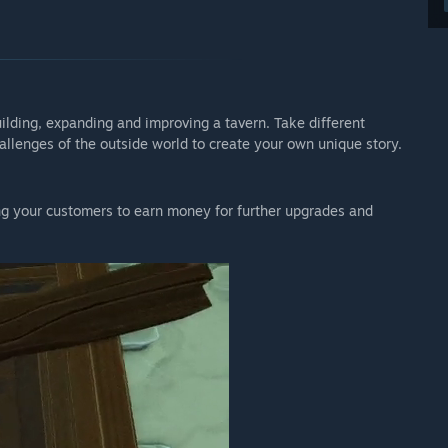
uilding, expanding and improving a tavern. Take different
llenges of the outside world to create your own unique story.
ng your customers to earn money for further upgrades and