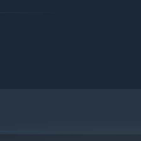
.
in the work stations. Control the quality of food and drink.
re efficient. And the fame of your tavern will spread