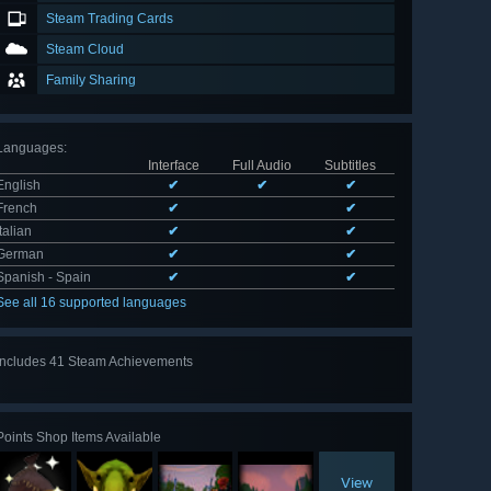
Steam Trading Cards
Steam Cloud
Family Sharing
Languages
:
Interface
Full Audio
Subtitles
English
✔
✔
✔
French
✔
✔
Italian
✔
✔
German
✔
✔
Spanish - Spain
✔
✔
See all 16 supported languages
Includes 41 Steam Achievements
View
all 41
Points Shop Items Available
View