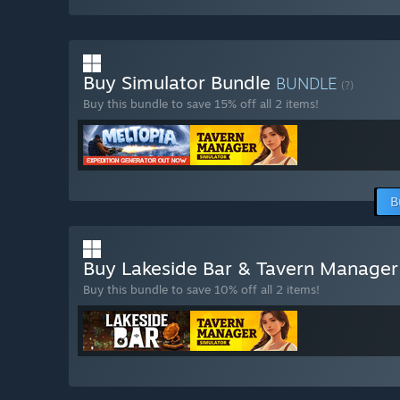
Buy Simulator Bundle
BUNDLE
(?)
Buy this bundle to save 15% off all 2 items!
B
Buy Lakeside Bar & Tavern Manager
Buy this bundle to save 10% off all 2 items!