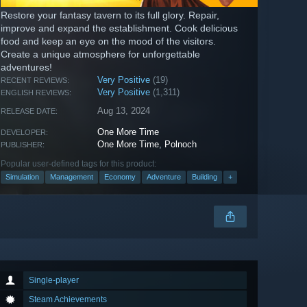
Restore your fantasy tavern to its full glory. Repair,
improve and expand the establishment. Cook delicious
food and keep an eye on the mood of the visitors.
Create a unique atmosphere for unforgettable
adventures!
Very Positive
(19)
RECENT REVIEWS:
Very Positive
(1,311)
ENGLISH REVIEWS:
Aug 13, 2024
RELEASE DATE:
One More Time
DEVELOPER:
One More Time
,
Polnoch
PUBLISHER:
Popular user-defined tags for this product:
Simulation
Management
Economy
Adventure
Building
+
Single-player
Steam Achievements