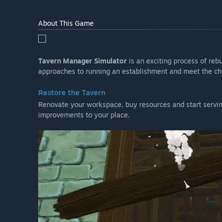
About This Game
Tavern Manager Simulator
is an exciting process of reb
approaches to running an establishment and meet the cha
Restore the Tavern
Renovate your workspace, buy resources and start servi
improvements to your place.