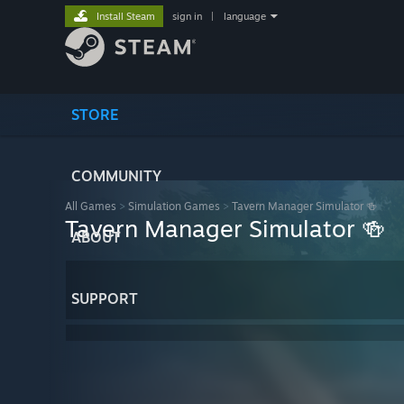
Install Steam
sign in
|
language
STORE
COMMUNITY
All Games
>
Simulation Games
>
Tavern Manager Simulator 🍻
Tavern Manager Simulator 🍻
ABOUT
SUPPORT