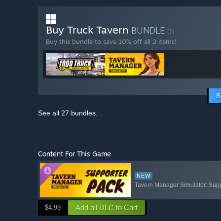
Buy Truck Tavern
BUNDLE
(?)
Buy this bundle to save 10% off all 2 items!
B
See all 27 bundles.
Content For This Game
NEW
Tavern Manager Simulator: Sup
Add all DLC to Cart
$4.99