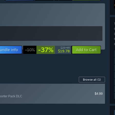
-37%
$31.48
undle info
-10%
Add to Cart
$19.78
Browse all
(1)
$4.99
porter Pack DLC