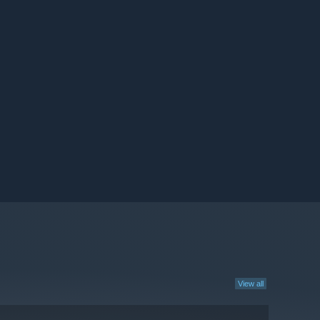
View all