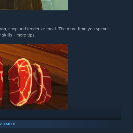
dron, chop and tenderize meat. The more time you spend
 skills - more tips!
AD MORE
n's prosperity. All customers expect their table to be filled