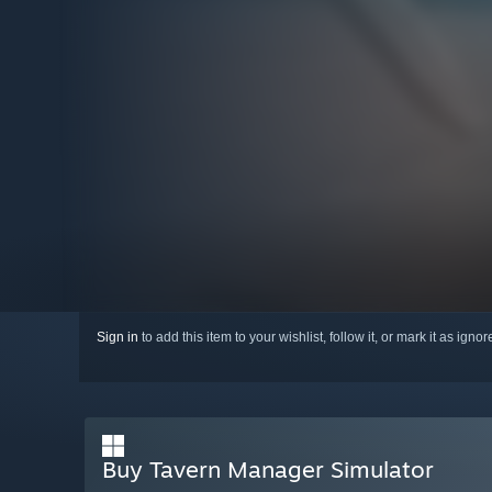
Sign in
to add this item to your wishlist, follow it, or mark it as igno
Buy Tavern Manager Simulator