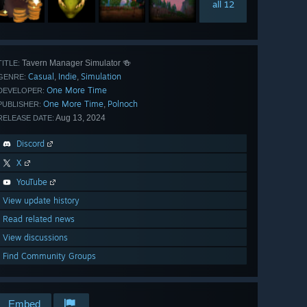
all 12
Tavern Manager Simulator 🍻
TITLE:
Casual
Indie
Simulation
,
,
GENRE:
One More Time
DEVELOPER:
One More Time
Polnoch
,
PUBLISHER:
Aug 13, 2024
RELEASE DATE:
Discord
X
YouTube
View update history
Read related news
View discussions
Find Community Groups
Embed