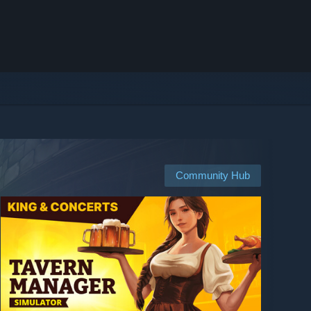
Community Hub