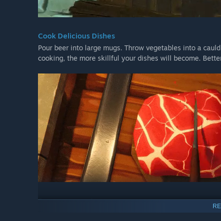
Cook Delicious Dishes
Pour beer into large mugs. Throw vegetables into a caul
cooking, the more skillful your dishes will become. Better
Serve your customers
RE
Fast and quality customer service is the key to your Taver