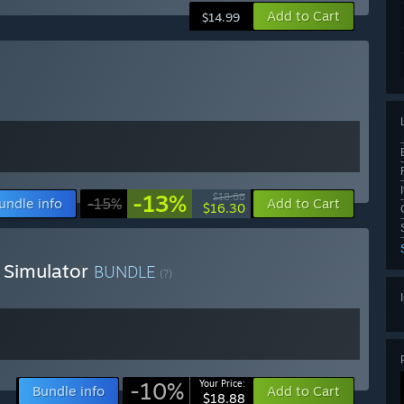
Add to Cart
$14.99
-13%
$18.68
undle info
-15%
Add to Cart
$16.30
 Simulator
BUNDLE
(?)
-10%
Your Price:
Bundle info
Add to Cart
$18.88