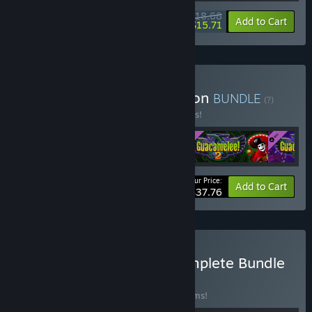
$18.68
-15%
-16%
Bundle info
Add to Cart
$15.71
Buy Guacamelee! Collection
BUNDLE
(?)
Buy this bundle to save 10% off all 4 items!
Your Price:
-10%
Bundle info
Add to Cart
$37.76
Buy Drinkbox Studios Complete Bundle
BUNDLE
(?)
Buy this bundle to save 10% off all 10 items!