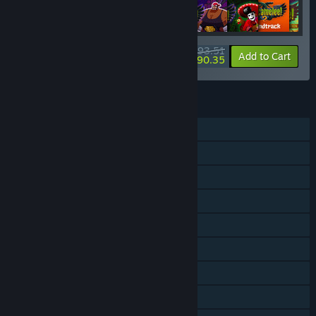
$93.51
-10%
-3%
Bundle info
Add to Cart
$90.35
FEATURES
Single-player
Shared/Split Screen Co-op
Shared/Split Screen
Steam Achievements
Steam Trading Cards
Steam Workshop
Steam Cloud
Steam Leaderboards