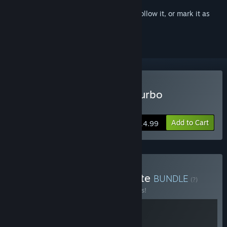
Sign in
to add this item to your wishlist, follow it, or mark it as
ignored
Buy Guacamelee! Super Turbo
Championship Edition
Add to Cart
$14.99
Buy Guacamelee! Complete
BUNDLE
(?)
Buy this bundle to save 15% off all 2 items!