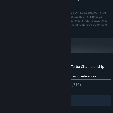
and later versions.
Guacamelee! Super Turbo Championship Edition © 2014 DrinkBox Studios Inc. All
Rights Reserved. Developed and Published by DrinkBox Studios Inc. DrinkBox,
DrinkBox Studios, the DrinkBox Studios design, 'Guacamelee! STCE', 'Guacamelee!'
and any and all associated design(s) are trademarks and/or registered trademarks
of DrinkBox Studios Inc.
Customer reviews for Guacamelee! Super Turbo Championship
Edition
See language breakdown
About user reviews
Your preferences
ENGLISH REVIEWS
Very Positive
(92% of 1,316)
RECENT:
Very Positive
(100% of 15)
Filters
Your Languages