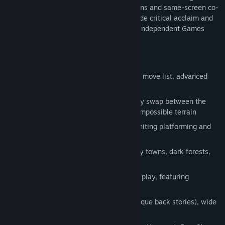
features melee combat, parallel dimensions and same-screen co-
op. The original
Guacamelee!
received wide critical acclaim and
was a finalist for both IndieCade and the Independent Games
Festival's Excellence in Visual Art award.
Key Features
Non-Stop Fighting Action. An extensive move list, advanced
combo engine, and anti-gravity grabs
Multi-dimensional Platforming. Instantly swap between the
Worlds of Living and Dead to traverse impossible terrain
Combat moves double as movement, uniting platforming and
fighting in a way never seen before
Diverse, detailed world containing lively towns, dark forests,
flowery canals and fiery volcanoes
Drop in/out 4-Player local co-operative play, featuring
independent dimension swapping
Multiple boss characters (each with unique back stories), wide
range of foes, and elite-class enemies