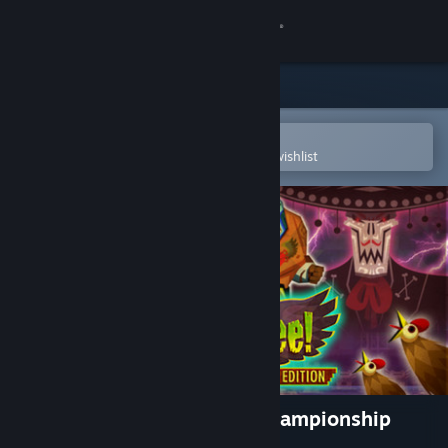
Sign in
Store
Community
Open in the Steam Mobile App
To easily purchase or add to your wishlist
About
Support
Change language
Get the Steam Mobile App
View desktop website
Guacamelee! Super Turbo Championship
Edition