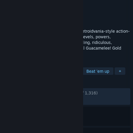
Developer
Drinkbox Studios
Publisher
Drinkbox Studios
,
Kepler Ghost
Released
Aug 21, 2014
The definitive version of the smash-hit Metroidvania-style action-
platformer, Guacamelee! STCE adds new levels, powers,
challenges, and refinements to the sprawling, ridiculous,
Mexican-inspired adventure of the original Guacamelee! Gold
Edition.
TAGS
Platformer
2D
Metroidvania
Beat 'em up
+
REVIEWS
ENGLISH REVIEWS
Very Positive
(92% of 1,316)
RECENT:
Very Positive
(100% of 15)