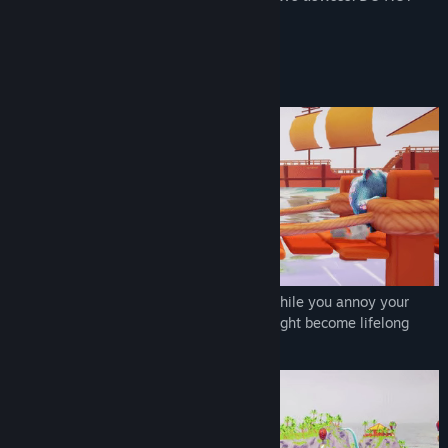
LET THEM EXPLODE IN YOUR HANDS!
FEATURES
We have plenty of mini-games to enjoy while you annoy your
lifelong friends or a few strangers who might become lifelong
friends.