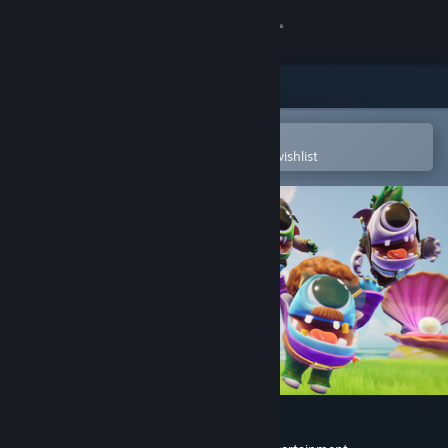
Sign in
Store
Community
Open in the Steam Mobile App
To easily purchase or add to your wishlist
About
Support
Change language
Get the Steam Mobile App
View desktop website
WHAT THE PAK?!