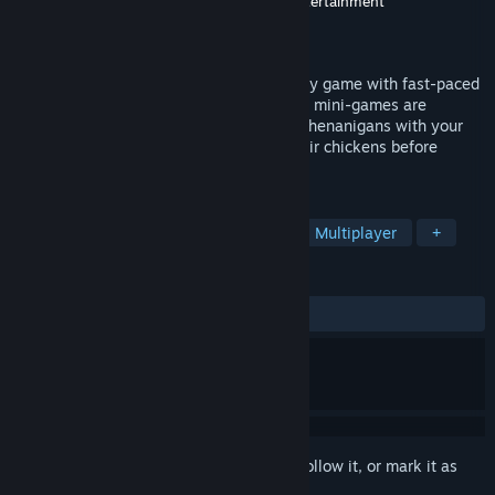
Developer
Wendigo Games
,
Broken Lyre Entertainment
Publisher
OYA Play
Released
Dec 6, 2024
WHAT THE PAK?! is a minigame-rush party game with fast-paced
gameplay for up to 8 players. Our various mini-games are
designed so you can pull off all kinds of shenanigans with your
friends. Punch them, lick them… Steal their chickens before
throwing them overboard.
TAGS
Early Access
Casual
Co-op
Multiplayer
+
REVIEWS
ALL TIME:
Mostly Positive
(74% of 50)
Sign in
to add this item to your wishlist, follow it, or mark it as
ignored