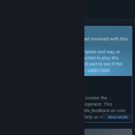
Early Access Game
Get instant access and start playing; get involved with this
game as it develops.
Note:
Games in Early Access are not complete and may or
may not change further. If you are not excited to play this
game in its current state, then you should wait to see if the
game progresses further in development.
Learn more
WHAT THE DEVELOPERS HAVE TO SAY:
Why Early Access?
“What the Pak?! enters Early Access to involve the
community in shaping the game’s development. This
approach allows players to share valuable feedback on core
mechanics, test new mini-games, and help us refine the
READ MORE
overall experience. By engaging with the community early,
we aim to create a game that players truly enjoy.”