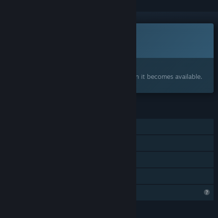
This game is not yet available on Steam
Coming soon
Interested?
Add to your wishlist and get notified when it becomes available.
FEATURES
Single-player
Tracked Controller Support
VR Supported
Family Sharing
Profile Features Limited
LANGUAGES