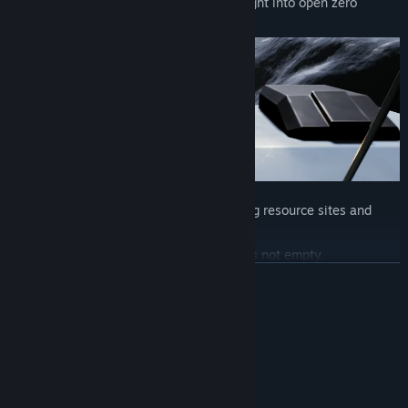
patrol the surface. Hover ships pull the fight into open zero
gravity.
Rovers crawl across the asteroid, guarding resource sites and
cutting off safe paths near the surface.
When you fly low, the terrain below you is not empty.
READ MORE
System Requirements
MINIMUM:
Windows 10
OS:
Intel i5-8400 / Ryzen 5 2600
PROCESSOR: