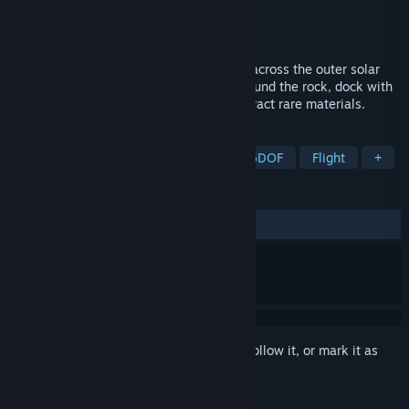
Developer
Light Year Interactive Inc.
Publisher
Light Year Interactive Inc.
Released
Coming soon
Old machines guard silent asteroid sites across the outer solar
system. Pilot a 6DoF spacecraft, fight around the rock, dock with
old vessels, and touch the asteroid to extract rare materials.
TAGS
Space Sim
VR
Simulation
6DOF
Flight
+
REVIEWS
No user reviews
Sign in
to add this item to your wishlist, follow it, or mark it as
ignored