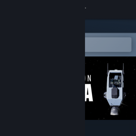
Sign in
Store
Community
Open in the Steam Mobile App
To easily add to your wishlist
About
Support
Change language
Get the Steam Mobile App
View desktop website
Expedition Astra