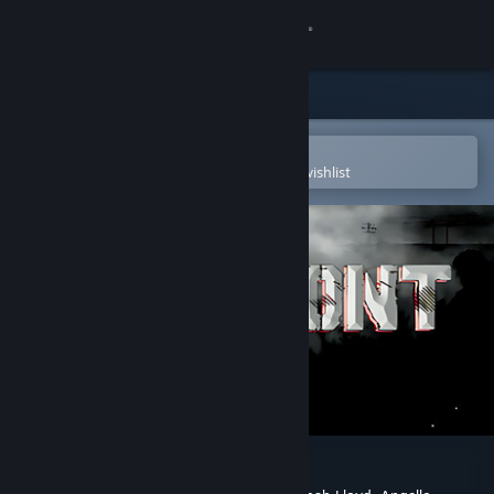
Sign in
Store
Community
Open in the Steam Mobile App
To easily purchase or add to your wishlist
About
Support
Change language
Get the Steam Mobile App
View desktop website
Warfront