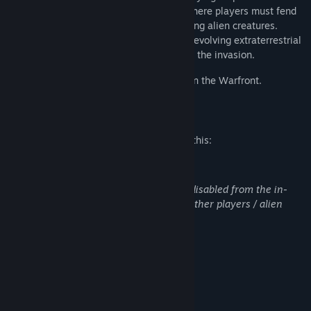
offers intense horde survival gameplay where players must fend
off relentless waves of terrifying screeching alien creatures.
Adapt, strategize, and survive against an evolving extraterrestrial
threat as you uncover the mystery behind the invasion.
Only the strongest will endure. See you on the Warfront.
Mature Content Description
The developers describe the content like this:
Contains partial violence:
Slight blood. Voice and text chat can be disabled from the in-
game settings menu. Involves killing of other players / alien
creatures.
System Requirements
MINIMUM:
Windows 7/8, 64-bit
OS *: