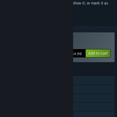
Sign in
to add this item to your wishlist, follow it, or mark it as
ignored
Buy Warfront
Add to Cart
$4.99
FEATURES
Single-player
LAN PvP
Shared/Split Screen PvP
LAN Co-op
Shared/Split Screen Co-op