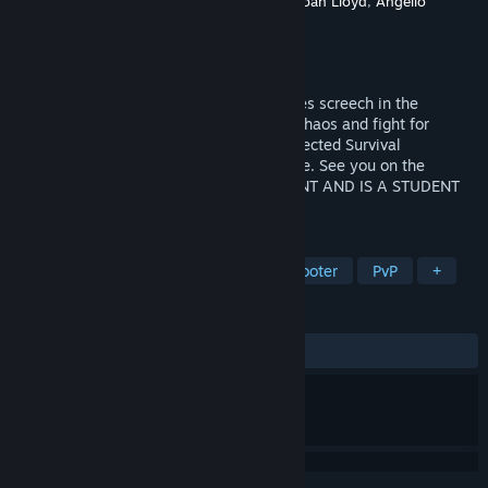
Developer
Michael Connelly
,
Drew Essary
,
Noah Lloyd
,
Angello
Sassarini
Publisher
Modern Monkey Studios
Released
Sep 2, 2025
Fire rains from the gloomy skies. Creatures screech in the
distance. Nowhere is safe. Step into the chaos and fight for
survival in this horrifying round-based Infected Survival
experience. Only the strongest will endure. See you on the
Warfront. GAME IS STILL IN DEVELOPMENT AND IS A STUDENT
PROJECT
TAGS
FPS
Wargame
Third-Person Shooter
PvP
+
REVIEWS
No user reviews