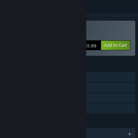
Buy Writer's Rush
Add to Cart
$5.99
FEATURES
Single-player
Steam Achievements
Steam Cloud
Family Sharing
LANGUAGES
English and 1 more