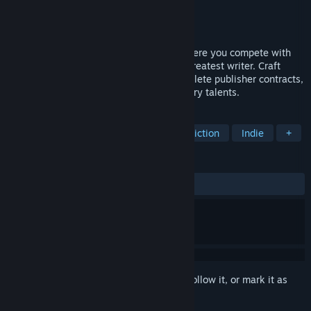
Developer
Frogstorm
Publisher
Frogstorm
Released
Jan 22, 2024
Writer's Rush is a writer life simulator where you compete with
other authors for the title of the world's greatest writer. Craft
articles, books, scripts, and fanfics. Complete publisher contracts,
unlock new skills, and level up your literary talents.
TAGS
Simulation
Casual
Interactive Fiction
Indie
+
REVIEWS
ALL TIME:
Mostly Positive
(75% of 400)
Sign in
to add this item to your wishlist, follow it, or mark it as
ignored