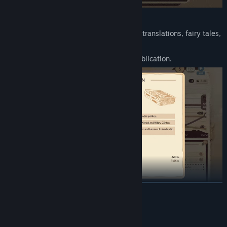
Key Features:
Write articles, fanfics, advertisements, translations, fairy tales,
screenplays, and novels.
Unique mini-games for each type of publication.
READ MORE
Over 300 distinctive stories with different climaxes and
endings.
System Requirements
Creative freedom — write in any style, from fantasy to horror.