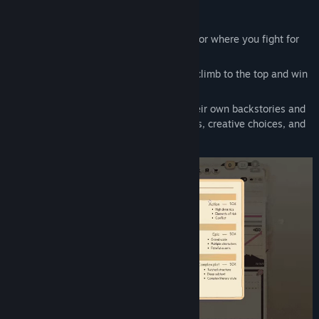
Writer's Rush
is a dynamic writer simulator where you fight for
literary fame.
You play as an aspiring author aiming to climb to the top and win
the ultimate Writers' Tournament.
Compete with unique rivals, each with their own backstories and
goals, as you navigate hundreds of stories, creative choices, and
surprising twists.