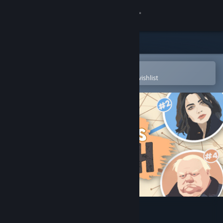
Sign in
Store
Community
Open in the Steam Mobile App
To easily purchase or add to your wishlist
About
Support
Change language
Get the Steam Mobile App
View desktop website
Writer's Rush