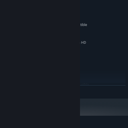
System Requirements
MINIMUM:
Windows XP / Vista / 7 / 8
OS *:
2,4 GHz Pentium or 100% compatible
PROCESSOR:
CPU
2 GB RAM
MEMORY:
Nvidia Geforce 6800GT, ATI Radeon HD
GRAPHICS:
3650
Version 9.0c
DIRECTX:
Broadband Internet connection
NETWORK:
1 GB available space
STORAGE:
RECOMMENDED:
Windows XP / Vista / 7 / 8 / 10 / 11
OS *:
3,0 GHz Pentium or 100% compatible
PROCESSOR:
READ MORE
CPU
4 GB RAM
MEMORY:
Nvidia Geforce GTX 560, ATI Radeon HD
GRAPHICS:
6970
Version 9.0c
DIRECTX:
Broadband Internet connection
NETWORK:
1 GB available space
STORAGE: