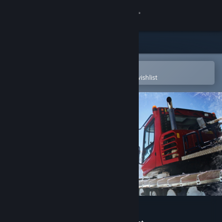
Sign in
Store
Community
Open in the Steam Mobile App
To easily purchase or add to your wishlist
About
Support
Change language
Get the Steam Mobile App
View desktop website
Snowcat Simulator