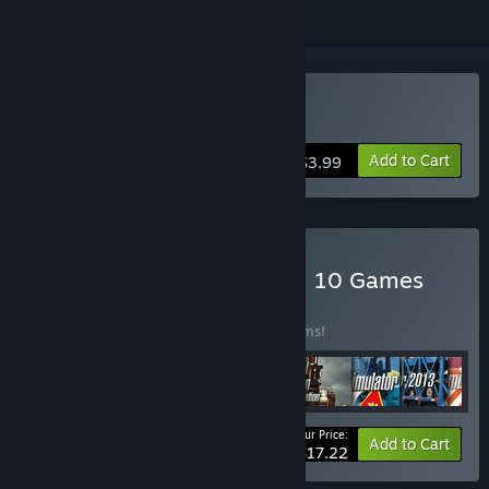
Buy Snowcat Simulator
Add to Cart
$3.99
Buy World of Simulators – 10 Games
BUNDLE
(?)
Buy this bundle to save 59% off all 10 items!
Your Price:
-59%
Bundle info
Add to Cart
$17.22