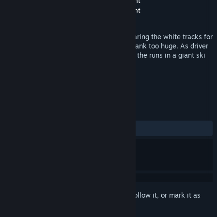
Developer
United Independent Entertainment
Publisher
United Independent Entertainment
Released
Nov 26, 2014
Everybody knows the giant vehicles preparing the white tracks for
skier. No slope is too steep and no snowbank too huge. As driver
of such a monster, it’s your job to prepare the runs in a giant ski
area.
TAGS
Simulation
Snow
+
REVIEWS
ALL TIME:
Mostly Negative
(34% of 32)
Sign in
to add this item to your wishlist, follow it, or mark it as
ignored