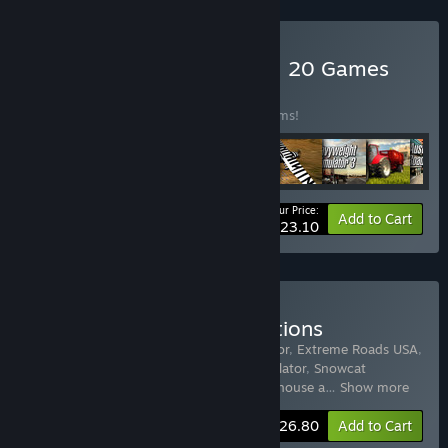
Buy World of Simulators – 20 Games
BUNDLE
(?)
Buy this bundle to save 78% off all 20 items!
Your Price:
-78%
Bundle info
Add to Cart
$23.10
Buy Truck and Car Simulations
Includes 15 items:
Driving School Simulator
,
Extreme Roads USA
,
Towtruck Simulator 2015
,
Ski World Simulator
,
Snowcat
Simulator
,
Arctic Trucker Simulator
,
Warehouse a
…
Show more
-60%
Bundle info
$26.80
Add to Cart