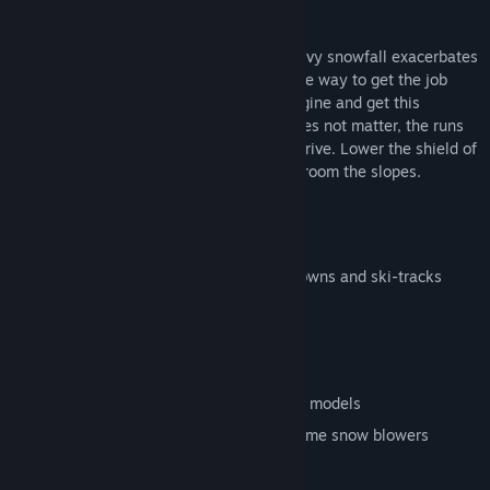
roads to the ski area clear as well.
It’s not an easy job. Strong winds and heavy snowfall exacerbates
conditions on the slopes. There is only one way to get the job
done - enter the snowcat. So start the engine and get this
monster moving. By day or by night, it does not matter, the runs
must be prepped before the first skiers arrive. Lower the shield of
the snowcat and get ready to smooth & groom the slopes.
Features
Multiplayer via LAN
Fantastic Winter-Landscape with rundowns and ski-tracks
Animated skiers and ski-lifts
Dynamic snow system
Weather effects
Choose from a variety of huge snowcat models
Keep the roads clear with the high volume snow blowers