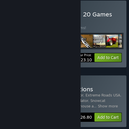
Buy World of Simulators – 20 Games
BUNDLE
(?)
Buy this bundle to save 78% off all 20 items!
Your Price:
-78%
Bundle info
Add to Cart
$23.10
Buy Truck and Car Simulations
Includes 15 items:
Driving School Simulator
,
Extreme Roads USA
,
Towtruck Simulator 2015
,
Ski World Simulator
,
Snowcat
Simulator
,
Arctic Trucker Simulator
,
Warehouse a
…
Show more
-60%
Bundle info
$26.80
Add to Cart