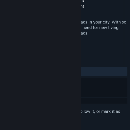
Developer
United Independent Entertainment
Publisher
United Independent Entertainment
Released
Jun 9, 2016
You are responsible for the streets and roads in your city. With so
many people in a city, there is always the need for new living
space, which has to be opened up with roads.
TAGS
Simulation
Casual
+
REVIEWS
ALL TIME:
Negative
(19% of 26)
Sign in
to add this item to your wishlist, follow it, or mark it as
ignored