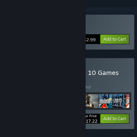
Buy Roadworks Simulator
Add to Cart
$2.99
Buy World of Simulators – 10 Games
BUNDLE
(?)
Buy this bundle to save 59% off all 10 items!
Your Price:
-59%
Bundle info
Add to Cart
$17.22