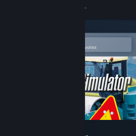
Sign in
Store
Community
Open in the Steam Mobile App
To easily purchase or add to your wishlist
About
Support
Change language
Get the Steam Mobile App
View desktop website
Roadworks Simulator