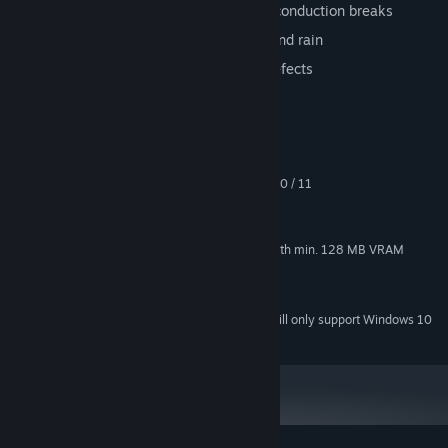
Preferable emergency orders, such as conduction breaks
Weather conditions such as wind, ice and rain
Unpredictable obstacles & Technical defects
System Requirements
MINIMUM:
Windows® Me / 2000 / XP / Vista / 7 /8 / 10 / 11
OS *:
Intel or AMD with min. 1.5 GHz
PROCESSOR:
512 MB RAM
MEMORY:
Nvidia GeForce®, AMD Radeon® with min. 128 MB VRAM
GRAPHICS:
Version 9.0c
DIRECTX:
1 GB available space
STORAGE:
Starting January 1st, 2024, the Steam Client will only support Windows 10
*
and later versions.