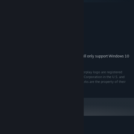
MINIMUM:
Windows XP, 7, 8, 8.1
OS *:
1 Gigahertz or faster
PROCESSOR:
1 GB RAM
MEMORY:
Version 7.0
DIRECTX:
700 MB available space
STORAGE:
Sound Blaster compatible
SOUND CARD:
Starting January 1st, 2024, the Steam Client will only support Windows 10
*
and later versions.
(C) 1996 Parallax Software Corp. Descent and the Interplay logo are registered
trademarks or trademarks of Interplay Entertainment Corporation in the U.S. and
other countries. All rights reserved. All other trademarks are the property of their
respective owners.
Customer reviews for Descent 2