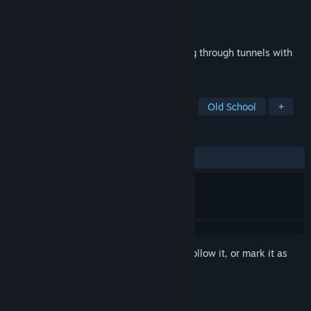
Developer
Parallax
Publisher
Interplay Inc.
Released
Feb 19, 2014
More pulse-pounding 360° action blasting through tunnels with
six degrees of freedom.
TAGS
Action
Classic
6DOF
FPS
Old School
+
REVIEWS
ALL TIME:
Very Positive
(92% of 167)
Sign in
to add this item to your wishlist, follow it, or mark it as
ignored