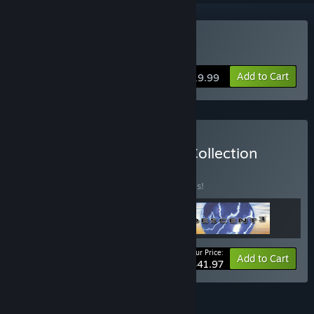
Buy Descent 2
Add to Cart
$19.99
Buy The Descent Classic Collection
BUNDLE
(?)
Buy this bundle to save 30% off all 3 items!
Your Price:
-30%
Bundle info
Add to Cart
$41.97
FEATURES