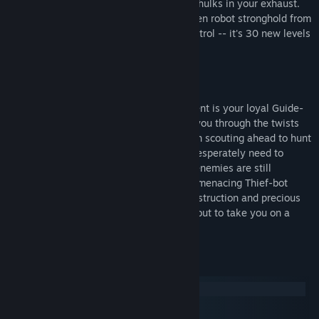
powerful new tools, leaving their flaming hulks in your exhaust.
Your ultimate goal: to exterminate the alien robot stronghold from
the enemy Alien Base and claim total control -- it's 30 new levels
of outrageous destruction.
But this time, you're not alone.
Joining you on your deadly new assignment is your loyal Guide-
bot. This faithful companion rushes with you through the twists
and turns of the menacing darkness, often scouting ahead to hunt
down the orbs, powerups and tools you desperately need to
complete your job. But beware -- raging enemies are still
determined to destroy you, including the menacing Thief-bot
who's set on stealing your weapons of destruction and precious
powerups. Get ready -- Descent II™ is about to take you on a
whole new synapse-smashing ride.
System Requirements
Windows
macOS
SteamOS + Linux