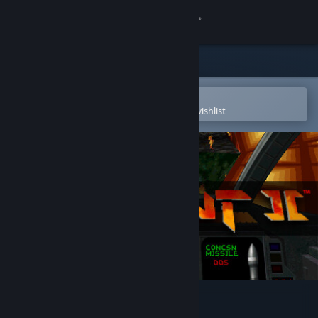
Sign in
Store
Community
Open in the Steam Mobile App
To easily purchase or add to your wishlist
About
Support
Change language
Get the Steam Mobile App
View desktop website
Descent 2