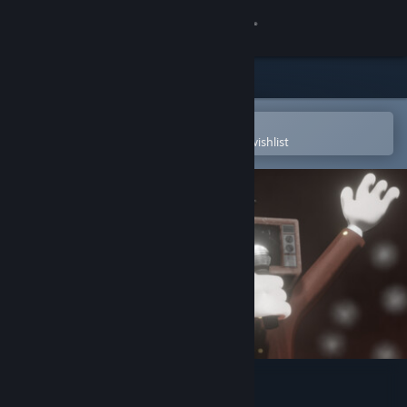
Sign in
Store
Community
Open in the Steam Mobile App
To easily purchase or add to your wishlist
About
Support
Change language
Get the Steam Mobile App
View desktop website
Joy Land