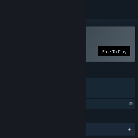
Play Joy Land
Free To Play
FEATURES
Single-player
Family Sharing
Profile Features Limited
LANGUAGES
English