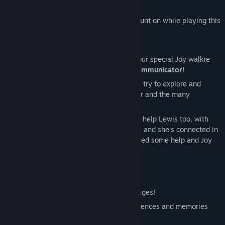
exploration, investigation and more!
Joy is the one that you always need to count on while playing this
game, with her help you can
uncover the mysteries of Joy Land.
You can communicate with her through your special Joy walkie
talkie, or what we like to call,
The Joy Communicator!
Lewis is the protagonist of this story, he'll try to explore and
investigate on what happened to his sister and the many
disappearances.
Echo
your virtual assistant, she's going to help Lewis too, with
giving him an access card for many areas, and she's connected in
all of Joy Land's devices, so if Lewis needed some help and Joy
wasn't there he knows who to call!
Welcome to Joy Land!
Joy Land is a place to be enJOYed by all ages!
Here, we provide you with the best experiences and memories
that'll last forever.