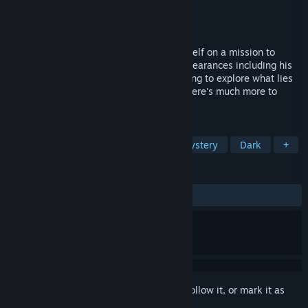
Developer
MK Creations
Publisher
MK Creations
Released
Apr 25, 2024
Lewis, an intelligent detective, finds himself on a mission to
uncover the truth behind the many disappearances including his
sister's. With the help of Joy, Lewis is going to explore what lies
behind these walls. only to realize that there's much more to
discover than he initially thought.
TAGS
Horror
Detective
Puzzle
Mystery
Dark
+
REVIEWS
ALL TIME:
Mixed
(68% of 60)
Sign in
to add this item to your wishlist, follow it, or mark it as
ignored