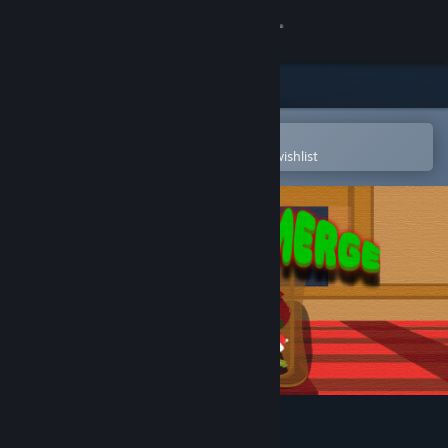
Sign in
Store
Community
Open in the Steam Mobile App
To easily purchase or add to your wishlist
About
Support
Change language
Get the Steam Mobile App
View desktop website
XMas Toy Merge