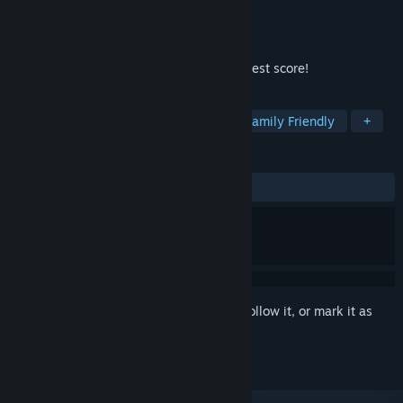
Developer
AMGames TC
Publisher
AMGames TC
Released
Dec 24, 2023
Match as many as you can and get your best score!
TAGS
Casual
Arcade
Controller
Family Friendly
+
REVIEWS
ALL TIME:
1 user reviews
()
Sign in
to add this item to your wishlist, follow it, or mark it as
ignored