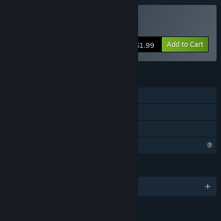
Buy XMas Toy Merge
Add to Cart
$1.99
FEATURES
Single-player
Steam Achievements
Family Sharing
Profile Features Limited
LANGUAGES
English and 5 more