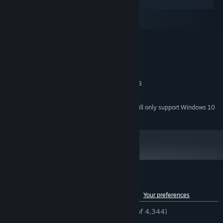
Windows
macOS
SteamOS + Linux
MINIMUM:
Windows® XP
OS *:
1.6Ghz
PROCESSOR:
1 GB RAM
MEMORY:
OpenGL 2.0 compatible with 128MB
GRAPHICS:
500 MB available space
STORAGE:
Starting January 1st, 2024, the Steam Client will only support Windows 10
*
and later versions.
Customer reviews for Serena
See language breakdown
About user reviews
Your preferences
ENGLISH REVIEWS
Mostly Positive
(77% of 4,344)
RECENT:
Mostly Positive
(71% of 14)