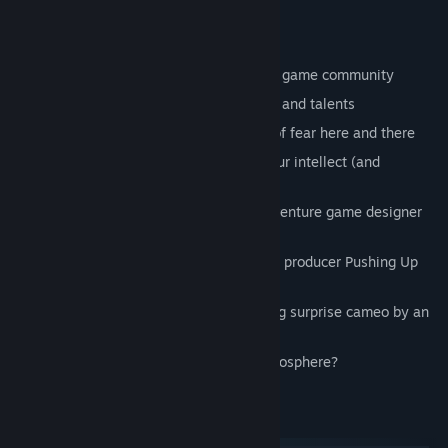
Andromeda, and many more.
Features
A (twisted) love letter to the adventure game community
Over 40 contributors provided their wit and talents
Extremely depressive mood, and a bit of fear here and there
A haunting story that will challenge your intellect (and
temerity)
Amazing voice acting by legendary adventure game designer
Josh Mandel
More awesome acting by popular video producer Pushing Up
Roses
Yet another overwhelmingly astonishing surprise cameo by an
ex-designer from Sierra!
Did we mention the gut-wrenching atmosphere?
System Requirements