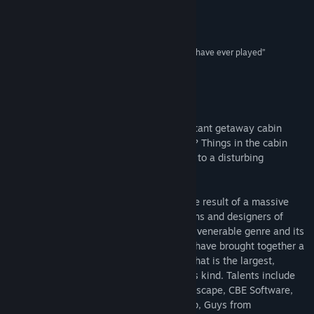
Release Date:
Jan 30, 2014
“A piece of adventure gaming history”
True PC Gaming
“One of the few actually touching horror games I have ever played”
IndieGames
About This Game
How long has it been? A man sits in a distant getaway cabin
waiting for his wife Serena. Where is she? Things in the cabin
evoke memories, and the husband comes to a disturbing
realization...
This short point-and-click adventure is the result of a massive
collaborative effort between dozens of fans and designers of
adventure games. Rallying to support the venerable genre and its
passionate community, these developers have brought together a
grim and highly detailed horror story in what is the largest,
possibly even the first, game project of its kind. Talents include
crew from renowned indie companies Senscape, CBE Software,
Infamous Quests, Digital Media Workshop, Guys from