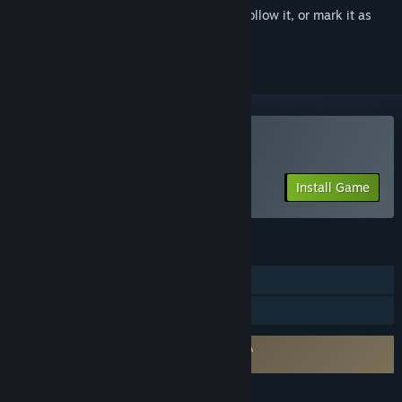
Sign in
to add this item to your wishlist, follow it, or mark it as
ignored
Play Serena
Install Game
FEATURES
Single-player
Family Sharing
Requires agreement to a 3rd-party EULA
Serena EULA
LANGUAGES