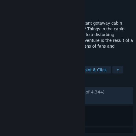
Developer
Senscape
Publisher
Senscape
Released
Jan 30, 2014
How long has it been? A man sits in a distant getaway cabin
waiting for his wife Serena. Where is she? Things in the cabin
evoke memories, and the husband comes to a disturbing
realization... This short point-and-click adventure is the result of a
massive collaborative effort between dozens of fans and
designers of adventure games.
TAGS
Horror
Free to Play
Indie
Point & Click
+
REVIEWS
ENGLISH REVIEWS
Mostly Positive
(77% of 4,344)
RECENT:
Mostly Positive
(71% of 14)