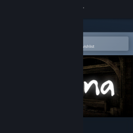
Sign in
Store
Community
Open in the Steam Mobile App
To easily purchase or add to your wishlist
About
Support
Change language
Get the Steam Mobile App
View desktop website
Serena