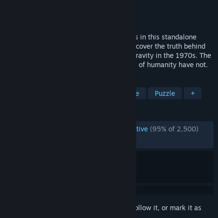
Developer
Color Gray Games
Publisher
Playstack
Released
Nov 12, 2024
The Award-winning detective saga returns in this standalone
sequel to The Case of the Golden Idol. Uncover the truth behind
20 strange cases of crime, death and depravity in the 1970s. The
world has changed dramatically - the sins of humanity have not.
TAGS
Mystery
Investigation
Detective
Puzzle
+
REVIEWS
ENGLISH REVIEWS
Overwhelmingly Positive
(95% of 2,500)
RECENT:
Very Positive
(85% of 70)
Sign in
to add this item to your wishlist, follow it, or mark it as
ignored