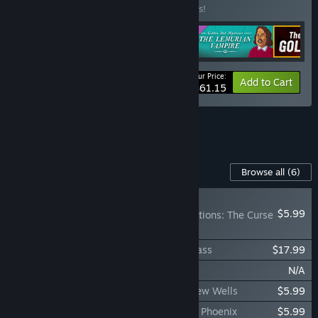
Buy this bundle to save 10% off all 5 items!
Your Price:
-10%
Bundle info
Add to Cart
$61.15
See all 4 bundles.
Content For This Game
Browse all
(6)
NEW
$5.99
Golden Idol Investigations: The Curse
of the Last Reaper
The Rise of the Golden Idol - Detective Pass
$17.99
The Rise of the Golden Idol Soundtrack
N/A
Golden Idol Investigations: The Sins of New Wells
$5.99
Golden Idol Investigations: The Lemurian Phoenix
$5.99