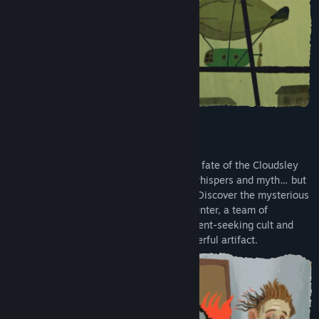
Release Date:
Nov 12, 2024
200 YEARS LATER… THE IDOL RISES
Two hundred years after the unspeakable fate of the Cloudsley
family, the Idol's legend lives on only in whispers and myth… but
some are determined for this to change. Discover the mysterious
forces connecting a tenacious treasure hunter, a team of
scientists, the members of an enlightenment-seeking cult and
corporate profiteers drawn to the all-powerful artifact.