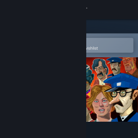
Sign in
Store
Community
Open in the Steam Mobile App
To easily purchase or add to your wishlist
About
Support
Change language
Get the Steam Mobile App
View desktop website
The Rise of the Golden Idol