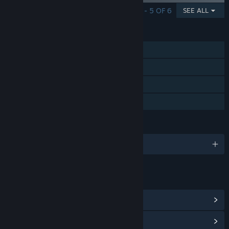
SHOWING 1 - 5 OF 6
SEE ALL
FEATURES
Single-player
Steam Achievements
Steam Cloud
Family Sharing
LANGUAGES
English and 11 more
LINKS & INFO
View Steam Achievements
(46)
View Community Hub