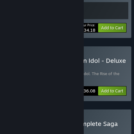
Your Price:
-10%
Bundle info
Add to Cart
$34.18
Buy The Rise of the Golden Idol - Deluxe
Edition
Includes 2 items:
The Rise of the Golden Idol
,
The Rise of the
Golden Idol - Detective Pass
-5%
Bundle info
$36.08
Add to Cart
Buy Golden Idol - The Complete Saga
BUNDLE
(?)