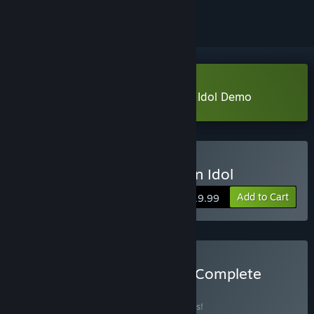
Download The Rise of the Golden Idol Demo
Buy The Rise of the Golden Idol
Add to Cart
$19.99
Buy Buy Golden Idol: The Complete
Story
BUNDLE
(?)
Buy this bundle to save 10% off all 2 items!