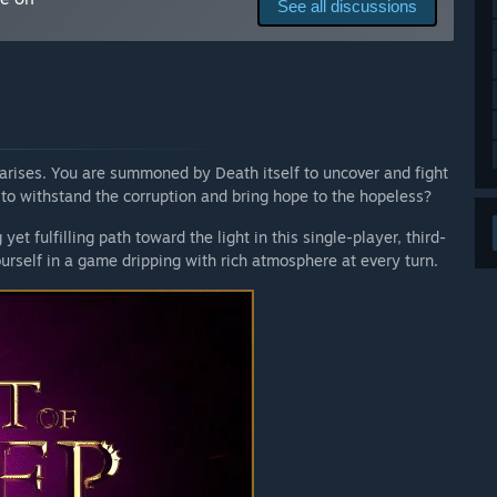
See all discussions
pes in encounters.
mechanics (Alchemy, Enchanting).
arises. You are summoned by Death itself to uncover and fight
endgame content and deliver the finished product.”
to withstand the corruption and bring hope to the hopeless?
et fulfilling path toward the light in this single-player, third-
d mechanics mentioned in the About This Game section and
rself in a game dripping with rich atmosphere at every turn.
arly Access?
content and features. That being said, all players that
e all future content updates up to the full release free of
 your development process?
ty collaboration. We actively seek and value your feedback
of conduct is based on transparent and honest
y shapes the game's evolution.