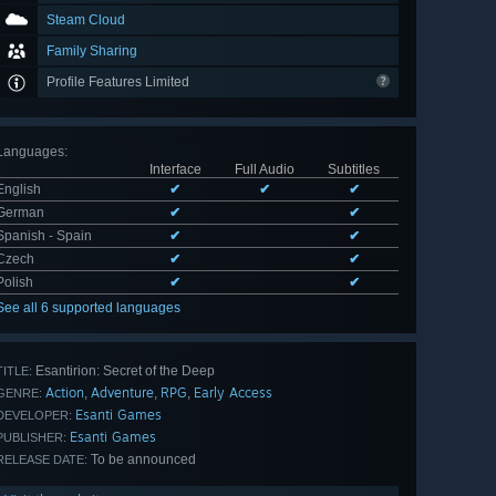
Steam Cloud
Family Sharing
Profile Features Limited
Languages
:
Interface
Full Audio
Subtitles
English
✔
✔
✔
German
✔
✔
Spanish - Spain
✔
✔
Czech
✔
✔
Polish
✔
✔
See all 6 supported languages
Esantirion: Secret of the Deep
TITLE:
Action
Adventure
RPG
Early Access
,
,
,
GENRE:
Esanti Games
DEVELOPER:
Esanti Games
PUBLISHER:
To be announced
RELEASE DATE: