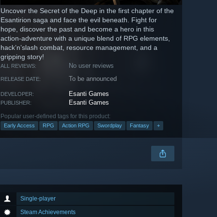
Uncover the Secret of the Deep in the first chapter of the
Esantirion saga and face the evil beneath. Fight for
hope, discover the past and become a hero in this
action-adventure with a unique blend of RPG elements,
hack’n’slash combat, resource management, and a
gripping story!
No user reviews
ALL REVIEWS:
To be announced
RELEASE DATE:
Esanti Games
DEVELOPER:
Esanti Games
PUBLISHER:
Popular user-defined tags for this product:
Early Access
RPG
Action RPG
Swordplay
Fantasy
+
Single-player
Steam Achievements