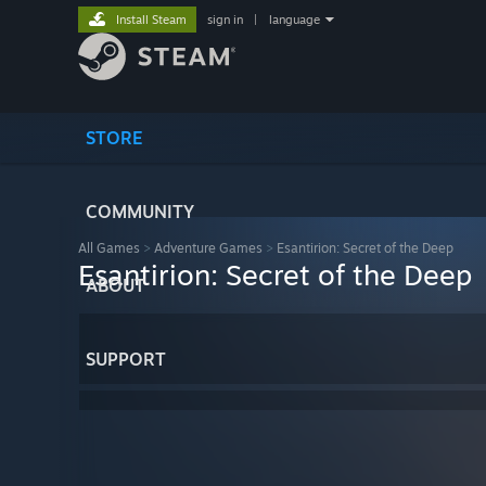
Install Steam
sign in
|
language
STORE
COMMUNITY
All Games
>
Adventure Games
>
Esantirion: Secret of the Deep
Esantirion: Secret of the Deep
ABOUT
SUPPORT