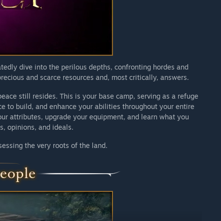
nce that reflects the preferences and expectations of the
edly dive into the perilous depths, confronting hordes and
precious and scarce resources and, most critically, answers.
eace still resides. This is your base camp, serving as a refuge
 to build, and enhance your abilities throughout your entire
our attributes, upgrade your equipment, and learn what you
s, opinions, and ideals.
sessing the very roots of the land.