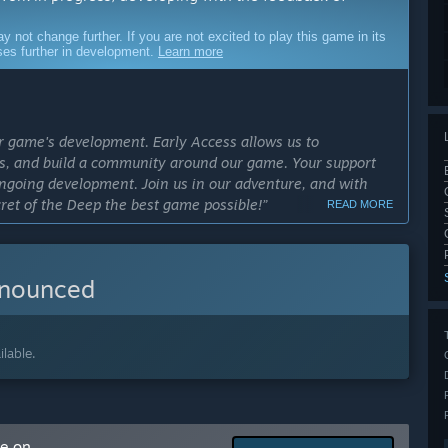
ot change further. If you are not excited to play this game in its
sses further in development.
Learn more
our game's development. Early Access allows us to
res, and build a community around our game. Your support
ongoing development. Join us in our adventure, and with
cret of the Deep the best game possible!”
READ MORE
cess?
”
nnounced
ly Access version?
e in 2026 will contain all of the core features of the
 to release it as soon as possible, mainly focusing on
ics, more lore background, bug fixes, and additional
lable.
ent is already in pre-production:
me on