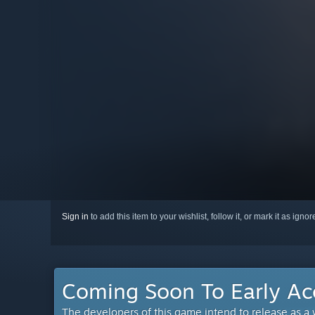
Sign in
to add this item to your wishlist, follow it, or mark it as igno
Coming Soon To Early Ac
The developers of this game intend to release as a