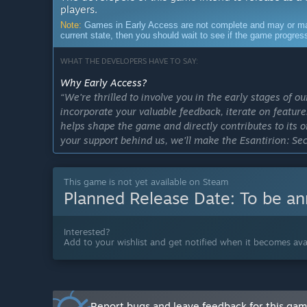
players.
Note:
Games in Early Access are not complete and may or may n
current state, then you should wait to see if the game progre
WHAT THE DEVELOPERS HAVE TO SAY:
Why Early Access?
“We're thrilled to involve you in the early stages of 
incorporate your valuable feedback, iterate on featu
helps shape the game and directly contributes to its 
your support behind us, we'll make the Esantirion: Se
Approximately how long will this game be in Early Ac
“We aim to deliver a full version of the game in 2026.
This game is not yet available on Steam
Planned Release Date:
To be a
How is the full version planned to differ from the Ear
“The Early Access version of the game that we'll releas
complete game. As for the rest of the content, we plan
Interested?
adding improvements to the core gameplay and mechan
Add to your wishlist and get notified when it becomes avai
content suggested by the community feedback.
As of right now, we can reveal that the following cont
Buildings up to Tier 9 with extended functionality.
Report bugs and leave feedback for this ga