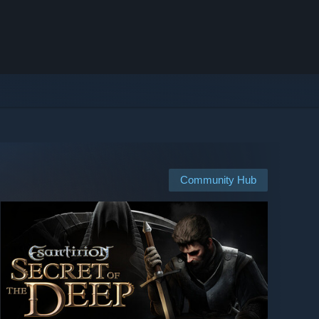
Community Hub