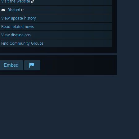
Visit the website
Discord
View update history
Read related news
View discussions
Find Community Groups
Embed