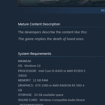
RE
Mature Content Description
The developers describe the content like this:
power of them all – the ability to inspire hope, or take i
The game implies the death of loved ones.
significant role in your adventure. Be mindful of your act
System Requirements
MINIMUM:
Windows 10
OS:
Intel Core I5-8400 or AMD RYZEN 3
PROCESSOR:
3300X
12 GB RAM
MEMORY:
GTX 1060 or AMD RADEON RX 580 4
GRAPHICS:
GB
20 GB available space
STORAGE:
Windows Compatible Audio Device
SOUND CARD: