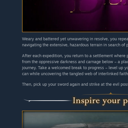
We hereby invite you to join us in building an experie
players themselves.”
Weary and battered yet unwavering in resolve, you repeat
navigating the extensive, hazardous terrain in search of 
After each expedition, you return to a settlement where p
from the oppressive darkness and carnage below – a place
journey. Take a welcomed break to progress – level up y
can while uncovering the tangled web of interlinked faith
Then, pick up your sword again and strike at the evil pos