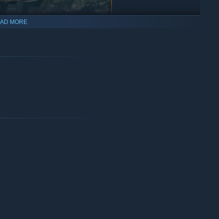
AD MORE
You possess the greatest
t away. Such an ability can't be underestimated and will play a
ions, others are counting on you.