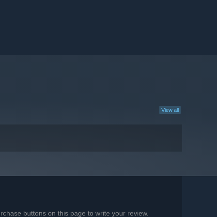
View all
chase buttons on this page to write your review.