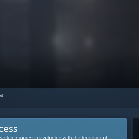
red
cess
 work in progress, developing with the feedback of